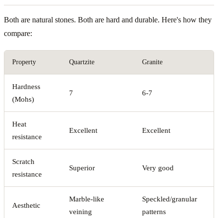
Both are natural stones. Both are hard and durable. Here's how they
compare:
Property
Quartzite
Granite
Hardness
7
6-7
(Mohs)
Heat
Excellent
Excellent
resistance
Scratch
Superior
Very good
resistance
Marble-like
Speckled/granular
Aesthetic
veining
patterns