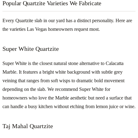
Popular Quartzite Varieties We Fabricate
Every Quartzite slab in our yard has a distinct personality. Here are
the varieties Las Vegas homeowners request most.
Super White Quartzite
Super White is the closest natural stone alternative to Calacatta
Marble. It features a bright white background with subtle grey
veining that ranges from soft wisps to dramatic bold movement
depending on the slab. We recommend Super White for
homeowners who love the Marble aesthetic but need a surface that
can handle a busy kitchen without etching from lemon juice or wine.
Taj Mahal Quartzite