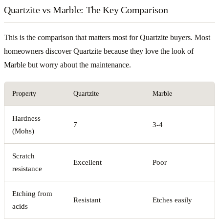
Quartzite vs Marble: The Key Comparison
This is the comparison that matters most for Quartzite buyers. Most
homeowners discover Quartzite because they love the look of
Marble but worry about the maintenance.
Property
Quartzite
Marble
Hardness
7
3-4
(Mohs)
Scratch
Excellent
Poor
resistance
Etching from
Resistant
Etches easily
acids