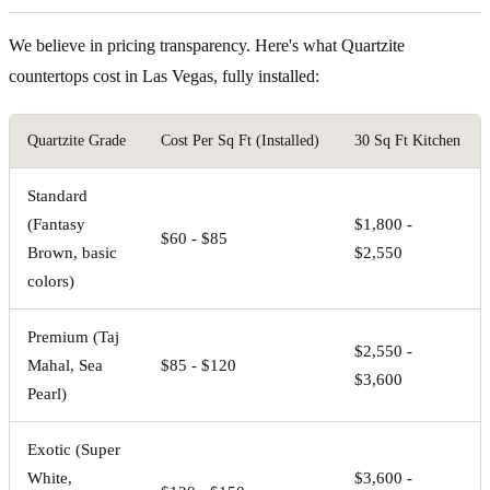
We believe in pricing transparency. Here's what Quartzite
countertops cost in Las Vegas, fully installed:
Quartzite Grade
Cost Per Sq Ft (Installed)
30 Sq Ft Kitchen
Standard
(Fantasy
$1,800 -
$60 - $85
Brown, basic
$2,550
colors)
Premium (Taj
$2,550 -
Mahal, Sea
$85 - $120
$3,600
Pearl)
Exotic (Super
White,
$3,600 -