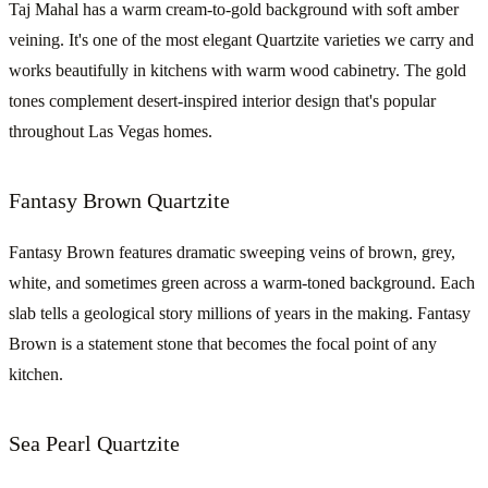
Taj Mahal has a warm cream-to-gold background with soft amber
veining. It's one of the most elegant Quartzite varieties we carry and
works beautifully in kitchens with warm wood cabinetry. The gold
tones complement desert-inspired interior design that's popular
throughout Las Vegas homes.
Fantasy Brown Quartzite
Fantasy Brown features dramatic sweeping veins of brown, grey,
white, and sometimes green across a warm-toned background. Each
slab tells a geological story millions of years in the making. Fantasy
Brown is a statement stone that becomes the focal point of any
kitchen.
Sea Pearl Quartzite