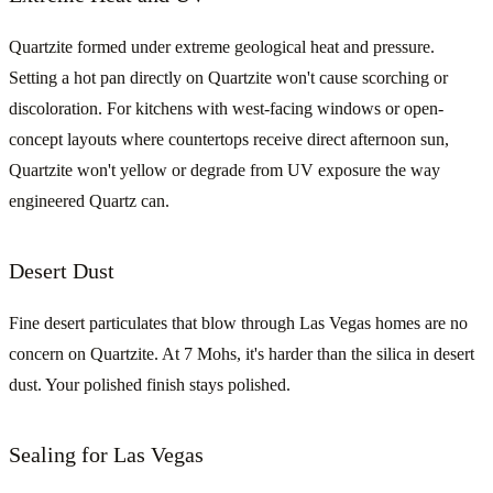
Quartzite formed under extreme geological heat and pressure.
Setting a hot pan directly on Quartzite won't cause scorching or
discoloration. For kitchens with west-facing windows or open-
concept layouts where countertops receive direct afternoon sun,
Quartzite won't yellow or degrade from UV exposure the way
engineered Quartz can.
Desert Dust
Fine desert particulates that blow through Las Vegas homes are no
concern on Quartzite. At 7 Mohs, it's harder than the silica in desert
dust. Your polished finish stays polished.
Sealing for Las Vegas