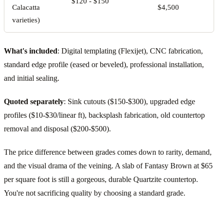
$120 - $150
Calacatta
$4,500
varieties)
What's included
: Digital templating (Flexijet), CNC fabrication,
standard edge profile (eased or beveled), professional installation,
and initial sealing.
Quoted separately
: Sink cutouts ($150-$300), upgraded edge
profiles ($10-$30/linear ft), backsplash fabrication, old countertop
removal and disposal ($200-$500).
The price difference between grades comes down to rarity, demand,
and the visual drama of the veining. A slab of Fantasy Brown at $65
per square foot is still a gorgeous, durable Quartzite countertop.
You're not sacrificing quality by choosing a standard grade.