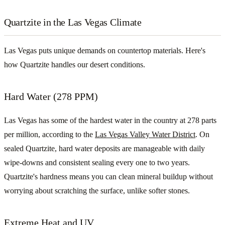
Quartzite in the Las Vegas Climate
Las Vegas puts unique demands on countertop materials. Here's
how Quartzite handles our desert conditions.
Hard Water (278 PPM)
Las Vegas has some of the hardest water in the country at 278 parts
per million, according to the
Las Vegas Valley Water District
. On
sealed Quartzite, hard water deposits are manageable with daily
wipe-downs and consistent sealing every one to two years.
Quartzite's hardness means you can clean mineral buildup without
worrying about scratching the surface, unlike softer stones.
Extreme Heat and UV