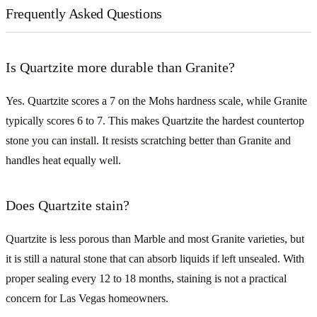
Frequently Asked Questions
Is Quartzite more durable than Granite?
Yes. Quartzite scores a 7 on the Mohs hardness scale, while Granite
typically scores 6 to 7. This makes Quartzite the hardest countertop
stone you can install. It resists scratching better than Granite and
handles heat equally well.
Does Quartzite stain?
Quartzite is less porous than Marble and most Granite varieties, but
it is still a natural stone that can absorb liquids if left unsealed. With
proper sealing every 12 to 18 months, staining is not a practical
concern for Las Vegas homeowners.