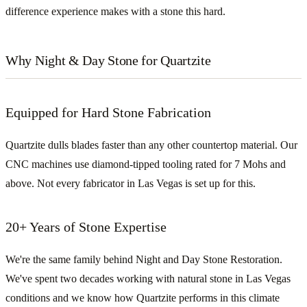
difference experience makes with a stone this hard.
Why Night & Day Stone for Quartzite
Equipped for Hard Stone Fabrication
Quartzite dulls blades faster than any other countertop material. Our
CNC machines use diamond-tipped tooling rated for 7 Mohs and
above. Not every fabricator in Las Vegas is set up for this.
20+ Years of Stone Expertise
We're the same family behind Night and Day Stone Restoration.
We've spent two decades working with natural stone in Las Vegas
conditions and we know how Quartzite performs in this climate