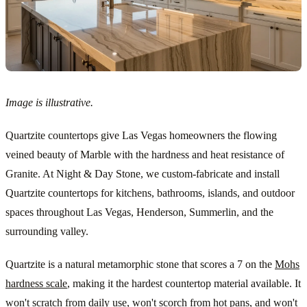
Image is illustrative.
Quartzite countertops give Las Vegas homeowners the flowing
veined beauty of Marble with the hardness and heat resistance of
Granite. At Night & Day Stone, we custom-fabricate and install
Quartzite countertops for kitchens, bathrooms, islands, and outdoor
spaces throughout Las Vegas, Henderson, Summerlin, and the
surrounding valley.
Quartzite is a natural metamorphic stone that scores a 7 on the
Mohs
hardness scale
, making it the hardest countertop material available. It
won't scratch from daily use, won't scorch from hot pans, and won't