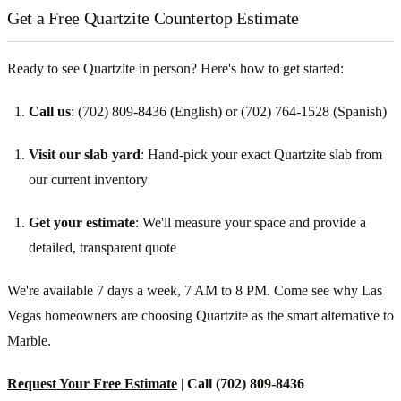
Get a Free Quartzite Countertop Estimate
Ready to see Quartzite in person? Here's how to get started:
Call us
: (702) 809-8436 (English) or (702) 764-1528 (Spanish)
Visit our slab yard
: Hand-pick your exact Quartzite slab from
our current inventory
Get your estimate
: We'll measure your space and provide a
detailed, transparent quote
We're available 7 days a week, 7 AM to 8 PM. Come see why Las
Vegas homeowners are choosing Quartzite as the smart alternative to
Marble.
Request Your Free Estimate
|
Call (702) 809-8436