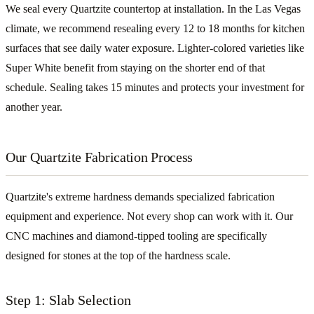
We seal every Quartzite countertop at installation. In the Las Vegas
climate, we recommend resealing every 12 to 18 months for kitchen
surfaces that see daily water exposure. Lighter-colored varieties like
Super White benefit from staying on the shorter end of that
schedule. Sealing takes 15 minutes and protects your investment for
another year.
Our Quartzite Fabrication Process
Quartzite's extreme hardness demands specialized fabrication
equipment and experience. Not every shop can work with it. Our
CNC machines and diamond-tipped tooling are specifically
designed for stones at the top of the hardness scale.
Step 1: Slab Selection