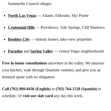
Summerlin Council villages
North Las Vegas
— Aliante, Eldorado, Sky Pointe
Centennial Hills
— Providence, Tule Springs, Cliff Shadows
Boulder City
— historic homes, lake-view properties
Paradise
and
Spring Valley
— central Vegas neighborhoods
Free in-home consultations
anywhere in the valley. We measure
your kitchen, walk through Quartzite varieties, and give you an
itemized quote with no obligation.
Call (702) 809-8436 (English)
or
(702) 764-1528 (Spanish)
to
schedule. Or
visit our slab yard
any day this week.