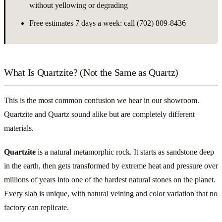
without yellowing or degrading
Free estimates 7 days a week: call (702) 809-8436
What Is Quartzite? (Not the Same as Quartz)
This is the most common confusion we hear in our showroom.
Quartzite and Quartz sound alike but are completely different
materials.
Quartzite
is a natural metamorphic rock. It starts as sandstone deep
in the earth, then gets transformed by extreme heat and pressure over
millions of years into one of the hardest natural stones on the planet.
Every slab is unique, with natural veining and color variation that no
factory can replicate.