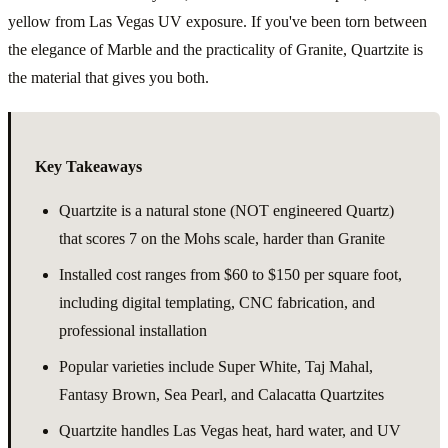
yellow from Las Vegas UV exposure. If you've been torn between
the elegance of Marble and the practicality of Granite, Quartzite is
the material that gives you both.
Key Takeaways
Quartzite is a natural stone (NOT engineered Quartz)
that scores 7 on the Mohs scale, harder than Granite
Installed cost ranges from $60 to $150 per square foot,
including digital templating, CNC fabrication, and
professional installation
Popular varieties include Super White, Taj Mahal,
Fantasy Brown, Sea Pearl, and Calacatta Quartzites
Quartzite handles Las Vegas heat, hard water, and UV