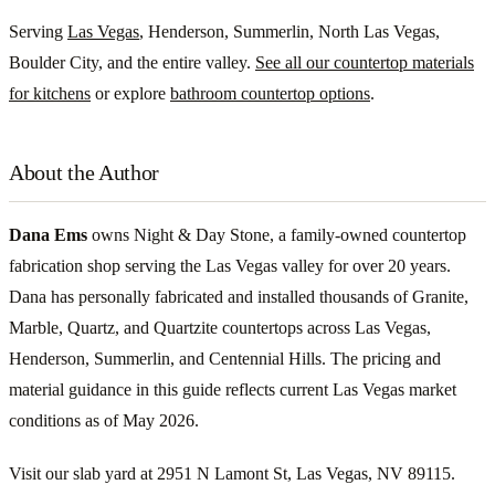
Serving
Las Vegas
, Henderson, Summerlin, North Las Vegas,
Boulder City, and the entire valley.
See all our countertop materials
for kitchens
or explore
bathroom countertop options
.
About the Author
Dana Ems
owns Night & Day Stone, a family-owned countertop
fabrication shop serving the Las Vegas valley for over 20 years.
Dana has personally fabricated and installed thousands of Granite,
Marble, Quartz, and Quartzite countertops across Las Vegas,
Henderson, Summerlin, and Centennial Hills. The pricing and
material guidance in this guide reflects current Las Vegas market
conditions as of May 2026.
Visit our slab yard at 2951 N Lamont St, Las Vegas, NV 89115.