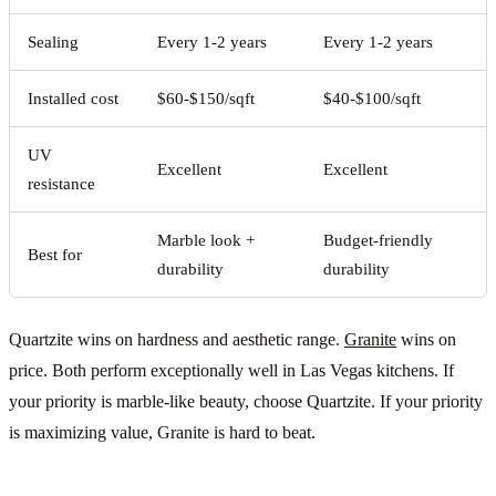
Sealing
Every 1-2 years
Every 1-2 years
Installed cost
$60-$150/sqft
$40-$100/sqft
UV
Excellent
Excellent
resistance
Marble look +
Budget-friendly
Best for
durability
durability
Quartzite wins on hardness and aesthetic range.
Granite
wins on
price. Both perform exceptionally well in Las Vegas kitchens. If
your priority is marble-like beauty, choose Quartzite. If your priority
is maximizing value, Granite is hard to beat.