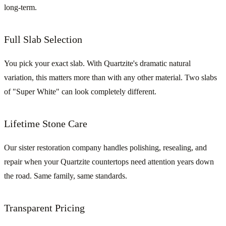
long-term.
Full Slab Selection
You pick your exact slab. With Quartzite's dramatic natural
variation, this matters more than with any other material. Two slabs
of "Super White" can look completely different.
Lifetime Stone Care
Our sister restoration company handles polishing, resealing, and
repair when your Quartzite countertops need attention years down
the road. Same family, same standards.
Transparent Pricing