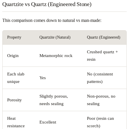
Quartzite vs Quartz (Engineered Stone)
This comparison comes down to natural vs man-made:
Property
Quartzite (Natural)
Quartz (Engineered)
Crushed quartz +
Origin
Metamorphic rock
resin
Each slab
No (consistent
Yes
unique
patterns)
Slightly porous,
Non-porous, no
Porosity
needs sealing
sealing
Heat
Poor (resin can
Excellent
resistance
scorch)