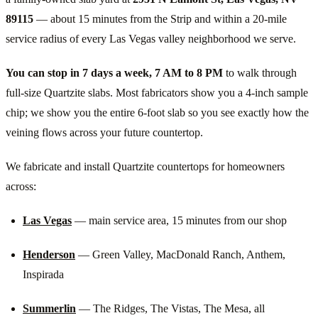
89115
— about 15 minutes from the Strip and within a 20-mile
service radius of every Las Vegas valley neighborhood we serve.
You can stop in 7 days a week, 7 AM to 8 PM
to walk through
full-size Quartzite slabs. Most fabricators show you a 4-inch sample
chip; we show you the entire 6-foot slab so you see exactly how the
veining flows across your future countertop.
We fabricate and install Quartzite countertops for homeowners
across:
Las Vegas
— main service area, 15 minutes from our shop
Henderson
— Green Valley, MacDonald Ranch, Anthem,
Inspirada
Summerlin
— The Ridges, The Vistas, The Mesa, all