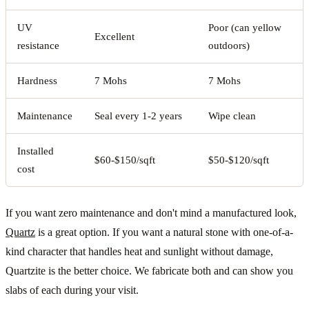
UV
Poor (can yellow
Excellent
resistance
outdoors)
Hardness
7 Mohs
7 Mohs
Maintenance
Seal every 1-2 years
Wipe clean
Installed
$60-$150/sqft
$50-$120/sqft
cost
If you want zero maintenance and don't mind a manufactured look,
Quartz
is a great option. If you want a natural stone with one-of-a-
kind character that handles heat and sunlight without damage,
Quartzite is the better choice. We fabricate both and can show you
slabs of each during your visit.