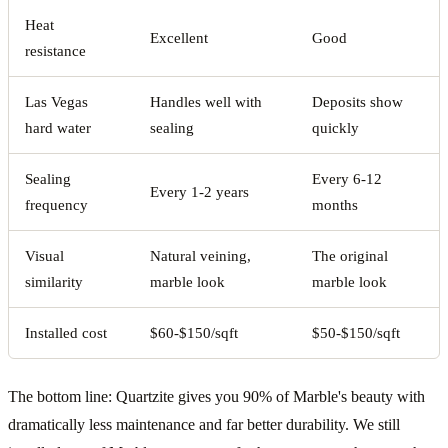
Heat
Excellent
Good
resistance
Las Vegas
Handles well with
Deposits show
hard water
sealing
quickly
Sealing
Every 6-12
Every 1-2 years
frequency
months
Visual
Natural veining,
The original
similarity
marble look
marble look
Installed cost
$60-$150/sqft
$50-$150/sqft
The bottom line: Quartzite gives you 90% of Marble's beauty with
dramatically less maintenance and far better durability. We still