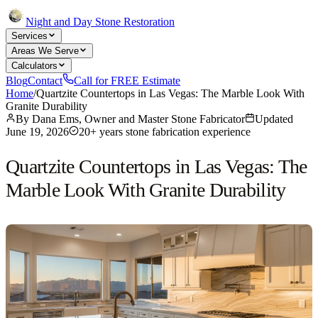
Night and Day Stone Restoration
Services
Areas We Serve
Calculators
Blog
Contact
Call for FREE Estimate
Home
/
Quartzite Countertops in Las Vegas: The Marble Look With
Granite Durability
By
Dana Ems, Owner and Master Stone Fabricator
Updated
June 19, 2026
20+ years stone fabrication experience
Quartzite Countertops in Las Vegas: The
Marble Look With Granite Durability