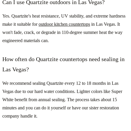
Can I use Quartzite outdoors in Las Vegas?
Yes. Quartzite's heat resistance, UV stability, and extreme hardness
make it suitable for
outdoor kitchen countertops
in Las Vegas. It
won't fade, crack, or degrade in 110-degree summer heat the way
engineered materials can.
How often do Quartzite countertops need sealing in
Las Vegas?
We recommend sealing Quartzite every 12 to 18 months in Las
Vegas due to our hard water conditions. Lighter colors like Super
White benefit from annual sealing. The process takes about 15
minutes and you can do it yourself or have our sister restoration
company handle it.