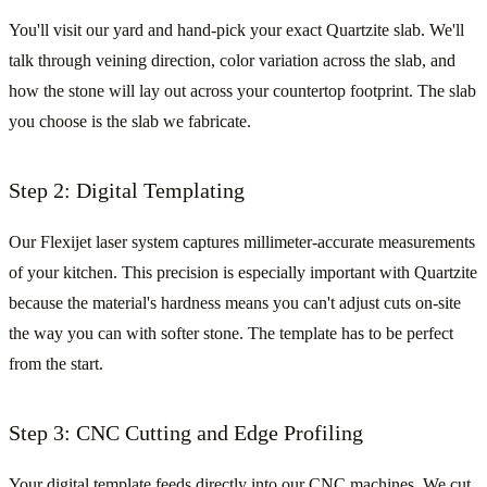
You'll visit our yard and hand-pick your exact Quartzite slab. We'll
talk through veining direction, color variation across the slab, and
how the stone will lay out across your countertop footprint. The slab
you choose is the slab we fabricate.
Step 2: Digital Templating
Our Flexijet laser system captures millimeter-accurate measurements
of your kitchen. This precision is especially important with Quartzite
because the material's hardness means you can't adjust cuts on-site
the way you can with softer stone. The template has to be perfect
from the start.
Step 3: CNC Cutting and Edge Profiling
Your digital template feeds directly into our CNC machines. We cut