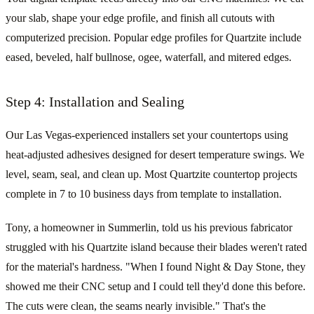
your slab, shape your edge profile, and finish all cutouts with
computerized precision. Popular edge profiles for Quartzite include
eased, beveled, half bullnose, ogee, waterfall, and mitered edges.
Step 4: Installation and Sealing
Our Las Vegas-experienced installers set your countertops using
heat-adjusted adhesives designed for desert temperature swings. We
level, seam, seal, and clean up. Most Quartzite countertop projects
complete in 7 to 10 business days from template to installation.
Tony, a homeowner in Summerlin, told us his previous fabricator
struggled with his Quartzite island because their blades weren't rated
for the material's hardness. "When I found Night & Day Stone, they
showed me their CNC setup and I could tell they'd done this before.
The cuts were clean, the seams nearly invisible." That's the