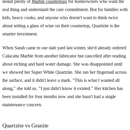
install plenty of
Marble countertops
for homeowners who want the
real thing and understand the care commitment. But for families with
kids, heavy cooks, and anyone who doesn't want to think twice
about setting a glass of wine on their countertop, Quartzite is the
smarter investment.
When Sarah came to our slab yard last winter, she'd already ordered
Calacatta Marble from another fabricator but cancelled after reading
about etching and hard water damage. She was disappointed until
we showed her Super White Quartzite. She ran her fingernail across
the surface, and it didn't leave a mark. "This is what I wanted all
along," she told us. "I just didn't know it existed." Her kitchen has
been installed for four months now and she hasn't had a single
maintenance concern.
Quartzite vs Granite