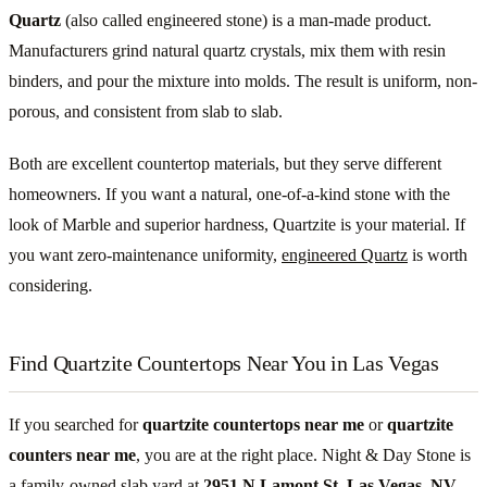
Quartz
(also called engineered stone) is a man-made product.
Manufacturers grind natural quartz crystals, mix them with resin
binders, and pour the mixture into molds. The result is uniform, non-
porous, and consistent from slab to slab.
Both are excellent countertop materials, but they serve different
homeowners. If you want a natural, one-of-a-kind stone with the
look of Marble and superior hardness, Quartzite is your material. If
you want zero-maintenance uniformity,
engineered Quartz
is worth
considering.
Find Quartzite Countertops Near You in Las Vegas
If you searched for
quartzite countertops near me
or
quartzite
counters near me
, you are at the right place. Night & Day Stone is
a family-owned slab yard at
2951 N Lamont St, Las Vegas, NV