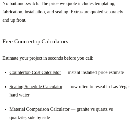
No bait-and-switch. The price we quote includes templating,
fabrication, installation, and sealing. Extras are quoted separately
and up front.
Free Countertop Calculators
Estimate your project in seconds before you call:
Countertop Cost Calculator
— instant installed-price estimate
Sealing Schedule Calculator
— how often to reseal in Las Vegas
hard water
Material Comparison Calculator
— granite vs quartz vs
quartzite, side by side