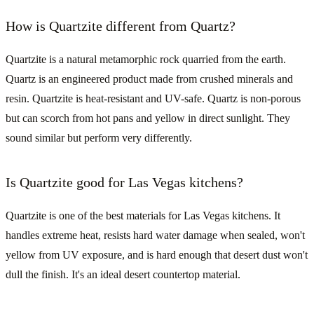
How is Quartzite different from Quartz?
Quartzite is a natural metamorphic rock quarried from the earth.
Quartz is an engineered product made from crushed minerals and
resin. Quartzite is heat-resistant and UV-safe. Quartz is non-porous
but can scorch from hot pans and yellow in direct sunlight. They
sound similar but perform very differently.
Is Quartzite good for Las Vegas kitchens?
Quartzite is one of the best materials for Las Vegas kitchens. It
handles extreme heat, resists hard water damage when sealed, won't
yellow from UV exposure, and is hard enough that desert dust won't
dull the finish. It's an ideal desert countertop material.