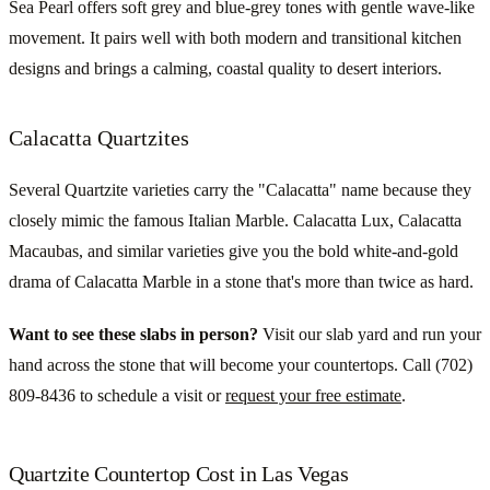
Sea Pearl offers soft grey and blue-grey tones with gentle wave-like
movement. It pairs well with both modern and transitional kitchen
designs and brings a calming, coastal quality to desert interiors.
Calacatta Quartzites
Several Quartzite varieties carry the "Calacatta" name because they
closely mimic the famous Italian Marble. Calacatta Lux, Calacatta
Macaubas, and similar varieties give you the bold white-and-gold
drama of Calacatta Marble in a stone that's more than twice as hard.
Want to see these slabs in person?
Visit our slab yard and run your
hand across the stone that will become your countertops. Call (702)
809-8436 to schedule a visit or
request your free estimate
.
Quartzite Countertop Cost in Las Vegas