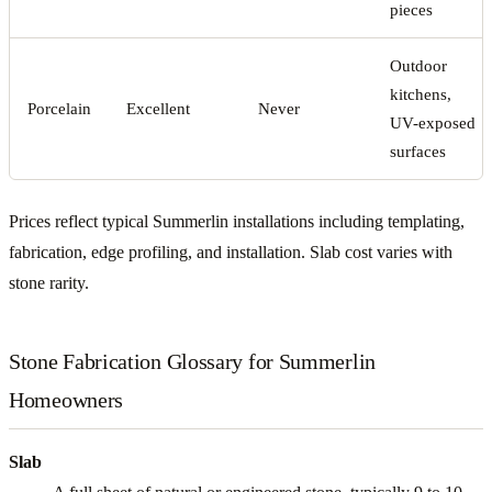
pieces
Outdoor
kitchens,
Porcelain
Excellent
Never
UV-exposed
surfaces
Prices reflect typical Summerlin installations including templating,
fabrication, edge profiling, and installation. Slab cost varies with
stone rarity.
Stone Fabrication Glossary for Summerlin
Homeowners
Slab