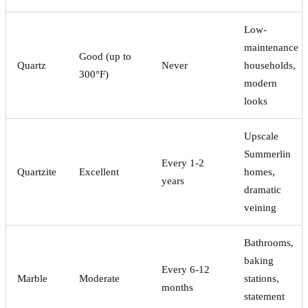
Low-
maintenance
Good (up to
Quartz
Never
households,
300°F)
modern
looks
Upscale
Summerlin
Every 1-2
Quartzite
Excellent
homes,
years
dramatic
veining
Bathrooms,
baking
Every 6-12
Marble
Moderate
stations,
months
statement