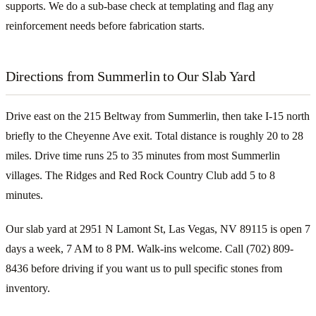
supports. We do a sub-base check at templating and flag any
reinforcement needs before fabrication starts.
Directions from Summerlin to Our Slab Yard
Drive east on the 215 Beltway from Summerlin, then take I-15 north
briefly to the Cheyenne Ave exit. Total distance is roughly 20 to 28
miles. Drive time runs 25 to 35 minutes from most Summerlin
villages. The Ridges and Red Rock Country Club add 5 to 8
minutes.
Our slab yard at 2951 N Lamont St, Las Vegas, NV 89115 is open 7
days a week, 7 AM to 8 PM. Walk-ins welcome. Call (702) 809-
8436 before driving if you want us to pull specific stones from
inventory.