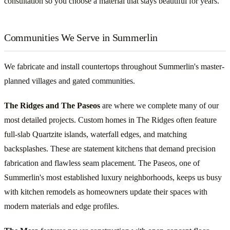
consultation so you choose a material that stays beautiful for years.
Communities We Serve in Summerlin
We fabricate and install countertops throughout Summerlin's master-
planned villages and gated communities.
The Ridges and The Paseos
are where we complete many of our
most detailed projects. Custom homes in The Ridges often feature
full-slab Quartzite islands, waterfall edges, and matching
backsplashes. These are statement kitchens that demand precision
fabrication and flawless seam placement. The Paseos, one of
Summerlin's most established luxury neighborhoods, keeps us busy
with kitchen remodels as homeowners update their spaces with
modern materials and edge profiles.