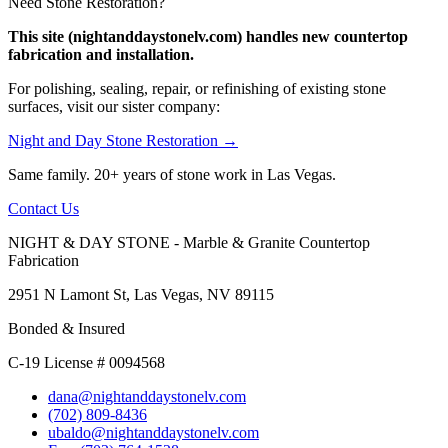
Need Stone Restoration?
This site (nightanddaystonelv.com) handles new countertop
fabrication and installation.
For polishing, sealing, repair, or refinishing of existing stone
surfaces, visit our sister company:
Night and Day Stone Restoration →
Same family. 20+ years of stone work in Las Vegas.
Contact Us
NIGHT & DAY STONE - Marble & Granite Countertop
Fabrication
2951 N Lamont St, Las Vegas, NV 89115
Bonded & Insured
C-19 License # 0094568
dana@nightanddaystonelv.com
(702) 809-8436
ubaldo@nightanddaystonelv.com