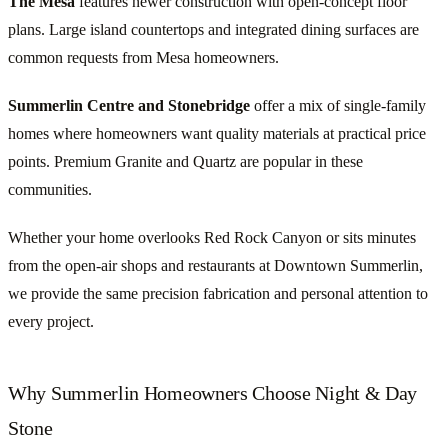
The Mesa
features newer construction with open-concept floor
plans. Large island countertops and integrated dining surfaces are
common requests from Mesa homeowners.
Summerlin Centre and Stonebridge
offer a mix of single-family
homes where homeowners want quality materials at practical price
points. Premium Granite and Quartz are popular in these
communities.
Whether your home overlooks Red Rock Canyon or sits minutes
from the open-air shops and restaurants at Downtown Summerlin,
we provide the same precision fabrication and personal attention to
every project.
Why Summerlin Homeowners Choose Night & Day
Stone