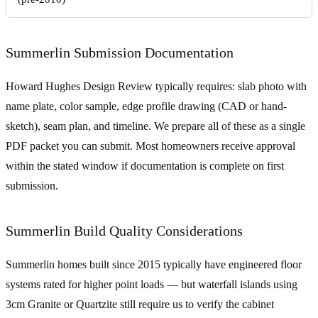
Summerlin Submission Documentation
Howard Hughes Design Review typically requires: slab photo with
name plate, color sample, edge profile drawing (CAD or hand-
sketch), seam plan, and timeline. We prepare all of these as a single
PDF packet you can submit. Most homeowners receive approval
within the stated window if documentation is complete on first
submission.
Summerlin Build Quality Considerations
Summerlin homes built since 2015 typically have engineered floor
systems rated for higher point loads — but waterfall islands using
3cm Granite or Quartzite still require us to verify the cabinet