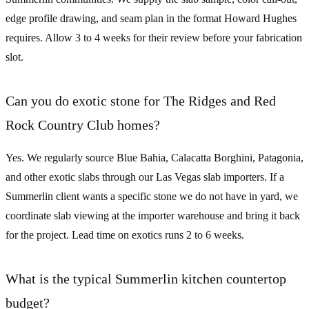
edge profile drawing, and seam plan in the format Howard Hughes
requires. Allow 3 to 4 weeks for their review before your fabrication
slot.
Can you do exotic stone for The Ridges and Red
Rock Country Club homes?
Yes. We regularly source Blue Bahia, Calacatta Borghini, Patagonia,
and other exotic slabs through our Las Vegas slab importers. If a
Summerlin client wants a specific stone we do not have in yard, we
coordinate slab viewing at the importer warehouse and bring it back
for the project. Lead time on exotics runs 2 to 6 weeks.
What is the typical Summerlin kitchen countertop
budget?