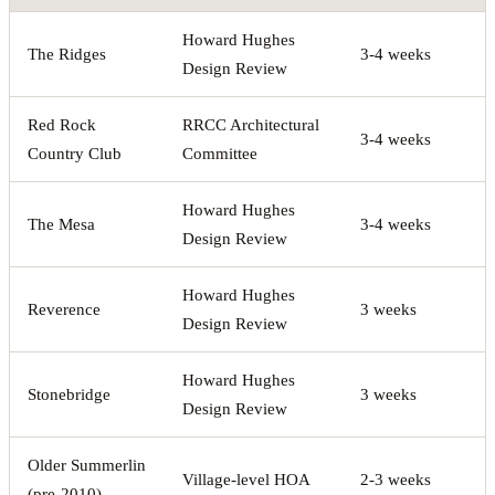
Howard Hughes
The Ridges
3-4 weeks
Design Review
Red Rock
RRCC Architectural
3-4 weeks
Country Club
Committee
Howard Hughes
The Mesa
3-4 weeks
Design Review
Howard Hughes
Reverence
3 weeks
Design Review
Howard Hughes
Stonebridge
3 weeks
Design Review
Older Summerlin
Village-level HOA
2-3 weeks
(pre-2010)