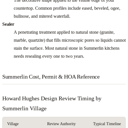
The decorative shape applied to the visible edge of your
countertop. Common profiles include eased, beveled, ogee,
bullnose, and mitered waterfall.
Sealer
A penetrating treatment applied to natural stone (granite,
marble, quartzite) that fills microscopic pores so liquids cannot
stain the surface. Most natural stone in Summerlin kitchens
needs resealing every one to two years.
Summerlin Cost, Permit & HOA Reference
Howard Hughes Design Review Timing by
Summerlin Village
Village
Review Authority
Typical Timeline