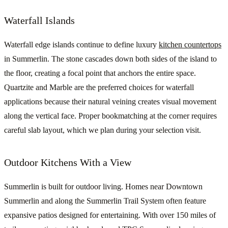
Waterfall Islands
Waterfall edge islands continue to define luxury
kitchen countertops
in Summerlin. The stone cascades down both sides of the island to
the floor, creating a focal point that anchors the entire space.
Quartzite and Marble are the preferred choices for waterfall
applications because their natural veining creates visual movement
along the vertical face. Proper bookmatching at the corner requires
careful slab layout, which we plan during your selection visit.
Outdoor Kitchens With a View
Summerlin is built for outdoor living. Homes near Downtown
Summerlin and along the Summerlin Trail System often feature
expansive patios designed for entertaining. With over 150 miles of