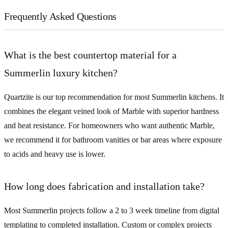
Frequently Asked Questions
What is the best countertop material for a
Summerlin luxury kitchen?
Quartzite is our top recommendation for most Summerlin kitchens. It
combines the elegant veined look of Marble with superior hardness
and heat resistance. For homeowners who want authentic Marble,
we recommend it for bathroom vanities or bar areas where exposure
to acids and heavy use is lower.
How long does fabrication and installation take?
Most Summerlin projects follow a 2 to 3 week timeline from digital
templating to completed installation. Custom or complex projects