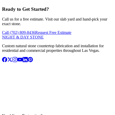
Ready to Get Started?
Call us for a free estimate. Visit our slab yard and hand-pick your
exact stone.
Call (702) 809-8436
Request Free Estimate
NIGHT & DAY STONE
Custom natural stone countertop fabrication and installation for
residential and commercial properties throughout Las Vegas.