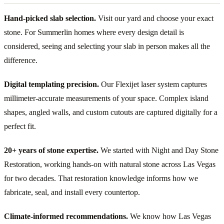
Hand-picked slab selection.
Visit our yard and choose your exact
stone. For Summerlin homes where every design detail is
considered, seeing and selecting your slab in person makes all the
difference.
Digital templating precision.
Our Flexijet laser system captures
millimeter-accurate measurements of your space. Complex island
shapes, angled walls, and custom cutouts are captured digitally for a
perfect fit.
20+ years of stone expertise.
We started with Night and Day Stone
Restoration, working hands-on with natural stone across Las Vegas
for two decades. That restoration knowledge informs how we
fabricate, seal, and install every countertop.
Climate-informed recommendations.
We know how Las Vegas