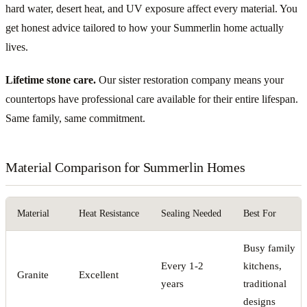
hard water, desert heat, and UV exposure affect every material. You
get honest advice tailored to how your Summerlin home actually
lives.
Lifetime stone care.
Our sister restoration company means your
countertops have professional care available for their entire lifespan.
Same family, same commitment.
Material Comparison for Summerlin Homes
Material
Heat Resistance
Sealing Needed
Best For
Busy family
Every 1-2
kitchens,
Granite
Excellent
years
traditional
designs