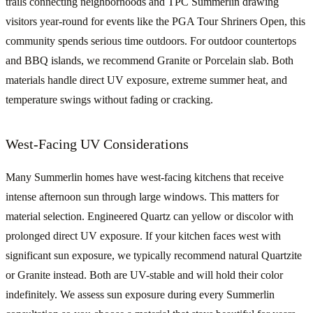
trails connecting neighborhoods and TPC Summerlin drawing
visitors year-round for events like the PGA Tour Shriners Open, this
community spends serious time outdoors. For outdoor countertops
and BBQ islands, we recommend Granite or Porcelain slab. Both
materials handle direct UV exposure, extreme summer heat, and
temperature swings without fading or cracking.
West-Facing UV Considerations
Many Summerlin homes have west-facing kitchens that receive
intense afternoon sun through large windows. This matters for
material selection. Engineered Quartz can yellow or discolor with
prolonged direct UV exposure. If your kitchen faces west with
significant sun exposure, we typically recommend natural Quartzite
or Granite instead. Both are UV-stable and will hold their color
indefinitely. We assess sun exposure during every Summerlin