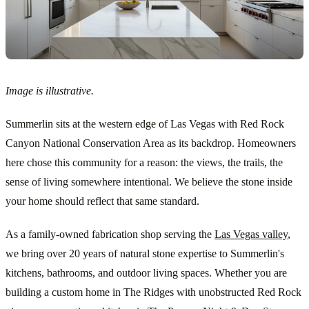
Image is illustrative.
Summerlin sits at the western edge of Las Vegas with Red Rock
Canyon National Conservation Area as its backdrop. Homeowners
here chose this community for a reason: the views, the trails, the
sense of living somewhere intentional. We believe the stone inside
your home should reflect that same standard.
As a family-owned fabrication shop serving the
Las Vegas valley
,
we bring over 20 years of natural stone expertise to Summerlin's
kitchens, bathrooms, and outdoor living spaces. Whether you are
building a custom home in The Ridges with unobstructed Red Rock