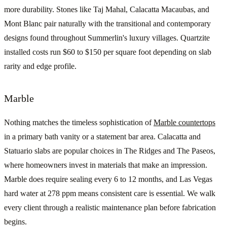
more durability. Stones like Taj Mahal, Calacatta Macaubas, and
Mont Blanc pair naturally with the transitional and contemporary
designs found throughout Summerlin's luxury villages. Quartzite
installed costs run $60 to $150 per square foot depending on slab
rarity and edge profile.
Marble
Nothing matches the timeless sophistication of
Marble countertops
in a primary bath vanity or a statement bar area. Calacatta and
Statuario slabs are popular choices in The Ridges and The Paseos,
where homeowners invest in materials that make an impression.
Marble does require sealing every 6 to 12 months, and Las Vegas
hard water at 278 ppm means consistent care is essential. We walk
every client through a realistic maintenance plan before fabrication
begins.