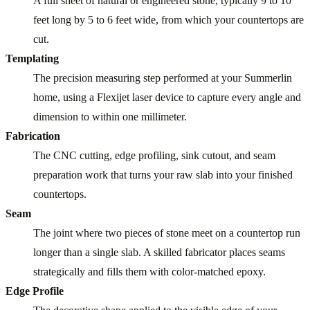
A full sheet of natural or engineered stone, typically 9 to 10
feet long by 5 to 6 feet wide, from which your countertops are
cut.
Templating
The precision measuring step performed at your Summerlin
home, using a Flexijet laser device to capture every angle and
dimension to within one millimeter.
Fabrication
The CNC cutting, edge profiling, sink cutout, and seam
preparation work that turns your raw slab into your finished
countertops.
Seam
The joint where two pieces of stone meet on a countertop run
longer than a single slab. A skilled fabricator places seams
strategically and fills them with color-matched epoxy.
Edge Profile