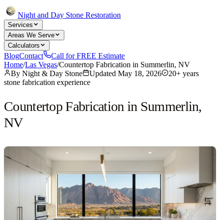
Night and Day Stone Restoration
Services
Areas We Serve
Calculators
Blog
Contact
Call for FREE Estimate
Home
/
Las Vegas
/
Countertop Fabrication in Summerlin, NV
By
Night & Day Stone
Updated
May 18, 2026
20+ years
stone fabrication experience
Countertop Fabrication in Summerlin,
NV