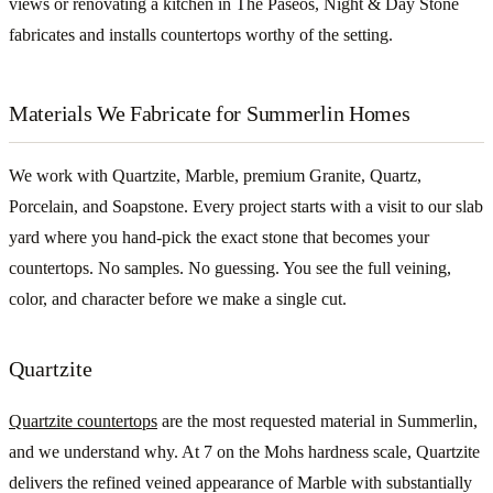
views or renovating a kitchen in The Paseos, Night & Day Stone
fabricates and installs countertops worthy of the setting.
Materials We Fabricate for Summerlin Homes
We work with Quartzite, Marble, premium Granite, Quartz,
Porcelain, and Soapstone. Every project starts with a visit to our slab
yard where you hand-pick the exact stone that becomes your
countertops. No samples. No guessing. You see the full veining,
color, and character before we make a single cut.
Quartzite
Quartzite countertops
are the most requested material in Summerlin,
and we understand why. At 7 on the Mohs hardness scale, Quartzite
delivers the refined veined appearance of Marble with substantially