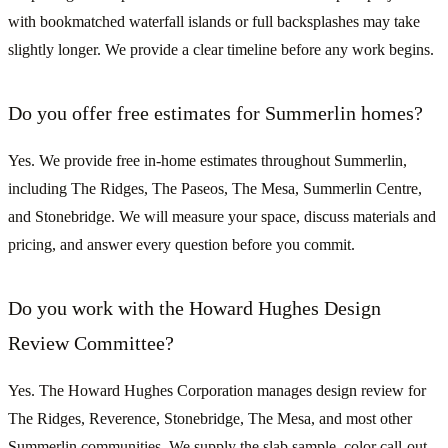
with bookmatched waterfall islands or full backsplashes may take
slightly longer. We provide a clear timeline before any work begins.
Do you offer free estimates for Summerlin homes?
Yes. We provide free in-home estimates throughout Summerlin,
including The Ridges, The Paseos, The Mesa, Summerlin Centre,
and Stonebridge. We will measure your space, discuss materials and
pricing, and answer every question before you commit.
Do you work with the Howard Hughes Design
Review Committee?
Yes. The Howard Hughes Corporation manages design review for
The Ridges, Reverence, Stonebridge, The Mesa, and most other
Summerlin communities. We supply the slab sample, color call-out,