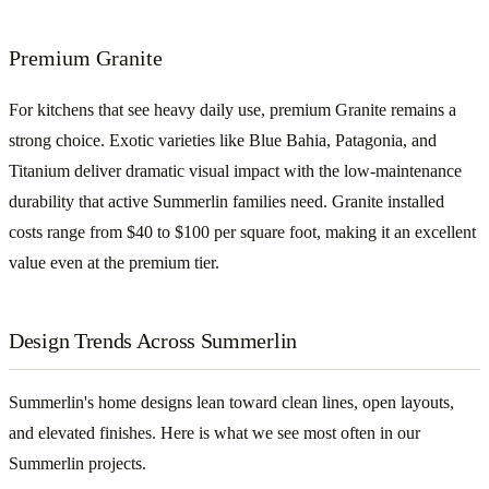
Premium Granite
For kitchens that see heavy daily use, premium Granite remains a
strong choice. Exotic varieties like Blue Bahia, Patagonia, and
Titanium deliver dramatic visual impact with the low-maintenance
durability that active Summerlin families need. Granite installed
costs range from $40 to $100 per square foot, making it an excellent
value even at the premium tier.
Design Trends Across Summerlin
Summerlin's home designs lean toward clean lines, open layouts,
and elevated finishes. Here is what we see most often in our
Summerlin projects.