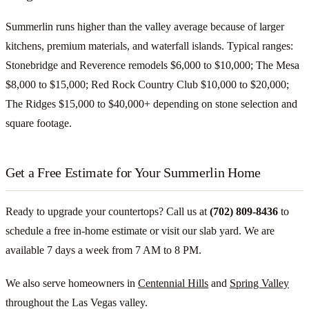
Summerlin runs higher than the valley average because of larger
kitchens, premium materials, and waterfall islands. Typical ranges:
Stonebridge and Reverence remodels $6,000 to $10,000; The Mesa
$8,000 to $15,000; Red Rock Country Club $10,000 to $20,000;
The Ridges $15,000 to $40,000+ depending on stone selection and
square footage.
Get a Free Estimate for Your Summerlin Home
Ready to upgrade your countertops? Call us at
(702) 809-8436
to
schedule a free in-home estimate or visit our slab yard. We are
available 7 days a week from 7 AM to 8 PM.
We also serve homeowners in
Centennial Hills
and
Spring Valley
throughout the Las Vegas valley.