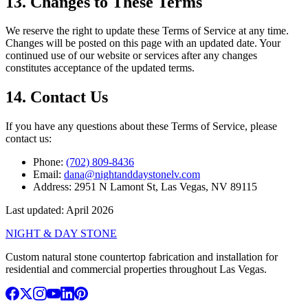
13. Changes to These Terms
We reserve the right to update these Terms of Service at any time.
Changes will be posted on this page with an updated date. Your
continued use of our website or services after any changes
constitutes acceptance of the updated terms.
14. Contact Us
If you have any questions about these Terms of Service, please
contact us:
Phone:
(702) 809-8436
Email:
dana@nightanddaystonelv.com
Address:
2951 N Lamont St, Las Vegas, NV 89115
Last updated: April 2026
NIGHT & DAY STONE
Custom natural stone countertop fabrication and installation for
residential and commercial properties throughout Las Vegas.