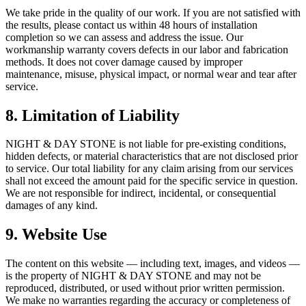
We take pride in the quality of our work. If you are not satisfied with
the results, please contact us within 48 hours of installation
completion so we can assess and address the issue. Our
workmanship warranty covers defects in our labor and fabrication
methods. It does not cover damage caused by improper
maintenance, misuse, physical impact, or normal wear and tear after
service.
8. Limitation of Liability
NIGHT & DAY STONE is not liable for pre-existing conditions,
hidden defects, or material characteristics that are not disclosed prior
to service. Our total liability for any claim arising from our services
shall not exceed the amount paid for the specific service in question.
We are not responsible for indirect, incidental, or consequential
damages of any kind.
9. Website Use
The content on this website — including text, images, and videos —
is the property of NIGHT & DAY STONE and may not be
reproduced, distributed, or used without prior written permission.
We make no warranties regarding the accuracy or completeness of