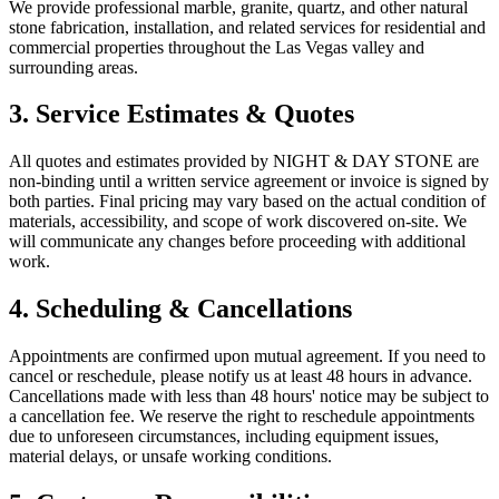
We provide professional marble, granite, quartz, and other natural
stone fabrication, installation, and related services for residential and
commercial properties throughout the Las Vegas valley and
surrounding areas.
3. Service Estimates & Quotes
All quotes and estimates provided by NIGHT & DAY STONE are
non-binding until a written service agreement or invoice is signed by
both parties. Final pricing may vary based on the actual condition of
materials, accessibility, and scope of work discovered on-site. We
will communicate any changes before proceeding with additional
work.
4. Scheduling & Cancellations
Appointments are confirmed upon mutual agreement. If you need to
cancel or reschedule, please notify us at least 48 hours in advance.
Cancellations made with less than 48 hours' notice may be subject to
a cancellation fee. We reserve the right to reschedule appointments
due to unforeseen circumstances, including equipment issues,
material delays, or unsafe working conditions.