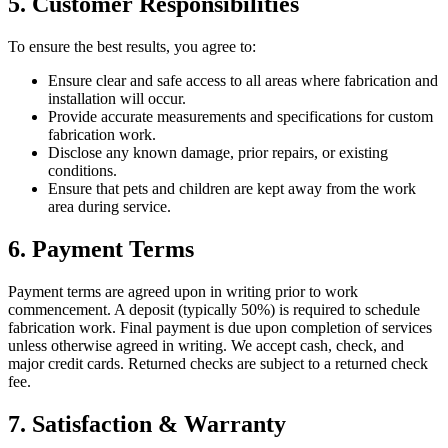
5. Customer Responsibilities
To ensure the best results, you agree to:
Ensure clear and safe access to all areas where fabrication and
installation will occur.
Provide accurate measurements and specifications for custom
fabrication work.
Disclose any known damage, prior repairs, or existing
conditions.
Ensure that pets and children are kept away from the work
area during service.
6. Payment Terms
Payment terms are agreed upon in writing prior to work
commencement. A deposit (typically 50%) is required to schedule
fabrication work. Final payment is due upon completion of services
unless otherwise agreed in writing. We accept cash, check, and
major credit cards. Returned checks are subject to a returned check
fee.
7. Satisfaction & Warranty