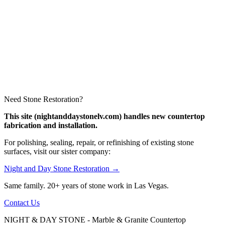
Need Stone Restoration?
This site (nightanddaystonelv.com) handles new countertop
fabrication and installation.
For polishing, sealing, repair, or refinishing of existing stone
surfaces, visit our sister company:
Night and Day Stone Restoration →
Same family. 20+ years of stone work in Las Vegas.
Contact Us
NIGHT & DAY STONE - Marble & Granite Countertop