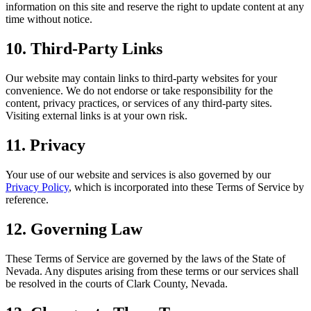
information on this site and reserve the right to update content at any
time without notice.
10. Third-Party Links
Our website may contain links to third-party websites for your
convenience. We do not endorse or take responsibility for the
content, privacy practices, or services of any third-party sites.
Visiting external links is at your own risk.
11. Privacy
Your use of our website and services is also governed by our
Privacy Policy
, which is incorporated into these Terms of Service by
reference.
12. Governing Law
These Terms of Service are governed by the laws of the State of
Nevada. Any disputes arising from these terms or our services shall
be resolved in the courts of Clark County, Nevada.