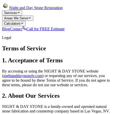
Night and Day Stone Restoration
Services
Areas We Serve
Calculators
Blog
Contact
Call for FREE Estimate
Legal
Terms of Service
1. Acceptance of Terms
By accessing or using the NIGHT & DAY STONE website
(
nightanddaystonelv.com
) or requesting any of our services, you
agree to be bound by these Terms of Service. If you do not agree to
these terms, please do not use our website or services.
2. About Our Services
NIGHT & DAY STONE is a family-owned and operated natural
stone fabrication and countertop company based in Las Vegas, NV.