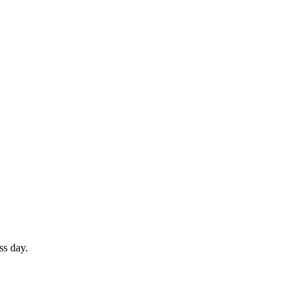
ss day.