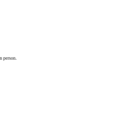
in person.