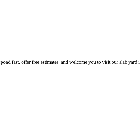
pond fast, offer free estimates, and welcome you to visit our slab yard 