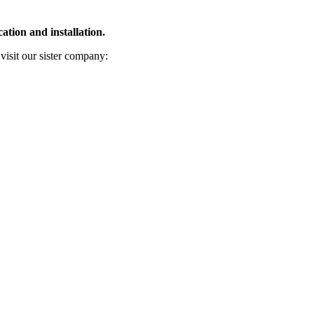
ation and installation.
 visit our sister company: