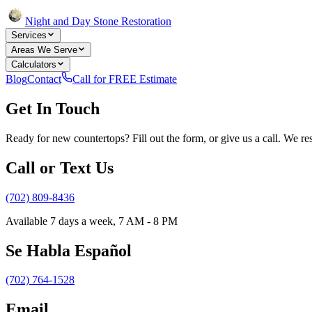
Night and Day Stone Restoration
Services
Areas We Serve
Calculators
Blog
Contact
Call for FREE Estimate
Get In Touch
Ready for new countertops? Fill out the form, or give us a call. We res
Call or Text Us
(702) 809-8436
Available 7 days a week, 7 AM - 8 PM
Se Habla Español
(702) 764-1528
Email