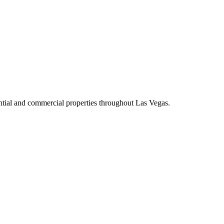
dential and commercial properties throughout Las Vegas.