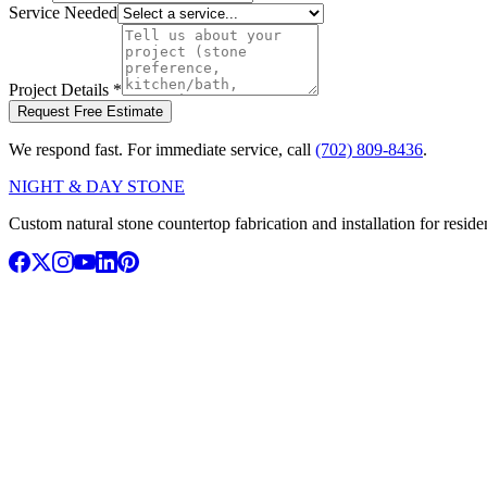
Service Needed
Project Details
*
Request Free Estimate
We respond fast. For immediate service, call
(702) 809-8436
.
NIGHT & DAY STONE
Custom natural stone countertop fabrication and installation for resi