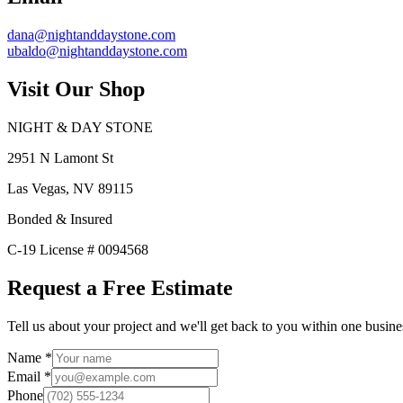
dana@nightanddaystone.com
ubaldo@nightanddaystone.com
Visit Our Shop
NIGHT & DAY STONE
2951 N Lamont St
Las Vegas, NV 89115
Bonded & Insured
C-19 License # 0094568
Request a Free Estimate
Tell us about your project and we'll get back to you within one busine
Name
*
Email
*
Phone