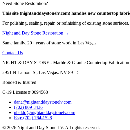
Need Stone Restoration?
This site (nightanddaystonelv.com) handles new countertop fabric
For polishing, sealing, repair, or refinishing of existing stone surfaces,
Night and Day Stone Restoration →
Same family. 20+ years of stone work in Las Vegas.
Contact Us
NIGHT & DAY STONE - Marble & Granite Countertop Fabrication
2951 N Lamont St, Las Vegas, NV 89115
Bonded & Insured
C-19 License # 0094568
dana@nightanddaystonelv.com
(702) 809-8436
ubaldo@nightanddaystonelv.com
Esp: (702) 764-1528
© 2026 Night and Day Stone LV. All rights reserved.