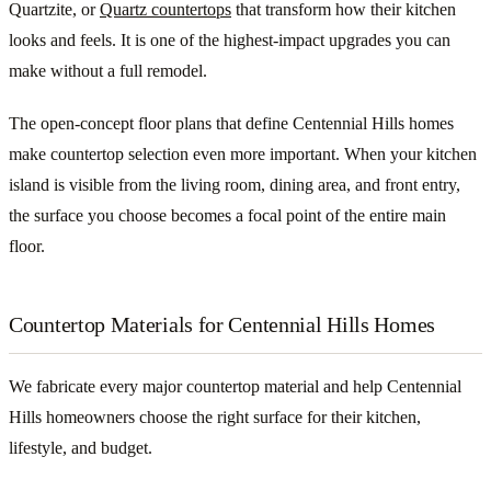
Quartzite, or
Quartz countertops
that transform how their kitchen
looks and feels. It is one of the highest-impact upgrades you can
make without a full remodel.
The open-concept floor plans that define Centennial Hills homes
make countertop selection even more important. When your kitchen
island is visible from the living room, dining area, and front entry,
the surface you choose becomes a focal point of the entire main
floor.
Countertop Materials for Centennial Hills Homes
We fabricate every major countertop material and help Centennial
Hills homeowners choose the right surface for their kitchen,
lifestyle, and budget.