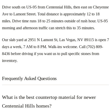
Drive south on US-95 from Centennial Hills, then east on Cheyenne
Ave to Lamont Street. Total distance is approximately 12 to 18
miles. Drive time runs 18 to 25 minutes outside of rush hour. US-95
morning and afternoon traffic can stretch this to 35 minutes.
Our slab yard at 2951 N Lamont St, Las Vegas, NV 89115 is open 7
days a week, 7 AM to 8 PM. Walk-ins welcome. Call (702) 809-
8436 before driving if you want us to pull specific stones from
inventory.
Frequently Asked Questions
What is the best countertop material for newer
Centennial Hills homes?