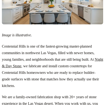
Image is illustrative.
Centennial Hills is one of the fastest-growing master-planned
communities in northwest Las Vegas, filled with newer homes,
young families, and neighborhoods that are still being built. At
Night
& Day Stone
, we fabricate and install custom countertops for
Centennial Hills homeowners who are ready to replace builder-
grade surfaces with stone that matches how they actually use their
kitchens.
We are a family-owned fabrication shop with 20+ years of stone
experience in the Las Vegas desert. When you work with us, you