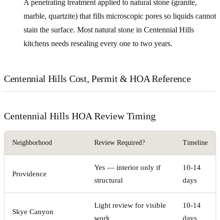
A penetrating treatment applied to natural stone (granite,
marble, quartzite) that fills microscopic pores so liquids cannot
stain the surface. Most natural stone in Centennial Hills
kitchens needs resealing every one to two years.
Centennial Hills Cost, Permit & HOA Reference
Centennial Hills HOA Review Timing
Neighborhood
Review Required?
Timeline
Yes — interior only if
10-14
Providence
structural
days
Light review for visible
10-14
Skye Canyon
work
days