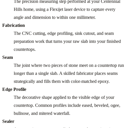
The precision measuring step performed at your Centennial
Hills home, using a Flexijet laser device to capture every
angle and dimension to within one millimeter.
Fabrication
The CNC cutting, edge profiling, sink cutout, and seam
preparation work that turns your raw slab into your finished
countertops.
Seam
The joint where two pieces of stone meet on a countertop run
longer than a single slab. A skilled fabricator places seams
strategically and fills them with color-matched epoxy.
Edge Profile
The decorative shape applied to the visible edge of your
countertop. Common profiles include eased, beveled, ogee,
bullnose, and mitered waterfall.
Sealer