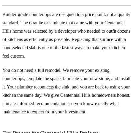
Builder-grade countertops are designed to a price point, not a quality
standard. The Granite or laminate that came with your Centennial
Hills home was selected by a developer who needed to outfit dozens
of kitchens as efficiently as possible. Replacing that surface with a
hand-selected slab is one of the fastest ways to make your kitchen
feel custom.
You do not need a full remodel. We remove your existing
countertops, template the space, fabricate your new stone, and install
it. Your plumber reconnects the sink, and you are back to using your
kitchen the same day. We give Centennial Hills homeowners honest,
climate-informed recommendations so you know exactly what
maintenance to expect from your investment.
Our Process for Centennial Hills Projects