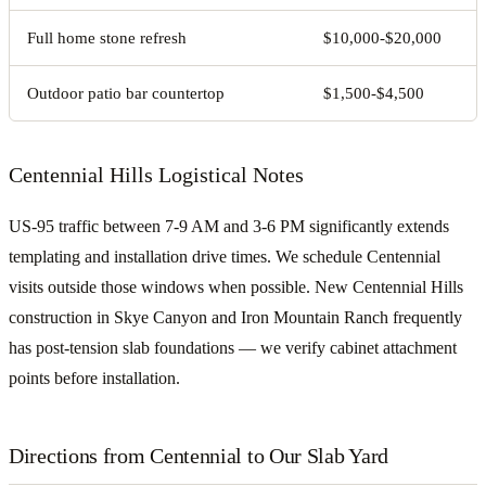
Full home stone refresh
$10,000-$20,000
Outdoor patio bar countertop
$1,500-$4,500
Centennial Hills Logistical Notes
US-95 traffic between 7-9 AM and 3-6 PM significantly extends
templating and installation drive times. We schedule Centennial
visits outside those windows when possible. New Centennial Hills
construction in Skye Canyon and Iron Mountain Ranch frequently
has post-tension slab foundations — we verify cabinet attachment
points before installation.
Directions from Centennial to Our Slab Yard