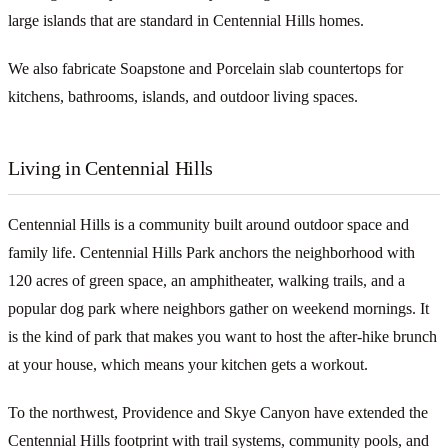
large islands that are standard in Centennial Hills homes.
We also fabricate Soapstone and Porcelain slab countertops for
kitchens, bathrooms, islands, and outdoor living spaces.
Living in Centennial Hills
Centennial Hills is a community built around outdoor space and
family life. Centennial Hills Park anchors the neighborhood with
120 acres of green space, an amphitheater, walking trails, and a
popular dog park where neighbors gather on weekend mornings. It
is the kind of park that makes you want to host the after-hike brunch
at your house, which means your kitchen gets a workout.
To the northwest, Providence and Skye Canyon have extended the
Centennial Hills footprint with trail systems, community pools, and