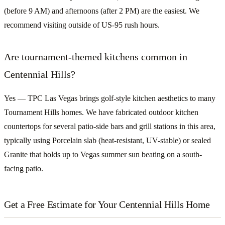
(before 9 AM) and afternoons (after 2 PM) are the easiest. We
recommend visiting outside of US-95 rush hours.
Are tournament-themed kitchens common in
Centennial Hills?
Yes — TPC Las Vegas brings golf-style kitchen aesthetics to many
Tournament Hills homes. We have fabricated outdoor kitchen
countertops for several patio-side bars and grill stations in this area,
typically using Porcelain slab (heat-resistant, UV-stable) or sealed
Granite that holds up to Vegas summer sun beating on a south-
facing patio.
Get a Free Estimate for Your Centennial Hills Home