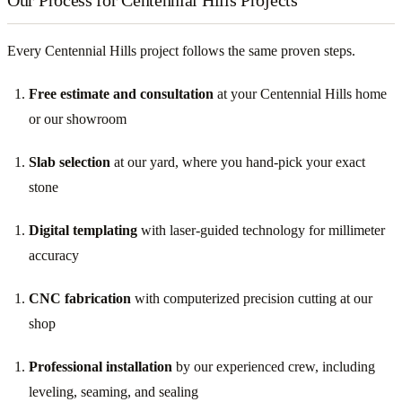
Every Centennial Hills project follows the same proven steps.
Free estimate and consultation
at your Centennial Hills home
or our showroom
Slab selection
at our yard, where you hand-pick your exact
stone
Digital templating
with laser-guided technology for millimeter
accuracy
CNC fabrication
with computerized precision cutting at our
shop
Professional installation
by our experienced crew, including
leveling, seaming, and sealing