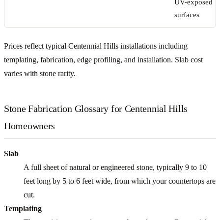
UV-exposed
surfaces
Prices reflect typical Centennial Hills installations including
templating, fabrication, edge profiling, and installation. Slab cost
varies with stone rarity.
Stone Fabrication Glossary for Centennial Hills
Homeowners
Slab
A full sheet of natural or engineered stone, typically 9 to 10
feet long by 5 to 6 feet wide, from which your countertops are
cut.
Templating