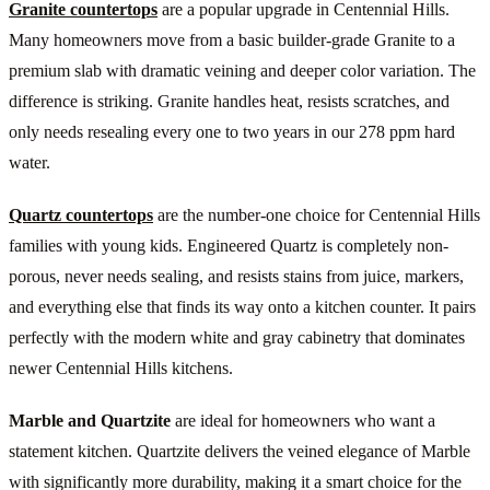
Granite countertops
are a popular upgrade in Centennial Hills.
Many homeowners move from a basic builder-grade Granite to a
premium slab with dramatic veining and deeper color variation. The
difference is striking. Granite handles heat, resists scratches, and
only needs resealing every one to two years in our 278 ppm hard
water.
Quartz countertops
are the number-one choice for Centennial Hills
families with young kids. Engineered Quartz is completely non-
porous, never needs sealing, and resists stains from juice, markers,
and everything else that finds its way onto a kitchen counter. It pairs
perfectly with the modern white and gray cabinetry that dominates
newer Centennial Hills kitchens.
Marble and Quartzite
are ideal for homeowners who want a
statement kitchen. Quartzite delivers the veined elegance of Marble
with significantly more durability, making it a smart choice for the