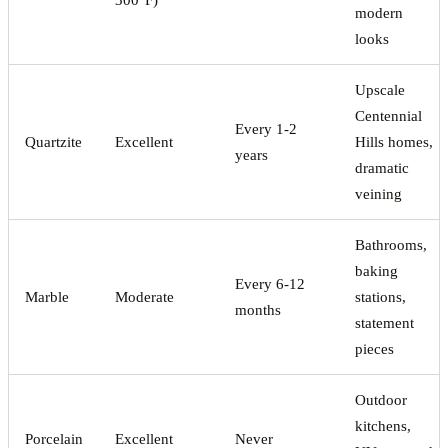
modern
looks
Upscale
Centennial
Every 1-2
Quartzite
Excellent
Hills homes,
years
dramatic
veining
Bathrooms,
baking
Every 6-12
Marble
Moderate
stations,
months
statement
pieces
Outdoor
kitchens,
Porcelain
Excellent
Never