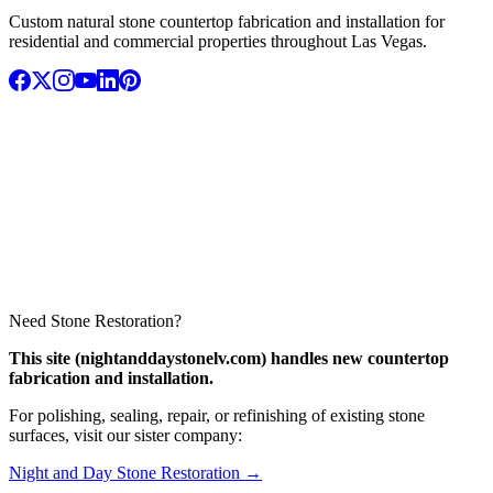
Custom natural stone countertop fabrication and installation for
residential and commercial properties throughout Las Vegas.
Need Stone Restoration?
This site (nightanddaystonelv.com) handles new countertop
fabrication and installation.
For polishing, sealing, repair, or refinishing of existing stone
surfaces, visit our sister company:
Night and Day Stone Restoration →