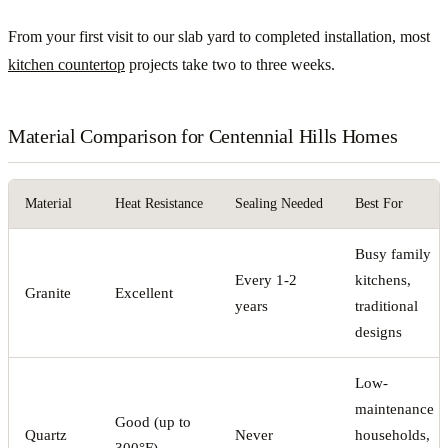
From your first visit to our slab yard to completed installation, most
kitchen countertop
projects take two to three weeks.
Material Comparison for Centennial Hills Homes
Material
Heat Resistance
Sealing Needed
Best For
Busy family
Every 1-2
kitchens,
Granite
Excellent
years
traditional
designs
Low-
maintenance
Good (up to
Quartz
Never
households,
300°F)