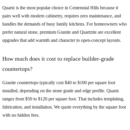
Quartz is the most popular choice in Centennial Hills because it
pairs well with modern cabinetry, requires zero maintenance, and
handles the demands of busy family kitchens. For homeowners who
prefer natural stone, premium Granite and Quartzite are excellent
upgrades that add warmth and character to open-concept layouts.
How much does it cost to replace builder-grade
countertops?
Granite countertops typically cost $40 to $100 per square foot
installed, depending on the stone grade and edge profile. Quartz
ranges from $50 to $120 per square foot. That includes templating,
fabrication, and installation. We quote everything by the square foot
with no hidden fees.