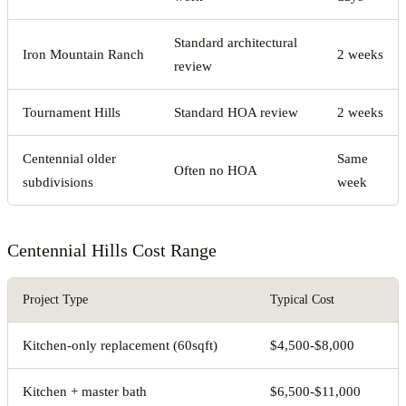
Standard architectural
Iron Mountain Ranch
2 weeks
review
Tournament Hills
Standard HOA review
2 weeks
Centennial older
Same
Often no HOA
subdivisions
week
Centennial Hills Cost Range
Project Type
Typical Cost
Kitchen-only replacement (60sqft)
$4,500-$8,000
Kitchen + master bath
$6,500-$11,000