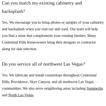
Can you match my existing cabinetry and
backsplash?
Yes. We encourage you to bring photos or samples of your cabinetry
and backsplash when you visit our slab yard. Our team will help
you find a stone that complements your existing finishes. Many
Centennial Hills homeowners bring their designer or contractor
along for slab selection.
Do you service all of northwest Las Vegas?
Yes. We fabricate and install countertops throughout Centennial
Hills, Providence, Skye Canyon, and all northwest Las Vegas
communities. We also serve neighboring areas including
Summerlin
and
North Las Vegas
.