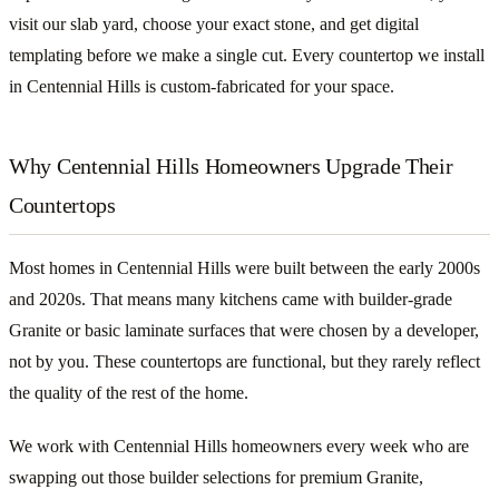
visit our slab yard, choose your exact stone, and get digital
templating before we make a single cut. Every countertop we install
in Centennial Hills is custom-fabricated for your space.
Why Centennial Hills Homeowners Upgrade Their
Countertops
Most homes in Centennial Hills were built between the early 2000s
and 2020s. That means many kitchens came with builder-grade
Granite or basic laminate surfaces that were chosen by a developer,
not by you. These countertops are functional, but they rarely reflect
the quality of the rest of the home.
We work with Centennial Hills homeowners every week who are
swapping out those builder selections for premium Granite,