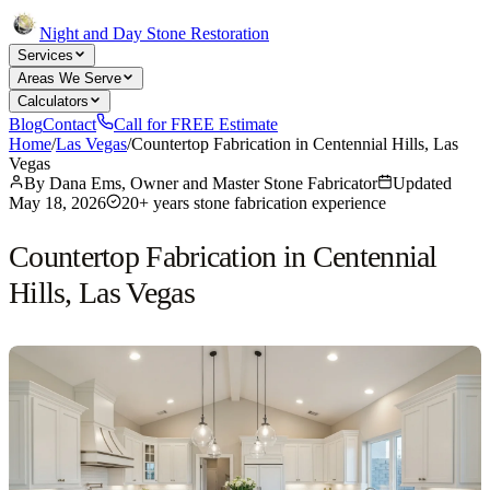
Night and Day Stone Restoration
Services
Areas We Serve
Calculators
Blog
Contact
Call for FREE Estimate
Home
/
Las Vegas
/
Countertop Fabrication in Centennial Hills, Las
Vegas
By
Dana Ems, Owner and Master Stone Fabricator
Updated
May 18, 2026
20+ years stone fabrication experience
Countertop Fabrication in Centennial
Hills, Las Vegas