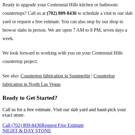
Ready to upgrade your Centennial Hills kitchen or bathroom
countertops? Call us at
(702) 809-8436
to schedule a visit to our slab
yard or request a free estimate. You can also stop by our shop to
browse slabs in person. We are open 7 AM to 8 PM, seven days a
week.
We look forward to working with you on your Centennial Hills
countertop project.
See also:
Countertop fabrication in Summerlin
|
Countertop
fabrication in North Las Vegas
Ready to Get Started?
Call us for a free estimate. Visit our slab yard and hand-pick your
exact stone.
Call (702) 809-8436
Request Free Estimate
NIGHT & DAY STONE