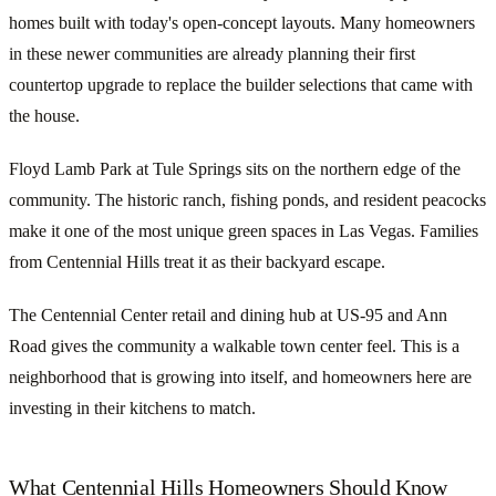
homes built with today's open-concept layouts. Many homeowners
in these newer communities are already planning their first
countertop upgrade to replace the builder selections that came with
the house.
Floyd Lamb Park at Tule Springs sits on the northern edge of the
community. The historic ranch, fishing ponds, and resident peacocks
make it one of the most unique green spaces in Las Vegas. Families
from Centennial Hills treat it as their backyard escape.
The Centennial Center retail and dining hub at US-95 and Ann
Road gives the community a walkable town center feel. This is a
neighborhood that is growing into itself, and homeowners here are
investing in their kitchens to match.
What Centennial Hills Homeowners Should Know