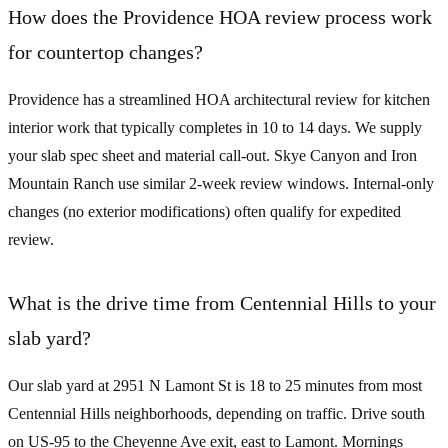
How does the Providence HOA review process work
for countertop changes?
Providence has a streamlined HOA architectural review for kitchen
interior work that typically completes in 10 to 14 days. We supply
your slab spec sheet and material call-out. Skye Canyon and Iron
Mountain Ranch use similar 2-week review windows. Internal-only
changes (no exterior modifications) often qualify for expedited
review.
What is the drive time from Centennial Hills to your
slab yard?
Our slab yard at 2951 N Lamont St is 18 to 25 minutes from most
Centennial Hills neighborhoods, depending on traffic. Drive south
on US-95 to the Cheyenne Ave exit, east to Lamont. Mornings