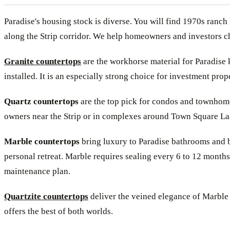
Paradise's housing stock is diverse. You will find 1970s ra
along the Strip corridor. We help homeowners and investors cho
Granite countertops
are the workhorse material for Paradise k
installed. It is an especially strong choice for investment prop
Quartz countertops
are the top pick for condos and townhomes
owners near the Strip or in complexes around Town Square Las V
Marble countertops
bring luxury to Paradise bathrooms and b
personal retreat. Marble requires sealing every 6 to 12 months
maintenance plan.
Quartzite countertops
deliver the veined elegance of Marble 
offers the best of both worlds.