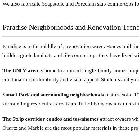
We also fabricate Soapstone and Porcelain slab countertops f
Paradise Neighborhoods and Renovation Tren
Paradise is in the middle of a renovation wave. Homes built i
builder-grade laminate and tile countertops they have lived wi
The UNLV area
is home to a mix of single-family homes, duple
combination of durability and visual appeal. Students and youn
Sunset Park and surrounding neighborhoods
feature solid 1
surrounding residential streets are full of homeowners investi
The Strip corridor condos and townhomes
attract owners who
Quartz and Marble are the most popular materials in these proj