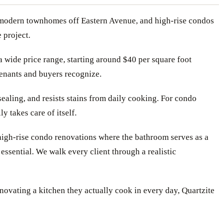
, modern townhomes off Eastern Avenue, and high-rise condos
 project.
a wide price range, starting around $40 per square foot
 tenants and buyers recognize.
ealing, and resists stains from daily cooking. For condo
 takes care of itself.
 high-rise condo renovations where the bathroom serves as a
essential. We walk every client through a realistic
novating a kitchen they actually cook in every day, Quartzite