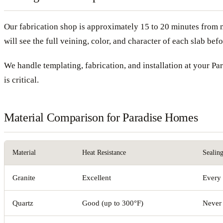
Our fabrication shop is approximately 15 to 20 minutes from m
will see the full veining, color, and character of each slab bef
We handle templating, fabrication, and installation at your 
is critical.
Material Comparison for Paradise Homes
Material
Heat Resistance
Sealin
Granite
Excellent
Every 
Quartz
Good (up to 300°F)
Never