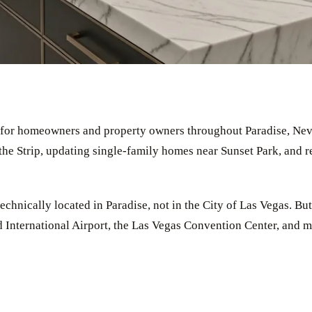
ps for homeowners and property owners throughout Paradise, Ne
he Strip, updating single-family homes near Sunset Park, and r
chnically located in Paradise, not in the City of Las Vegas. But 
International Airport, the Las Vegas Convention Center, and mi