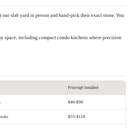
 our slab yard in person and hand-pick their exact stone. You
any space, including compact condo kitchens where precision
Price/sqft Installed
s
$40-$90
looks
$55-$110