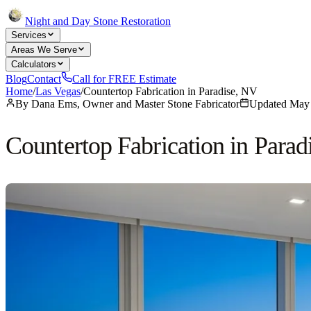
Night and Day Stone Restoration
Services
Areas We Serve
Calculators
Blog
Contact
Call for FREE Estimate
Home
/
Las Vegas
/
Countertop Fabrication in Paradise, NV
By
Dana Ems, Owner and Master Stone Fabricator
Updated
May 
Countertop Fabrication in Parad