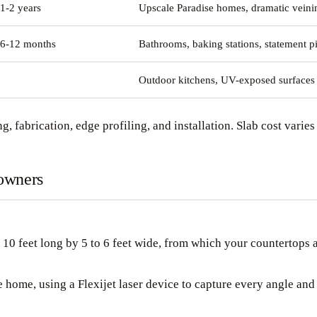
1-2 years
Upscale Paradise homes, dramatic veini
 6-12 months
Bathrooms, baking stations, statement p
Outdoor kitchens, UV-exposed surfaces
g, fabrication, edge profiling, and installation. Slab cost varies 
eowners
o 10 feet long by 5 to 6 feet wide, from which your countertops a
home, using a Flexijet laser device to capture every angle and