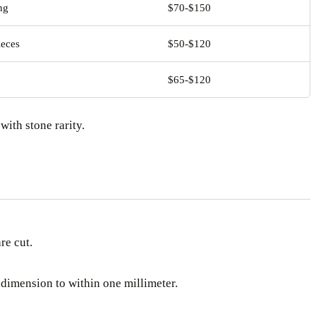
ng
$70-$150
ieces
$50-$120
$65-$120
with stone rarity.
re cut.
 dimension to within one millimeter.