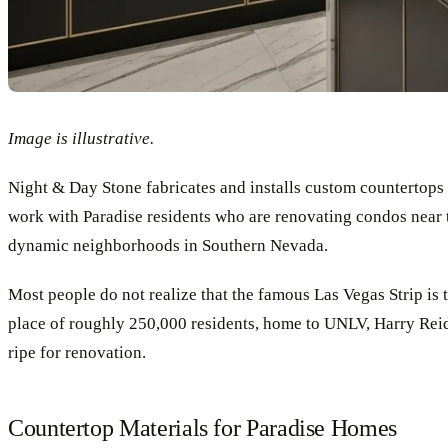
Image is illustrative.
Night & Day Stone fabricates and installs custom counterto
work with Paradise residents who are renovating condos near t
dynamic neighborhoods in Southern Nevada.
Most people do not realize that the famous Las Vegas Strip is te
place of roughly 250,000 residents, home to UNLV, Harry Reid 
ripe for renovation.
Countertop Materials for Paradise Homes