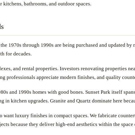
or kitchens, bathrooms, and outdoor spaces.
ds
n the 1970s through 1990s are being purchased and updated by n
th for decades.
xes, and rental properties. Investors renovating properties nea
g professionals appreciate modern finishes, and quality counter
980s and 1990s homes with good bones. Sunset Park itself spans 
ng in kitchen upgrades. Granite and Quartz dominate here because
 want luxury finishes in compact spaces. We fabricate countert
ects because they deliver high-end aesthetics within the space 