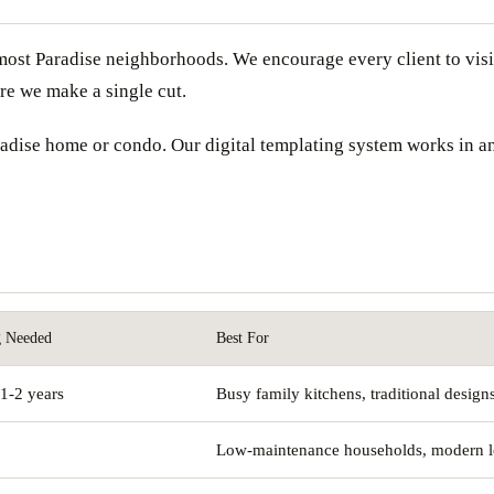
ost Paradise neighborhoods. We encourage every client to visit
ore we make a single cut.
Paradise home or condo. Our digital templating system works in 
g Needed
Best For
1-2 years
Busy family kitchens, traditional design
Low-maintenance households, modern 