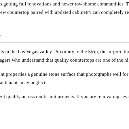
s getting full renovations and newer townhome communities. The
 new countertop paired with updated cabinetry can completely r
s
ets in the Las Vegas valley. Proximity to the Strip, the airport
gers who understand that quality countertops are one of the hig
nt properties a genuine stone surface that photographs well for 
at tenants may neglect.
nt quality across multi-unit projects. If you are renovating seve