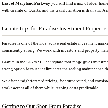
East of Maryland Parkway
you will find a mix of older home
with Granite or Quartz, and the transformation is dramatic. A
Countertops for Paradise Investment Propertie
Paradise is one of the most active real estate investment mark
consistently strong. We work with investors and property mana
Granite in the $45 to $65 per square foot range gives investme
strong option because it eliminates the sealing maintenance th
We offer straightforward pricing, fast turnaround, and consiste
works across all of them while keeping costs predictable.
Getting to Our Shop From Paradise