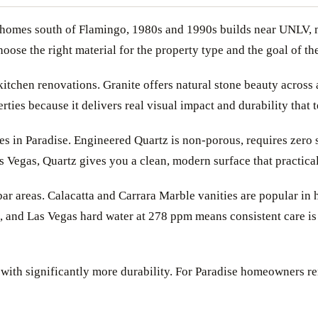
nch homes south of Flamingo, 1980s and 1990s builds near UNLV
ose the right material for the property type and the goal of the
itchen renovations. Granite offers natural stone beauty across 
erties because it delivers real visual impact and durability that
 in Paradise. Engineered Quartz is non-porous, requires zero s
egas, Quartz gives you a clean, modern surface that practically
ar areas. Calacatta and Carrara Marble vanities are popular in
, and Las Vegas hard water at 278 ppm means consistent care is 
with significantly more durability. For Paradise homeowners re