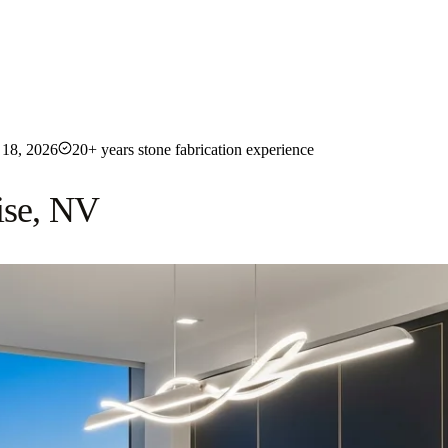
18, 2026
20+ years stone fabrication experience
ise, NV