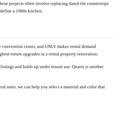
se projects often involve replacing dated tile countertops
edefine a 1980s kitchen.
, the convention center, and UNLV makes rental demand
hest-return upgrades in a rental property renovation.
listings and holds up under tenant use. Quartz is another
ral units, we can help you select a material and color that