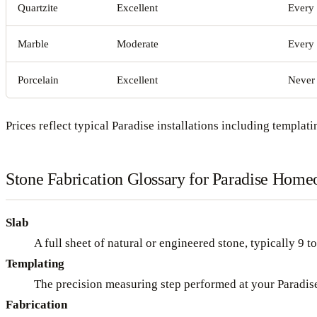
Quartzite
Excellent
Every 
Marble
Moderate
Every
Porcelain
Excellent
Never
Prices reflect typical Paradise installations including templatin
Stone Fabrication Glossary for Paradise Hom
Slab
A full sheet of natural or engineered stone, typically 9 t
Templating
The precision measuring step performed at your Paradise 
Fabrication