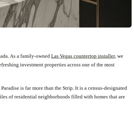
vada. As a family-owned
Las Vegas countertop installer
, we
efreshing investment properties across one of the most
Paradise is far more than the Strip. It is a census-designated
les of residential neighborhoods filled with homes that are