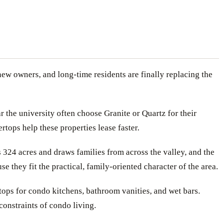
ew owners, and long-time residents are finally replacing the
r the university often choose Granite or Quartz for their
tops help these properties lease faster.
324 acres and draws families from across the valley, and the
 they fit the practical, family-oriented character of the area.
ops for condo kitchens, bathroom vanities, and wet bars.
constraints of condo living.