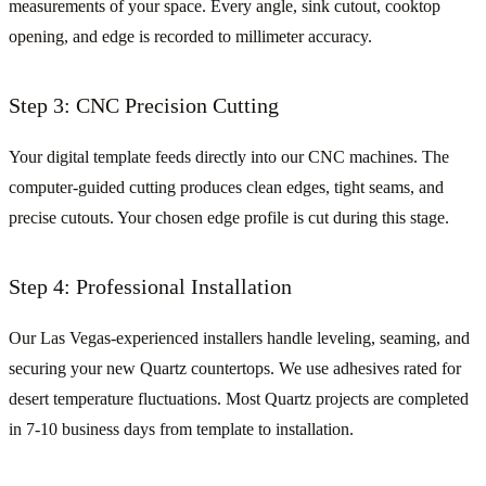
measurements of your space. Every angle, sink cutout, cooktop
opening, and edge is recorded to millimeter accuracy.
Step 3: CNC Precision Cutting
Your digital template feeds directly into our CNC machines. The
computer-guided cutting produces clean edges, tight seams, and
precise cutouts. Your chosen edge profile is cut during this stage.
Step 4: Professional Installation
Our Las Vegas-experienced installers handle leveling, seaming, and
securing your new Quartz countertops. We use adhesives rated for
desert temperature fluctuations. Most Quartz projects are completed
in 7-10 business days from template to installation.