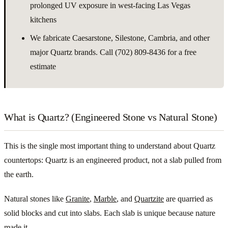
prolonged UV exposure in west-facing Las Vegas
kitchens
We fabricate Caesarstone, Silestone, Cambria, and other
major Quartz brands. Call (702) 809-8436 for a free
estimate
What is Quartz? (Engineered Stone vs Natural Stone)
This is the single most important thing to understand about Quartz
countertops: Quartz is an engineered product, not a slab pulled from
the earth.
Natural stones like
Granite
,
Marble
, and
Quartzite
are quarried as
solid blocks and cut into slabs. Each slab is unique because nature
made it.