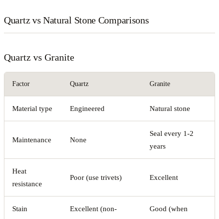
Quartz vs Natural Stone Comparisons
Quartz vs Granite
Factor
Quartz
Granite
Material type
Engineered
Natural stone
Seal every 1-2
Maintenance
None
years
Heat
Poor (use trivets)
Excellent
resistance
Stain
Excellent (non-
Good (when