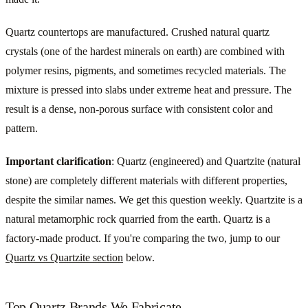
Quartz countertops are manufactured. Crushed natural quartz
crystals (one of the hardest minerals on earth) are combined with
polymer resins, pigments, and sometimes recycled materials. The
mixture is pressed into slabs under extreme heat and pressure. The
result is a dense, non-porous surface with consistent color and
pattern.
Important clarification
: Quartz (engineered) and Quartzite (natural
stone) are completely different materials with different properties,
despite the similar names. We get this question weekly. Quartzite is a
natural metamorphic rock quarried from the earth. Quartz is a
factory-made product. If you're comparing the two, jump to our
Quartz vs Quartzite section
below.
Top Quartz Brands We Fabricate