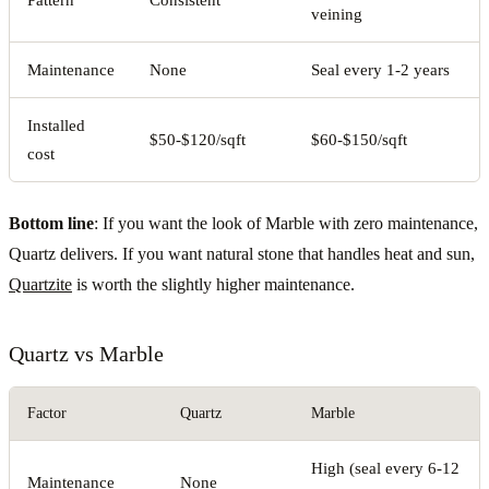
Pattern
Consistent
veining
Maintenance
None
Seal every 1-2 years
Installed
$50-$120/sqft
$60-$150/sqft
cost
Bottom line
: If you want the look of Marble with zero maintenance,
Quartz delivers. If you want natural stone that handles heat and sun,
Quartzite
is worth the slightly higher maintenance.
Quartz vs Marble
Factor
Quartz
Marble
High (seal every 6-12
Maintenance
None