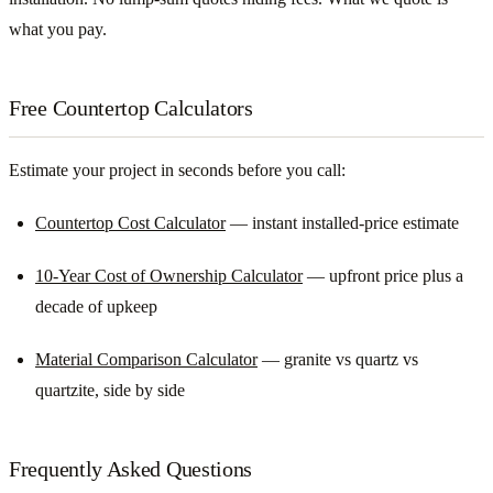
what you pay.
Free Countertop Calculators
Estimate your project in seconds before you call:
Countertop Cost Calculator
— instant installed-price estimate
10-Year Cost of Ownership Calculator
— upfront price plus a
decade of upkeep
Material Comparison Calculator
— granite vs quartz vs
quartzite, side by side
Frequently Asked Questions