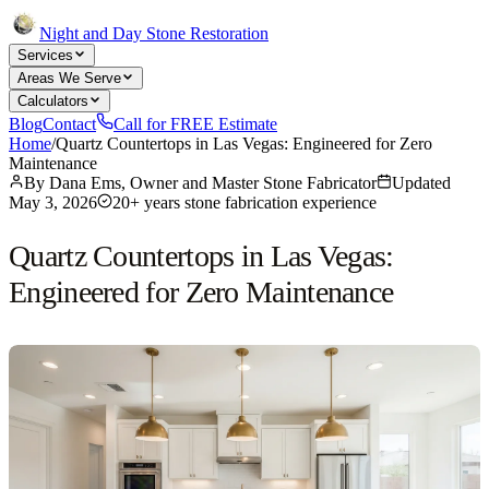
Night and Day Stone Restoration
Services
Areas We Serve
Calculators
Blog
Contact
Call for FREE Estimate
Home
/
Quartz Countertops in Las Vegas: Engineered for Zero
Maintenance
By
Dana Ems, Owner and Master Stone Fabricator
Updated
May 3, 2026
20+ years stone fabrication experience
Quartz Countertops in Las Vegas:
Engineered for Zero Maintenance