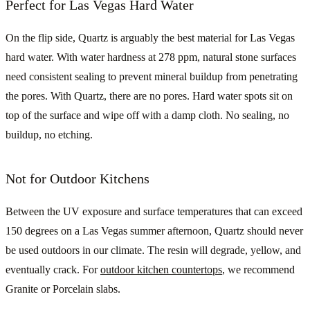
Perfect for Las Vegas Hard Water
On the flip side, Quartz is arguably the best material for Las Vegas
hard water. With water hardness at 278 ppm, natural stone surfaces
need consistent sealing to prevent mineral buildup from penetrating
the pores. With Quartz, there are no pores. Hard water spots sit on
top of the surface and wipe off with a damp cloth. No sealing, no
buildup, no etching.
Not for Outdoor Kitchens
Between the UV exposure and surface temperatures that can exceed
150 degrees on a Las Vegas summer afternoon, Quartz should never
be used outdoors in our climate. The resin will degrade, yellow, and
eventually crack. For
outdoor kitchen countertops
, we recommend
Granite or Porcelain slabs.