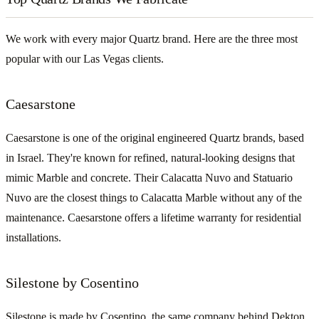
We work with every major Quartz brand. Here are the three most
popular with our Las Vegas clients.
Caesarstone
Caesarstone is one of the original engineered Quartz brands, based
in Israel. They're known for refined, natural-looking designs that
mimic Marble and concrete. Their Calacatta Nuvo and Statuario
Nuvo are the closest things to Calacatta Marble without any of the
maintenance. Caesarstone offers a lifetime warranty for residential
installations.
Silestone by Cosentino
Silestone is made by Cosentino, the same company behind Dekton.