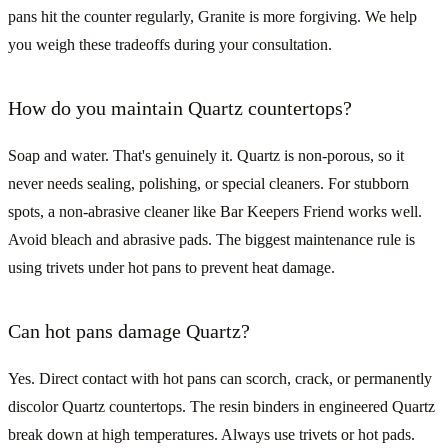
pans hit the counter regularly, Granite is more forgiving. We help
you weigh these tradeoffs during your consultation.
How do you maintain Quartz countertops?
Soap and water. That's genuinely it. Quartz is non-porous, so it
never needs sealing, polishing, or special cleaners. For stubborn
spots, a non-abrasive cleaner like Bar Keepers Friend works well.
Avoid bleach and abrasive pads. The biggest maintenance rule is
using trivets under hot pans to prevent heat damage.
Can hot pans damage Quartz?
Yes. Direct contact with hot pans can scorch, crack, or permanently
discolor Quartz countertops. The resin binders in engineered Quartz
break down at high temperatures. Always use trivets or hot pads.