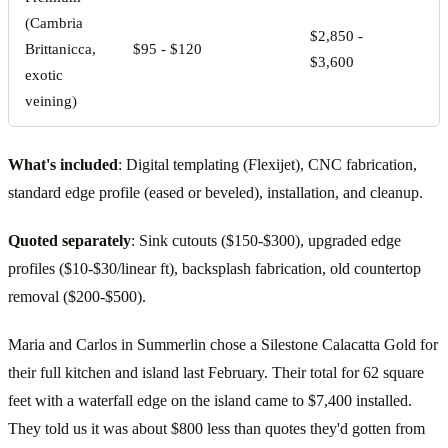
(Cambria
$2,850 -
$
Brittanicca,
$95 - $120
$3,600
$
exotic
veining)
What's included
: Digital templating (Flexijet), CNC fabrication,
standard edge profile (eased or beveled), installation, and cleanup.
Quoted separately
: Sink cutouts ($150-$300), upgraded edge
profiles ($10-$30/linear ft), backsplash fabrication, old countertop
removal ($200-$500).
Maria and Carlos in Summerlin chose a Silestone Calacatta Gold for
their full kitchen and island last February. Their total for 62 square
feet with a waterfall edge on the island came to $7,400 installed.
They told us it was about $800 less than quotes they'd gotten from