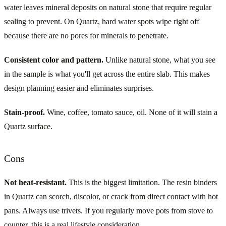
water leaves mineral deposits on natural stone that require regular
sealing to prevent. On Quartz, hard water spots wipe right off
because there are no pores for minerals to penetrate.
Consistent color and pattern.
Unlike natural stone, what you see
in the sample is what you'll get across the entire slab. This makes
design planning easier and eliminates surprises.
Stain-proof.
Wine, coffee, tomato sauce, oil. None of it will stain a
Quartz surface.
Cons
Not heat-resistant.
This is the biggest limitation. The resin binders
in Quartz can scorch, discolor, or crack from direct contact with hot
pans. Always use trivets. If you regularly move pots from stove to
counter, this is a real lifestyle consideration.