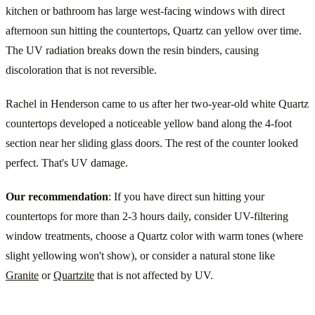
kitchen or bathroom has large west-facing windows with direct
afternoon sun hitting the countertops, Quartz can yellow over time.
The UV radiation breaks down the resin binders, causing
discoloration that is not reversible.
Rachel in Henderson came to us after her two-year-old white Quartz
countertops developed a noticeable yellow band along the 4-foot
section near her sliding glass doors. The rest of the counter looked
perfect. That's UV damage.
Our recommendation
: If you have direct sun hitting your
countertops for more than 2-3 hours daily, consider UV-filtering
window treatments, choose a Quartz color with warm tones (where
slight yellowing won't show), or consider a natural stone like
Granite
or
Quartzite
that is not affected by UV.