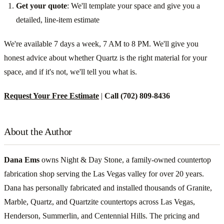
Get your quote
: We'll template your space and give you a
detailed, line-item estimate
We're available 7 days a week, 7 AM to 8 PM. We'll give you
honest advice about whether Quartz is the right material for your
space, and if it's not, we'll tell you what is.
Request Your Free Estimate
|
Call (702) 809-8436
About the Author
Dana Ems
owns Night & Day Stone, a family-owned countertop
fabrication shop serving the Las Vegas valley for over 20 years.
Dana has personally fabricated and installed thousands of Granite,
Marble, Quartz, and Quartzite countertops across Las Vegas,
Henderson, Summerlin, and Centennial Hills. The pricing and