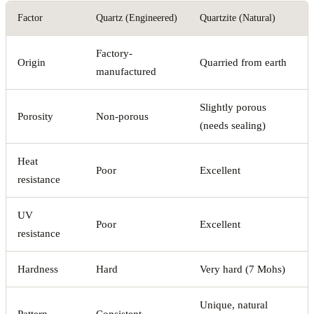
Factor
Quartz (Engineered)
Quartzite (Natural)
Factory-
Origin
Quarried from earth
manufactured
Slightly porous
Porosity
Non-porous
(needs sealing)
Heat
Poor
Excellent
resistance
UV
Poor
Excellent
resistance
Hardness
Hard
Very hard (7 Mohs)
Unique, natural