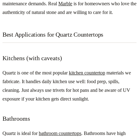
maintenance demands. Real
Marble
is for homeowners who love the
authenticity of natural stone and are willing to care for it.
Best Applications for Quartz Countertops
Kitchens (with caveats)
Quartz is one of the most popular
kitchen countertop
materials we
fabricate. It handles daily kitchen use well: food prep, spills,
cleaning. Just always use trivets for hot pans and be aware of UV
exposure if your kitchen gets direct sunlight.
Bathrooms
Quartz is ideal for
bathroom countertops
. Bathrooms have high