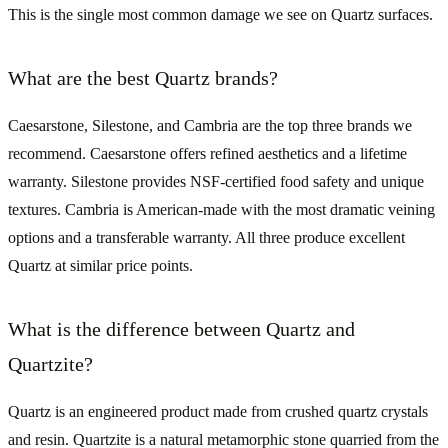
This is the single most common damage we see on Quartz surfaces.
What are the best Quartz brands?
Caesarstone, Silestone, and Cambria are the top three brands we
recommend. Caesarstone offers refined aesthetics and a lifetime
warranty. Silestone provides NSF-certified food safety and unique
textures. Cambria is American-made with the most dramatic veining
options and a transferable warranty. All three produce excellent
Quartz at similar price points.
What is the difference between Quartz and
Quartzite?
Quartz is an engineered product made from crushed quartz crystals
and resin. Quartzite is a natural metamorphic stone quarried from the