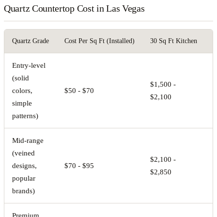
Quartz Countertop Cost in Las Vegas
Quartz Grade
Cost Per Sq Ft (Installed)
30 Sq Ft Kitchen
5
Entry-level
(solid
$1,500 -
$
colors,
$50 - $70
$2,100
$
simple
patterns)
Mid-range
(veined
$2,100 -
$
designs,
$70 - $95
$2,850
$
popular
brands)
Premium