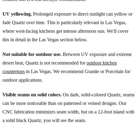
UV yellowing.
Prolonged exposure to direct sunlight can yellow or
fade Quartz over time. This is particularly relevant in Las Vegas,
where west-facing kitchens get intense afternoon sun. We'll cover
this in detail in the Las Vegas section below.
Not suitable for outdoor use.
Between UV exposure and extreme
desert heat, Quartz is not recommended for
outdoor kitchen
countertops
in Las Vegas. We recommend Granite or Porcelain for
outdoor applications.
Visible seams on solid colors.
On dark, solid-colored Quartz, seams
can be more noticeable than on patterned or veined designs. Our
CNC fabrication minimizes seam width, but on a 12-foot island with
a solid black Quartz, you will see the seam.