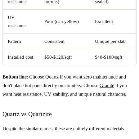
resistance
porous)
sealed)
UV
Poor (can yellow)
Excellent
resistance
Pattern
Consistent
Unique per slab
Installed cost
$50-$120/sqft
$40-$100/sqft
Bottom line
: Choose Quartz if you want zero maintenance and
don't place hot pans directly on counters. Choose
Granite
if you
want heat resistance, UV stability, and unique natural character.
Quartz vs Quartzite
Despite the similar names, these are entirely different materials.