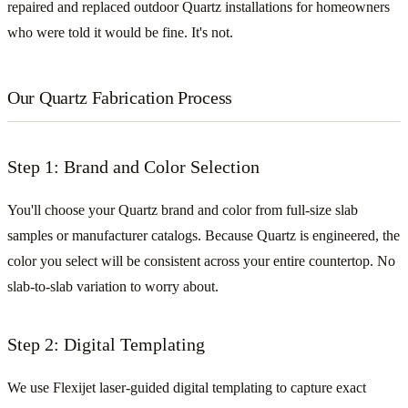
repaired and replaced outdoor Quartz installations for homeowners
who were told it would be fine. It's not.
Our Quartz Fabrication Process
Step 1: Brand and Color Selection
You'll choose your Quartz brand and color from full-size slab
samples or manufacturer catalogs. Because Quartz is engineered, the
color you select will be consistent across your entire countertop. No
slab-to-slab variation to worry about.
Step 2: Digital Templating
We use Flexijet laser-guided digital templating to capture exact