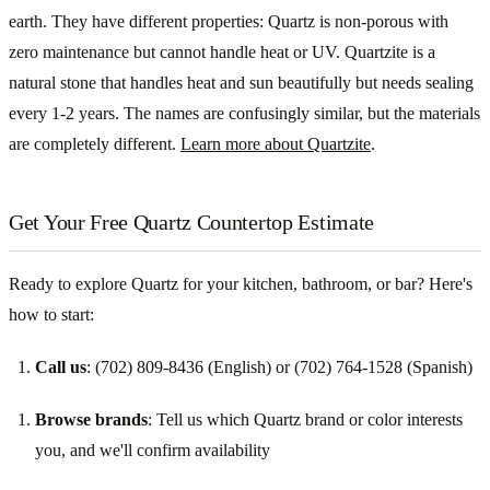
earth. They have different properties: Quartz is non-porous with
zero maintenance but cannot handle heat or UV. Quartzite is a
natural stone that handles heat and sun beautifully but needs sealing
every 1-2 years. The names are confusingly similar, but the materials
are completely different.
Learn more about Quartzite
.
Get Your Free Quartz Countertop Estimate
Ready to explore Quartz for your kitchen, bathroom, or bar? Here's
how to start:
Call us
: (702) 809-8436 (English) or (702) 764-1528 (Spanish)
Browse brands
: Tell us which Quartz brand or color interests
you, and we'll confirm availability