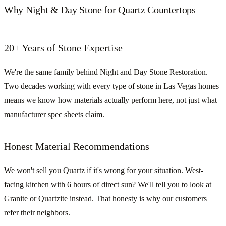
Why Night & Day Stone for Quartz Countertops
20+ Years of Stone Expertise
We're the same family behind Night and Day Stone Restoration.
Two decades working with every type of stone in Las Vegas homes
means we know how materials actually perform here, not just what
manufacturer spec sheets claim.
Honest Material Recommendations
We won't sell you Quartz if it's wrong for your situation. West-
facing kitchen with 6 hours of direct sun? We'll tell you to look at
Granite or Quartzite instead. That honesty is why our customers
refer their neighbors.