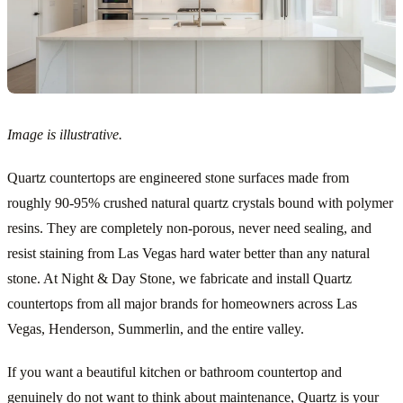
Image is illustrative.
Quartz countertops are engineered stone surfaces made from
roughly 90-95% crushed natural quartz crystals bound with polymer
resins. They are completely non-porous, never need sealing, and
resist staining from Las Vegas hard water better than any natural
stone. At Night & Day Stone, we fabricate and install Quartz
countertops from all major brands for homeowners across Las
Vegas, Henderson, Summerlin, and the entire valley.
If you want a beautiful kitchen or bathroom countertop and
genuinely do not want to think about maintenance, Quartz is your