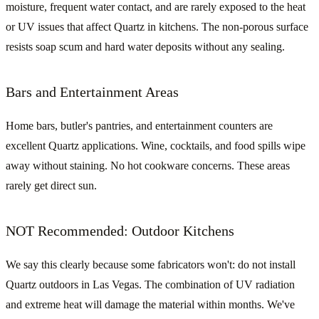
moisture, frequent water contact, and are rarely exposed to the heat
or UV issues that affect Quartz in kitchens. The non-porous surface
resists soap scum and hard water deposits without any sealing.
Bars and Entertainment Areas
Home bars, butler's pantries, and entertainment counters are
excellent Quartz applications. Wine, cocktails, and food spills wipe
away without staining. No hot cookware concerns. These areas
rarely get direct sun.
NOT Recommended: Outdoor Kitchens
We say this clearly because some fabricators won't: do not install
Quartz outdoors in Las Vegas. The combination of UV radiation
and extreme heat will damage the material within months. We've