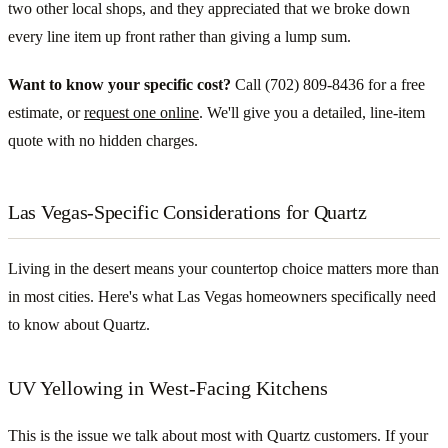
two other local shops, and they appreciated that we broke down
every line item up front rather than giving a lump sum.
Want to know your specific cost?
Call (702) 809-8436 for a free
estimate, or
request one online
. We'll give you a detailed, line-item
quote with no hidden charges.
Las Vegas-Specific Considerations for Quartz
Living in the desert means your countertop choice matters more than
in most cities. Here's what Las Vegas homeowners specifically need
to know about Quartz.
UV Yellowing in West-Facing Kitchens
This is the issue we talk about most with Quartz customers. If your