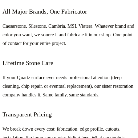
All Major Brands, One Fabricator
Caesarstone, Silestone, Cambria, MSI, Viatera. Whatever brand and
color you want, we source it and fabricate it in our shop. One point
of contact for your entire project.
Lifetime Stone Care
If your Quartz surface ever needs professional attention (deep
cleaning, chip repair, or eventual replacement), our sister restoration
company handles it. Same family, same standards.
Transparent Pricing
We break down every cost: fabrication, edge profile, cutouts,
installation. No lump-sum quotes hiding fees. What we quote is