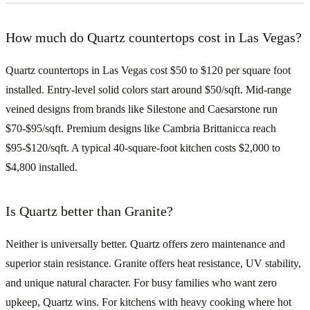
How much do Quartz countertops cost in Las Vegas?
Quartz countertops in Las Vegas cost $50 to $120 per square foot
installed. Entry-level solid colors start around $50/sqft. Mid-range
veined designs from brands like Silestone and Caesarstone run
$70-$95/sqft. Premium designs like Cambria Brittanicca reach
$95-$120/sqft. A typical 40-square-foot kitchen costs $2,000 to
$4,800 installed.
Is Quartz better than Granite?
Neither is universally better. Quartz offers zero maintenance and
superior stain resistance. Granite offers heat resistance, UV stability,
and unique natural character. For busy families who want zero
upkeep, Quartz wins. For kitchens with heavy cooking where hot