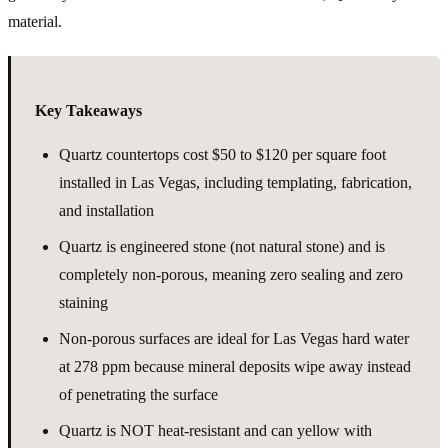
material.
Key Takeaways
Quartz countertops cost $50 to $120 per square foot
installed in Las Vegas, including templating, fabrication,
and installation
Quartz is engineered stone (not natural stone) and is
completely non-porous, meaning zero sealing and zero
staining
Non-porous surfaces are ideal for Las Vegas hard water
at 278 ppm because mineral deposits wipe away instead
of penetrating the surface
Quartz is NOT heat-resistant and can yellow with