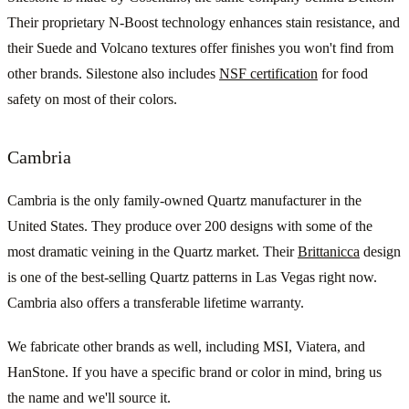
Their proprietary N-Boost technology enhances stain resistance, and
their Suede and Volcano textures offer finishes you won't find from
other brands. Silestone also includes
NSF certification
for food
safety on most of their colors.
Cambria
Cambria is the only family-owned Quartz manufacturer in the
United States. They produce over 200 designs with some of the
most dramatic veining in the Quartz market. Their
Brittanicca
design
is one of the best-selling Quartz patterns in Las Vegas right now.
Cambria also offers a transferable lifetime warranty.
We fabricate other brands as well, including MSI, Viatera, and
HanStone. If you have a specific brand or color in mind, bring us
the name and we'll source it.