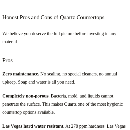
Honest Pros and Cons of Quartz Countertops
We believe you deserve the full picture before investing in any
material.
Pros
Zero maintenance.
No sealing, no special cleaners, no annual
upkeep. Soap and water is all you need.
Completely non-porous.
Bacteria, mold, and liquids cannot
penetrate the surface. This makes Quartz one of the most hygienic
countertop options available.
Las Vegas hard water resistant.
At
278 ppm hardness
, Las Vegas