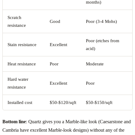
months)
Scratch
Good
Poor (3-4 Mohs)
resistance
Poor (etches from
Stain resistance
Excellent
acid)
Heat resistance
Poor
Moderate
Hard water
Excellent
Poor
resistance
Installed cost
$50-$120/sqft
$50-$150/sqft
Bottom line
: Quartz gives you a Marble-like look (Caesarstone and
Cambria have excellent Marble-look designs) without any of the