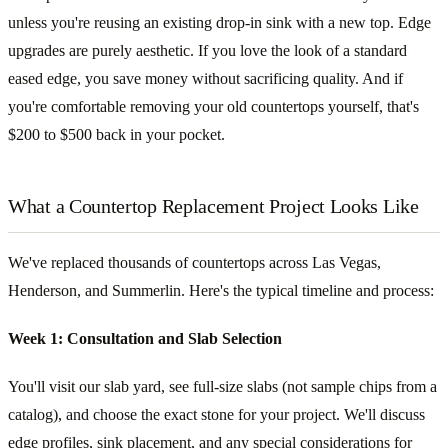
unless you're reusing an existing drop-in sink with a new top. Edge
upgrades are purely aesthetic. If you love the look of a standard
eased edge, you save money without sacrificing quality. And if
you're comfortable removing your old countertops yourself, that's
$200 to $500 back in your pocket.
What a Countertop Replacement Project Looks Like
We've replaced thousands of countertops across Las Vegas,
Henderson, and Summerlin. Here's the typical timeline and process:
Week 1: Consultation and Slab Selection
You'll visit our slab yard, see full-size slabs (not sample chips from a
catalog), and choose the exact stone for your project. We'll discuss
edge profiles, sink placement, and any special considerations for