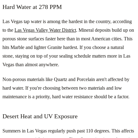
Hard Water at 278 PPM
Las Vegas tap water is among the hardest in the country, according
to the
Las Vegas Valley Water District
. Mineral deposits build up on
porous stone surfaces faster here than in most American cities. This
hits Marble and lighter Granite hardest. If you choose a natural
stone, staying on top of your sealing schedule matters more in Las
Vegas than almost anywhere.
Non-porous materials like Quartz and Porcelain aren't affected by
hard water. If you're choosing between two materials and low
maintenance is a priority, hard water resistance should be a factor.
Desert Heat and UV Exposure
Summers in Las Vegas regularly push past 110 degrees. This affects