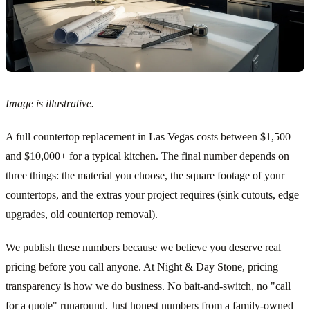
Image is illustrative.
A full countertop replacement in Las Vegas costs between $1,500
and $10,000+ for a typical kitchen. The final number depends on
three things: the material you choose, the square footage of your
countertops, and the extras your project requires (sink cutouts, edge
upgrades, old countertop removal).
We publish these numbers because we believe you deserve real
pricing before you call anyone. At Night & Day Stone, pricing
transparency is how we do business. No bait-and-switch, no "call
for a quote" runaround. Just honest numbers from a family-owned