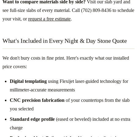
Want to compare materials side by side?
Visit our slab yard and
see full-size slabs of every material. Call (702) 809-8436 to schedule
your visit, or
request a free estimate
.
What's Included in Every Night & Day Stone Quote
We don't bury costs in fine print. Here's exactly what our installed
price covers:
Digital templating
using Flexijet laser-guided technology for
millimeter-accurate measurements
CNC precision fabrication
of your countertops from the slab
you selected
Standard edge profile
(eased or beveled) included at no extra
charge