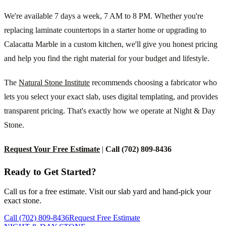
We're available 7 days a week, 7 AM to 8 PM. Whether you're
replacing laminate countertops in a starter home or upgrading to
Calacatta Marble in a custom kitchen, we'll give you honest pricing
and help you find the right material for your budget and lifestyle.
The
Natural Stone Institute
recommends choosing a fabricator who
lets you select your exact slab, uses digital templating, and provides
transparent pricing. That's exactly how we operate at Night & Day
Stone.
Request Your Free Estimate
|
Call (702) 809-8436
Ready to Get Started?
Call us for a free estimate. Visit our slab yard and hand-pick your
exact stone.
Call (702) 809-8436
Request Free Estimate