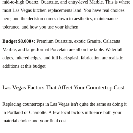
mid-to-high Quartz, Quartzite, and entry-level Marble. This is where
most Las Vegas kitchen replacements land. You have real choices
here, and the decision comes down to aesthetics, maintenance
tolerance, and how you use your kitchen.
Budget $8,000+:
Premium Quartzite, exotic Granite, Calacatta
Marble, and large-format Porcelain are all on the table. Waterfall
edges, mitered edges, and full backsplash fabrication are realistic
additions at this budget.
Las Vegas Factors That Affect Your Countertop Cost
Replacing countertops in Las Vegas isn't quite the same as doing it
in Portland or Charlotte. A few local factors influence both your
material choice and your final cost.