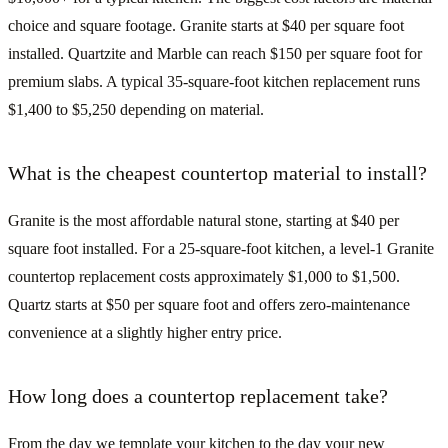
choice and square footage. Granite starts at $40 per square foot
installed. Quartzite and Marble can reach $150 per square foot for
premium slabs. A typical 35-square-foot kitchen replacement runs
$1,400 to $5,250 depending on material.
What is the cheapest countertop material to install?
Granite is the most affordable natural stone, starting at $40 per
square foot installed. For a 25-square-foot kitchen, a level-1 Granite
countertop replacement costs approximately $1,000 to $1,500.
Quartz starts at $50 per square foot and offers zero-maintenance
convenience at a slightly higher entry price.
How long does a countertop replacement take?
From the day we template your kitchen to the day your new