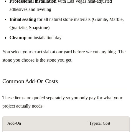
Professional installation
with Las Vegas heat-adjusted
adhesives and leveling
Initial sealing
for all natural stone materials (Granite, Marble,
Quartzite, Soapstone)
Cleanup
on installation day
You select your exact slab at our yard before we cut anything. The
stone you choose is the stone you get.
Common Add-On Costs
These items are quoted separately so you only pay for what your
project actually needs:
Add-On
Typical Cost