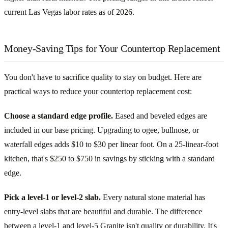
current Las Vegas labor rates as of 2026.
Money-Saving Tips for Your Countertop Replacement
You don't have to sacrifice quality to stay on budget. Here are
practical ways to reduce your countertop replacement cost:
Choose a standard edge profile.
Eased and beveled edges are
included in our base pricing. Upgrading to ogee, bullnose, or
waterfall edges adds $10 to $30 per linear foot. On a 25-linear-foot
kitchen, that's $250 to $750 in savings by sticking with a standard
edge.
Pick a level-1 or level-2 slab.
Every natural stone material has
entry-level slabs that are beautiful and durable. The difference
between a level-1 and level-5 Granite isn't quality or durability. It's