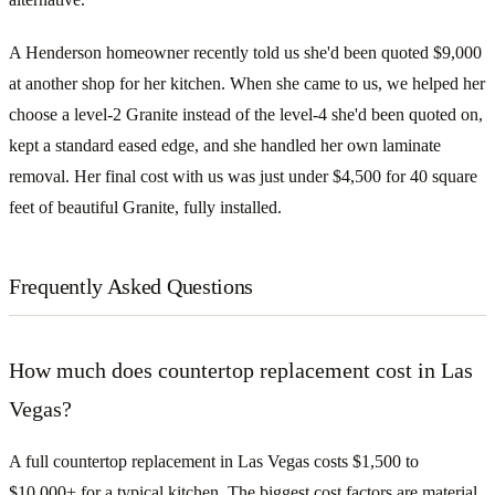
A Henderson homeowner recently told us she'd been quoted $9,000
at another shop for her kitchen. When she came to us, we helped her
choose a level-2 Granite instead of the level-4 she'd been quoted on,
kept a standard eased edge, and she handled her own laminate
removal. Her final cost with us was just under $4,500 for 40 square
feet of beautiful Granite, fully installed.
Frequently Asked Questions
How much does countertop replacement cost in Las
Vegas?
A full countertop replacement in Las Vegas costs $1,500 to
$10,000+ for a typical kitchen. The biggest cost factors are material