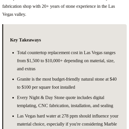
fabrication shop with 20+ years of stone experience in the Las
Vegas valley.
Key Takeaways
Total countertop replacement cost in Las Vegas ranges
from $1,500 to $10,000+ depending on material, size,
and extras
Granite is the most budget-friendly natural stone at $40
to $100 per square foot installed
Every Night & Day Stone quote includes digital
templating, CNC fabrication, installation, and sealing
Las Vegas hard water at 278 ppm should influence your
material choice, especially if you're considering Marble