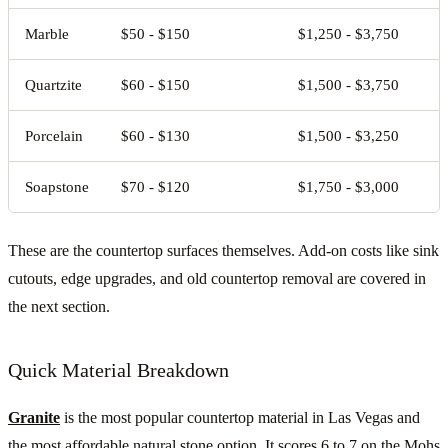
Marble
$50 - $150
$1,250 - $3,750
Quartzite
$60 - $150
$1,500 - $3,750
Porcelain
$60 - $130
$1,500 - $3,250
Soapstone
$70 - $120
$1,750 - $3,000
These are the countertop surfaces themselves. Add-on costs like sink
cutouts, edge upgrades, and old countertop removal are covered in
the next section.
Quick Material Breakdown
Granite
is the most popular countertop material in Las Vegas and
the most affordable natural stone option. It scores 6 to 7 on the Mohs