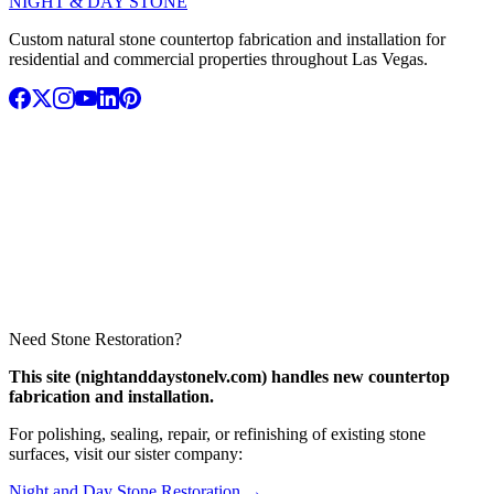
NIGHT & DAY STONE
Custom natural stone countertop fabrication and installation for
residential and commercial properties throughout Las Vegas.
Need Stone Restoration?
This site (nightanddaystonelv.com) handles new countertop
fabrication and installation.
For polishing, sealing, repair, or refinishing of existing stone
surfaces, visit our sister company:
Night and Day Stone Restoration →