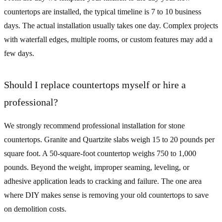
countertops are installed, the typical timeline is 7 to 10 business
days. The actual installation usually takes one day. Complex projects
with waterfall edges, multiple rooms, or custom features may add a
few days.
Should I replace countertops myself or hire a
professional?
We strongly recommend professional installation for stone
countertops. Granite and Quartzite slabs weigh 15 to 20 pounds per
square foot. A 50-square-foot countertop weighs 750 to 1,000
pounds. Beyond the weight, improper seaming, leveling, or
adhesive application leads to cracking and failure. The one area
where DIY makes sense is removing your old countertops to save
on demolition costs.