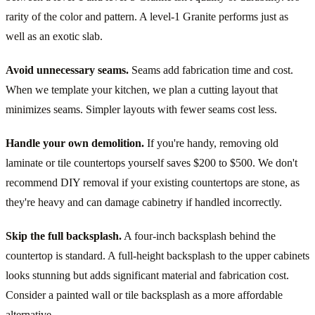
rarity of the color and pattern. A level-1 Granite performs just as
well as an exotic slab.
Avoid unnecessary seams.
Seams add fabrication time and cost.
When we template your kitchen, we plan a cutting layout that
minimizes seams. Simpler layouts with fewer seams cost less.
Handle your own demolition.
If you're handy, removing old
laminate or tile countertops yourself saves $200 to $500. We don't
recommend DIY removal if your existing countertops are stone, as
they're heavy and can damage cabinetry if handled incorrectly.
Skip the full backsplash.
A four-inch backsplash behind the
countertop is standard. A full-height backsplash to the upper cabinets
looks stunning but adds significant material and fabrication cost.
Consider a painted wall or tile backsplash as a more affordable
alternative.