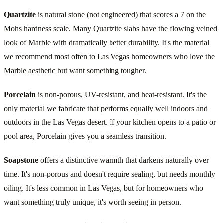
Quartzite
is natural stone (not engineered) that scores a 7 on the
Mohs hardness scale. Many Quartzite slabs have the flowing veined
look of Marble with dramatically better durability. It's the material
we recommend most often to Las Vegas homeowners who love the
Marble aesthetic but want something tougher.
Porcelain
is non-porous, UV-resistant, and heat-resistant. It's the
only material we fabricate that performs equally well indoors and
outdoors in the Las Vegas desert. If your kitchen opens to a patio or
pool area, Porcelain gives you a seamless transition.
Soapstone
offers a distinctive warmth that darkens naturally over
time. It's non-porous and doesn't require sealing, but needs monthly
oiling. It's less common in Las Vegas, but for homeowners who
want something truly unique, it's worth seeing in person.