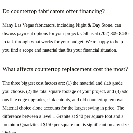
Do countertop fabricators offer financing?
Many Las Vegas fabricators, including Night & Day Stone, can
discuss payment options for your project. Call us at (702) 809-8436
to talk through what works for your budget. We're happy to help
you find a scope and material that fits your financial situation.
What affects countertop replacement cost the most?
The three biggest cost factors are: (1) the material and slab grade
you choose, (2) the total square footage of your project, and (3) add-
ons like edge upgrades, sink cutouts, and old countertop removal.
Material choice alone accounts for the largest swing in price. The
difference between a level-1 Granite at $40 per square foot and a
premium Quartzite at $150 per square foot is significant on any size
kitchen.