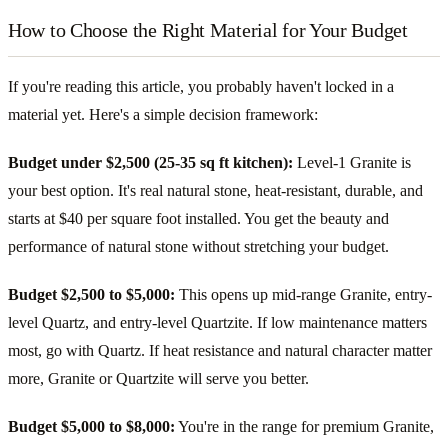
How to Choose the Right Material for Your Budget
If you're reading this article, you probably haven't locked in a
material yet. Here's a simple decision framework:
Budget under $2,500 (25-35 sq ft kitchen):
Level-1 Granite is
your best option. It's real natural stone, heat-resistant, durable, and
starts at $40 per square foot installed. You get the beauty and
performance of natural stone without stretching your budget.
Budget $2,500 to $5,000:
This opens up mid-range Granite, entry-
level Quartz, and entry-level Quartzite. If low maintenance matters
most, go with Quartz. If heat resistance and natural character matter
more, Granite or Quartzite will serve you better.
Budget $5,000 to $8,000:
You're in the range for premium Granite,