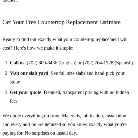
Get Your Free Countertop Replacement Estimate
Ready to find out exactly what your countertop replacement will
cost? Here's how we make it simple:
Call us
: (702) 809-8436 (English) or (702) 764-1528 (Spanish)
Visit our slab yard
: See full-size slabs and hand-pick your
stone
Get your quote
: Detailed, transparent pricing with no hidden
fees
We quote everything up front. Materials, fabrication, installation,
and every add-on are itemized so you know exactly what you're
paying for. No surprises on install day.