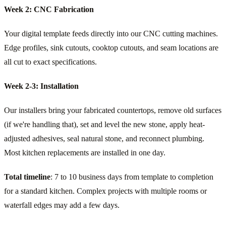
Week 2: CNC Fabrication
Your digital template feeds directly into our CNC cutting machines.
Edge profiles, sink cutouts, cooktop cutouts, and seam locations are
all cut to exact specifications.
Week 2-3: Installation
Our installers bring your fabricated countertops, remove old surfaces
(if we're handling that), set and level the new stone, apply heat-
adjusted adhesives, seal natural stone, and reconnect plumbing.
Most kitchen replacements are installed in one day.
Total timeline
: 7 to 10 business days from template to completion
for a standard kitchen. Complex projects with multiple rooms or
waterfall edges may add a few days.