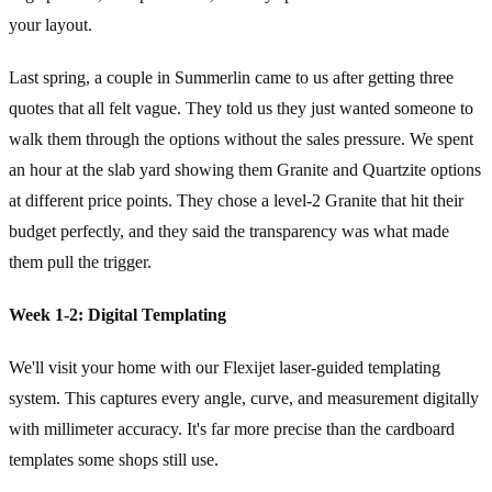
your layout.
Last spring, a couple in Summerlin came to us after getting three
quotes that all felt vague. They told us they just wanted someone to
walk them through the options without the sales pressure. We spent
an hour at the slab yard showing them Granite and Quartzite options
at different price points. They chose a level-2 Granite that hit their
budget perfectly, and they said the transparency was what made
them pull the trigger.
Week 1-2: Digital Templating
We'll visit your home with our Flexijet laser-guided templating
system. This captures every angle, curve, and measurement digitally
with millimeter accuracy. It's far more precise than the cardboard
templates some shops still use.