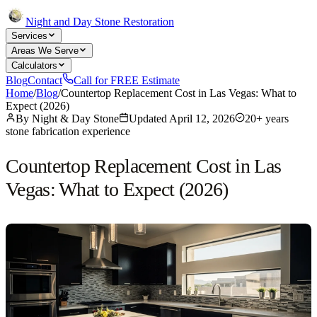
Night and Day Stone Restoration
Services
Areas We Serve
Calculators
Blog
Contact
Call for FREE Estimate
Home
/
Blog
/
Countertop Replacement Cost in Las Vegas: What to
Expect (2026)
By
Night & Day Stone
Updated
April 12, 2026
20+ years
stone fabrication experience
Countertop Replacement Cost in Las
Vegas: What to Expect (2026)