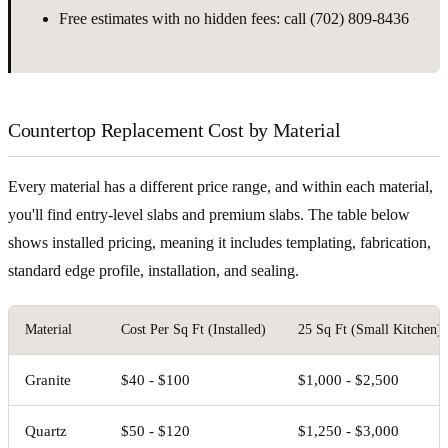
Free estimates with no hidden fees: call (702) 809-8436
Countertop Replacement Cost by Material
Every material has a different price range, and within each material,
you'll find entry-level slabs and premium slabs. The table below
shows installed pricing, meaning it includes templating, fabrication,
standard edge profile, installation, and sealing.
Material
Cost Per Sq Ft (Installed)
25 Sq Ft (Small Kitchen)
Granite
$40 - $100
$1,000 - $2,500
Quartz
$50 - $120
$1,250 - $3,000