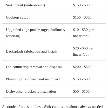
Sink cutout (undermount)
$150 - $300
Cooktop cutout
$150 - $300
Upgraded edge profile (ogee, bullnose,
$10 - $30 per
waterfall)
linear foot
$20 - $50 per
Backsplash fabrication and install
linear foot
Old countertop removal and disposal
$200 - $500
Plumbing disconnect and reconnect
$150 - $300
Dishwasher bracket reinstallation
$50 - $100
A couple of notes on these. Sink cutouts are almost always needed