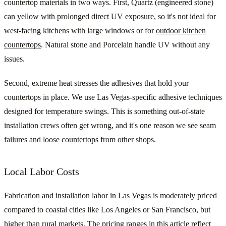
countertop materials in two ways. First, Quartz (engineered stone)
can yellow with prolonged direct UV exposure, so it's not ideal for
west-facing kitchens with large windows or for
outdoor kitchen
countertops
. Natural stone and Porcelain handle UV without any
issues.
Second, extreme heat stresses the adhesives that hold your
countertops in place. We use Las Vegas-specific adhesive techniques
designed for temperature swings. This is something out-of-state
installation crews often get wrong, and it's one reason we see seam
failures and loose countertops from other shops.
Local Labor Costs
Fabrication and installation labor in Las Vegas is moderately priced
compared to coastal cities like Los Angeles or San Francisco, but
higher than rural markets. The pricing ranges in this article reflect