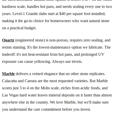
hardness scale, handles hot pans, and needs sealing every one to two
years. Level-1 Granite slabs start at $40 per square foot installed,
making it the go-to choice for homeowners who want natural stone
on a practical budget.
Quartz
(engineered stone) is non-porous, requires zero sealing, and
resists staining. It's the lowest-maintenance option we fabricate. The
tradeoff: it's not heat-resistant from hot pans, and prolonged UV
exposure can cause yellowing. Always use trivets.
Marble
delivers a veined elegance that no other stone replicates.
Calacatta and Carrara are the most requested varieties. But Marble
scores just 3 to 4 on the Mohs scale, etches from acidic foods, and
Las Vegas hard water leaves mineral deposits on it faster than almost
anywhere else in the country. We love Marble, but we'll make sure
you understand the care commitment before you invest.