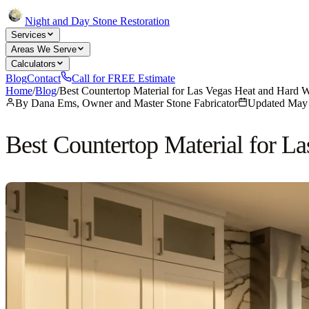
Night and Day Stone Restoration
Services
Areas We Serve
Calculators
Blog
Contact
Call for FREE Estimate
Home
/
Blog
/
Best Countertop Material for Las Vegas Heat and Hard 
By
Dana Ems, Owner and Master Stone Fabricator
Updated
May 
Best Countertop Material for L