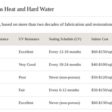
as Heat and Hard Water
y, based on more than two decades of fabrication and restorati
stance
UV Resistance
Sealing Schedule (LV)
Indoor Cost
Excellent
Every 12-18 months
$60-$150/sqf
Very Good
Every 18-24 months
$40-$100/sqf
Poor
Never (non-porous)
$50-$120/sqf
Fair
Every 6-12 months
$50-$150/sqf
Excellent
Never (non-porous)
$60-$130/sqf