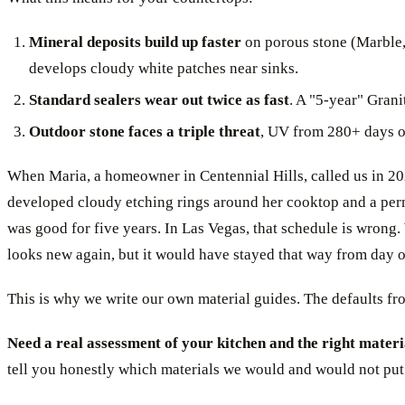
Mineral deposits build up faster
on porous stone (Marble,
develops cloudy white patches near sinks.
Standard sealers wear out twice as fast
. A "5-year" Grani
Outdoor stone faces a triple threat
, UV from 280+ days of
When Maria, a homeowner in Centennial Hills, called us in 2024
developed cloudy etching rings around her cooktop and a perman
was good for five years. In Las Vegas, that schedule is wrong
looks new again, but it would have stayed that way from day one
This is why we write our own material guides. The defaults fro
Need a real assessment of your kitchen and the right materi
tell you honestly which materials we would and would not put