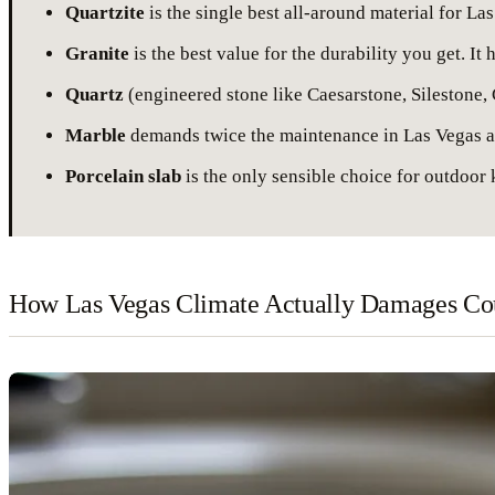
Quartzite
is the single best all-around material for L
Granite
is the best value for the durability you get. I
Quartz
(engineered stone like Caesarstone, Silestone, C
Marble
demands twice the maintenance in Las Vegas as 
Porcelain slab
is the only sensible choice for outdoor k
How Las Vegas Climate Actually Damages Cou