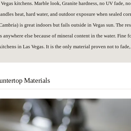
as Vegas kitchens. Marble look, Granite hardness, no UV fade, no
t handles heat, hard water, and outdoor exposure when sealed corr
ambria) is great indoors but fails outside in Vegas sun. The res
anywhere else because of mineral content in the water. Fine for
itchens in Las Vegas. It is the only material proven not to fade,
ntertop Materials