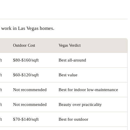
on work in Las Vegas homes.
Outdoor Cost
Vegas Verdict
t
$80-$160/sqft
Best all-around
t
$60-$120/sqft
Best value
t
Not recommended
Best for indoor low-maintenance
t
Not recommended
Beauty over practicality
t
$70-$140/sqft
Best for outdoor