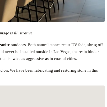
mage is illustrative.
anite
outdoors. Both natural stones resist UV fade, shrug off
ld never be installed outside in Las Vegas, the resin binder
hat is twice as aggressive as in coastal cities.
ad on. We have been fabricating and restoring stone in this