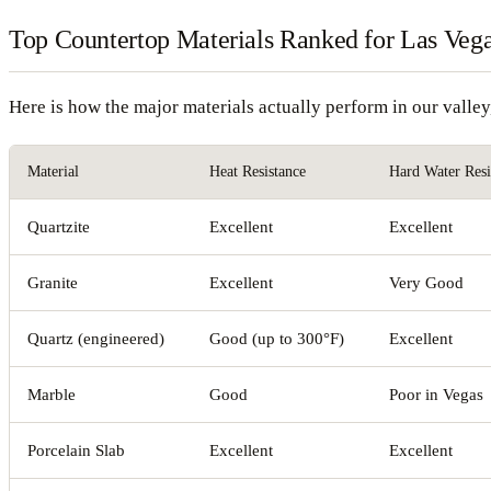
Top Countertop Materials Ranked for Las Veg
Here is how the major materials actually perform in our valle
Material
Heat Resistance
Hard Water Resi
Quartzite
Excellent
Excellent
Granite
Excellent
Very Good
Quartz (engineered)
Good (up to 300°F)
Excellent
Marble
Good
Poor in Vegas
Porcelain Slab
Excellent
Excellent