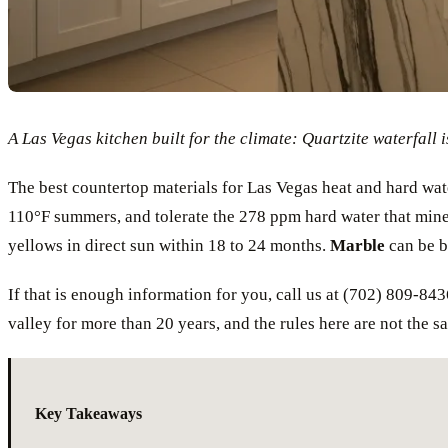
A Las Vegas kitchen built for the climate: Quartzite waterfall i
The best countertop materials for Las Vegas heat and hard wat
110°F summers, and tolerate the 278 ppm hard water that mine
yellows in direct sun within 18 to 24 months.
Marble
can be be
If that is enough information for you, call us at (702) 809-843
valley for more than 20 years, and the rules here are not the sa
Key Takeaways