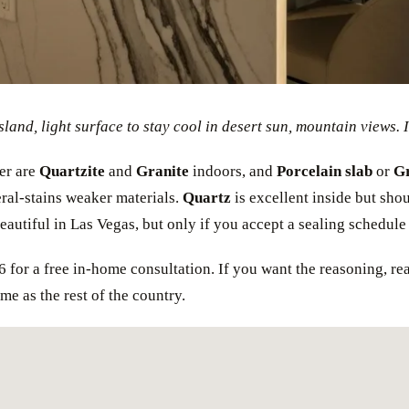
sland, light surface to stay cool in desert sun, mountain views. I
er are
Quartzite
and
Granite
indoors, and
Porcelain slab
or
Gr
ral-stains weaker materials.
Quartz
is excellent inside but shou
autiful in Las Vegas, but only if you accept a sealing schedule t
6 for a free in-home consultation. If you want the reasoning, re
me as the rest of the country.