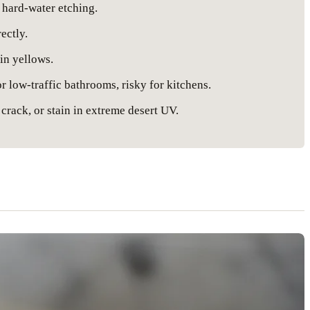
 hard-water etching.
ectly.
in yellows.
 low-traffic bathrooms, risky for kitchens.
 crack, or stain in extreme desert UV.