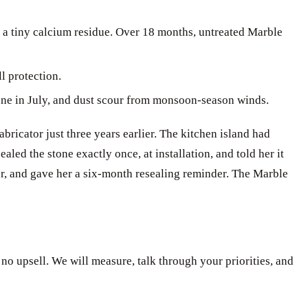
 a tiny calcium residue. Over 18 months, untreated Marble
l protection.
tone in July, and dust scour from monsoon-season winds.
ricator just three years earlier. The kitchen island had
led the stone exactly once, at installation, and told her it
er, and gave her a six-month resealing reminder. The Marble
, no upsell. We will measure, talk through your priorities, and