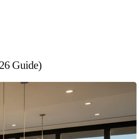
026 Guide)