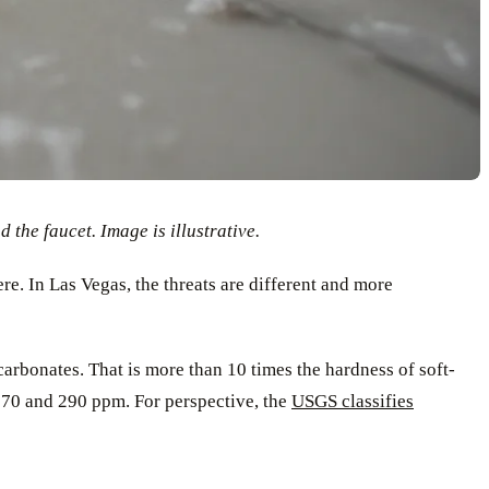
the faucet. Image is illustrative.
re. In Las Vegas, the threats are different and more
arbonates. That is more than 10 times the hardness of soft-
 270 and 290 ppm. For perspective, the
USGS classifies