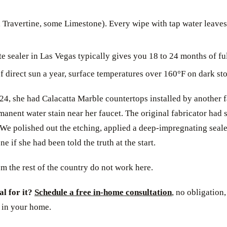
 Travertine, some Limestone). Every wipe with tap water leaves
te sealer in Las Vegas typically gives you 18 to 24 months of ful
 direct sun a year, surface temperatures over 160°F on dark s
, she had Calacatta Marble countertops installed by another fab
ent water stain near her faucet. The original fabricator had sea
. We polished out the etching, applied a deep-impregnating seal
 if she had been told the truth at the start.
m the rest of the country do not work here.
al for it?
Schedule a free in-home consultation
, no obligation
 in your home.