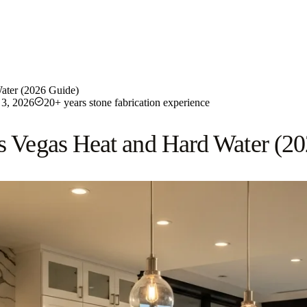
Water (2026 Guide)
3, 2026
20+ years stone fabrication experience
as Vegas Heat and Hard Water (2