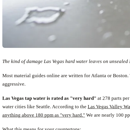
The kind of damage Las Vegas hard water leaves on unsealed Ma
Most material guides online are written for Atlanta or Boston. 
aggressive.
Las Vegas tap water is rated as "very hard"
at 278 parts per
water cities like Seattle. According to the
Las Vegas Valley Wat
anything above 180 ppm as "very hard."
We are nearly 100 ppm
What this means for your countertops: