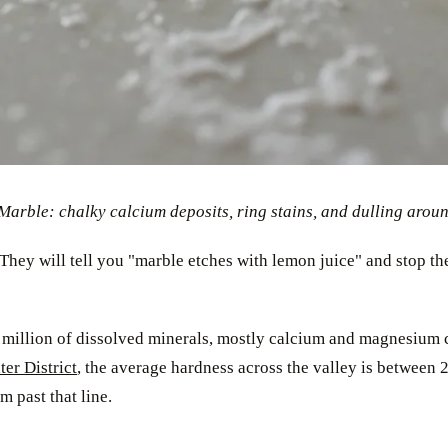
rble: chalky calcium deposits, ring stains, and dulling around 
They will tell you "marble etches with lemon juice" and stop the
 million of dissolved minerals, mostly calcium and magnesium c
er District
, the average hardness across the valley is between
 past that line.