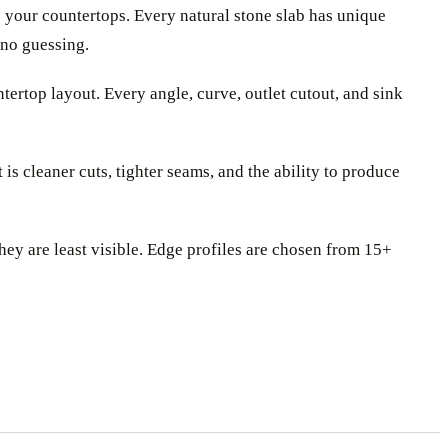
e your countertops. Every natural stone slab has unique
 no guessing.
ertop layout. Every angle, curve, outlet cutout, and sink
s cleaner cuts, tighter seams, and the ability to produce
they are least visible. Edge profiles are chosen from 15+