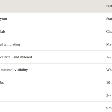
Pre
ayout
Sta
slab
Cho
tal templating
May
waterfall and mitered
1-2
 minimal visibility
Whe
abs
10-
3-7
$25