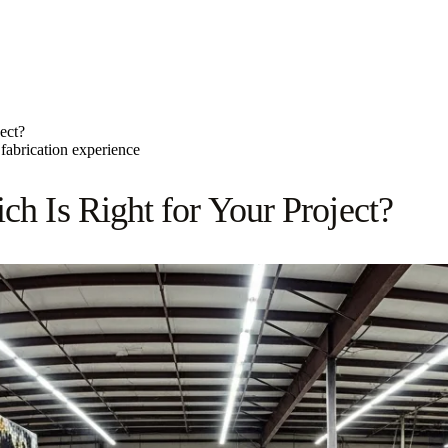
ect?
fabrication experience
ch Is Right for Your Project?