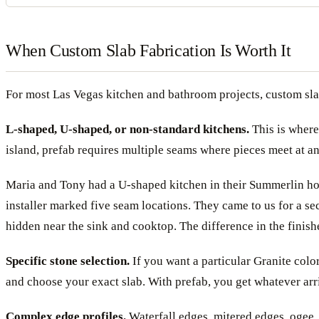
When Custom Slab Fabrication Is Worth It
For most Las Vegas kitchen and bathroom projects, custom slab
L-shaped, U-shaped, or non-standard kitchens.
This is where
island, prefab requires multiple seams where pieces meet at ang
Maria and Tony had a U-shaped kitchen in their Summerlin home
installer marked five seam locations. They came to us for a se
hidden near the sink and cooktop. The difference in the finish
Specific stone selection.
If you want a particular Granite color
and choose your exact slab. With prefab, you get whatever ar
Complex edge profiles.
Waterfall edges, mitered edges, ogee, 