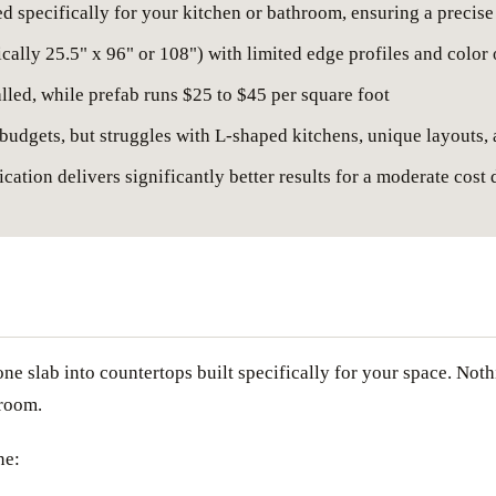
ed specifically for your kitchen or bathroom, ensuring a precise
cally 25.5" x 96" or 108") with limited edge profiles and color
alled, while prefab runs $25 to $45 per square foot
 budgets, but struggles with L-shaped kitchens, unique layouts,
ation delivers significantly better results for a moderate cost 
tone slab into countertops built specifically for your space. Not
hroom.
ne: