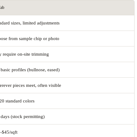
fab
ndard sizes, limited adjustments
ose from sample chip or photo
 require on-site trimming
 basic profiles (bullnose, eased)
rever pieces meet, often visible
20 standard colors
 days (stock permitting)
-$45/sqft