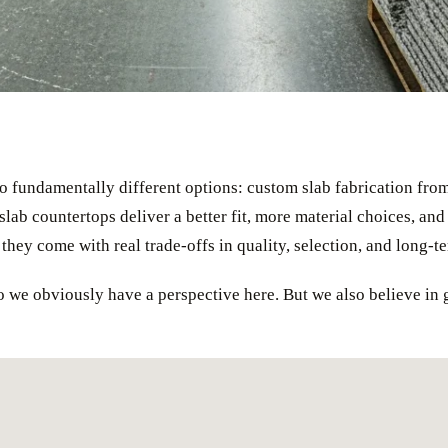
o fundamentally different options: custom slab fabrication from 
lab countertops deliver a better fit, more material choices, and 
t they come with real trade-offs in quality, selection, and long-t
 we obviously have a perspective here. But we also believe in g