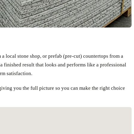
a local stone shop, or prefab (pre-cut) countertops from a
a finished result that looks and performs like a professional
erm satisfaction.
iving you the full picture so you can make the right choice