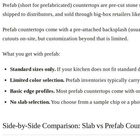
Prefab (short for prefabricated) countertops are pre-cut ston
shipped to distributors, and sold through big-box retailers l
Prefab countertops come with a pre-attached backsplash (usuall
cutouts on-site, but customization beyond that is limited.
What you get with prefab:
Standard sizes only.
If your kitchen does not fit standard 
Limited color selection.
Prefab inventories typically carry
Basic edge profiles.
Most prefab countertops come with one
No slab selection.
You choose from a sample chip or a photo
Side-by-Side Comparison: Slab vs Prefab Coun