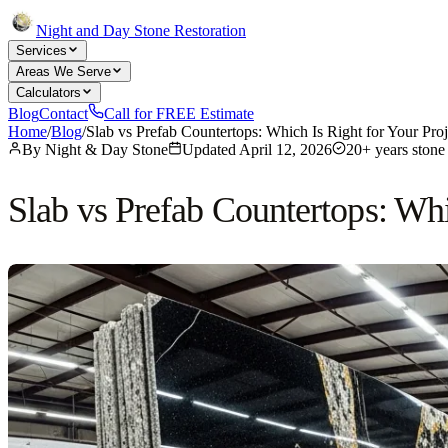
Night and Day Stone Restoration
Services
Areas We Serve
Calculators
Blog
Contact
Call for FREE Estimate
Home
/
Blog
/
Slab vs Prefab Countertops: Which Is Right for Your Proj
By
Night & Day Stone
Updated
April 12, 2026
20+ years stone 
Slab vs Prefab Countertops: Whi