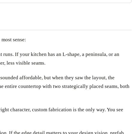
e most sense:
 runs. If your kitchen has an L-shape, a peninsula, or an
r, less visible seams.
 sounded affordable, but when they saw the layout, the
he entire countertop with two strategically placed seams, both
 right character, custom fabrication is the only way. You see
n. If the edge detail matters to your design vision, prefab