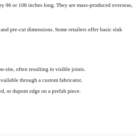
p by 96 or 108 inches long. They are mass-produced overseas,
 and pre-cut dimensions. Some retailers offer basic sink
site, often resulting in visible joints.
vailable through a custom fabricator.
d, or dupont edge on a prefab piece.