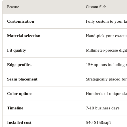
Feature
Custom Slab
Customization
Fully custom to your l
Material selection
Hand-pick your exact 
Fit quality
Millimeter-precise digi
Edge profiles
15+ options including 
Seam placement
Strategically placed for
Color options
Hundreds of unique sl
Timeline
7-10 business days
Installed cost
$40-$150/sqft