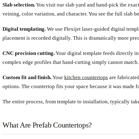
Slab selection.
You visit our slab yard and hand-pick the exact
veining, color variation, and character. You see the full slab 
Digital templating.
We use Flexijet laser-guided digital templ
placement is recorded digitally. This is dramatically more prec
CNC precision cutting.
Your digital template feeds directly i
complex edge profiles that hand-cutting simply cannot match.
Custom fit and finish.
Your
kitchen countertops
are fabricated
options. The countertop fits your space because it was made f
The entire process, from template to installation, typically tak
What Are Prefab Countertops?