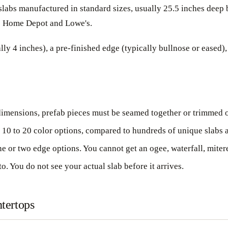
e slabs manufactured in standard sizes, usually 25.5 inches dee
ike Home Depot and Lowe's.
y 4 inches), a pre-finished edge (typically bullnose or eased),
dimensions, prefab pieces must be seamed together or trimmed on-
 10 to 20 color options, compared to hundreds of unique slabs a
 or two edge options. You cannot get an ogee, waterfall, mitere
. You do not see your actual slab before it arrives.
tertops