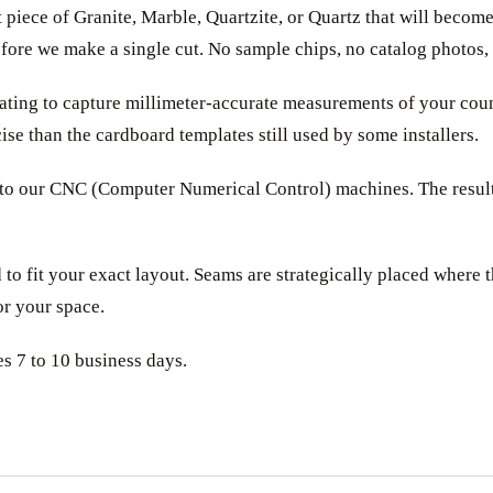
 piece of Granite, Marble, Quartzite, or Quartz that will becom
before we make a single cut. No sample chips, no catalog photos,
ating to capture millimeter-accurate measurements of your count
ise than the cardboard templates still used by some installers.
nto our CNC (Computer Numerical Control) machines. The result i
 to fit your exact layout. Seams are strategically placed where 
or your space.
es 7 to 10 business days.