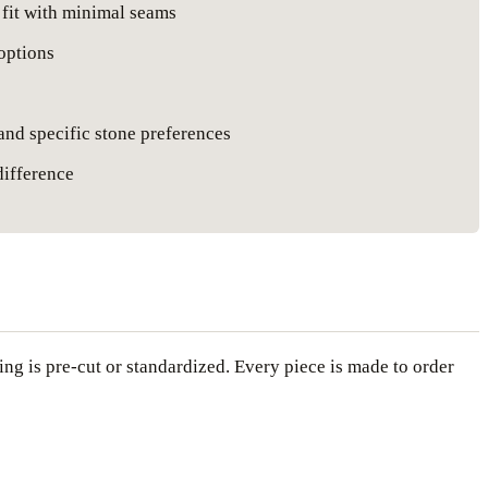
 fit with minimal seams
 options
 and specific stone preferences
difference
hing is pre-cut or standardized. Every piece is made to order