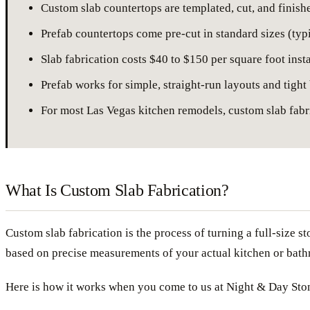
Custom slab countertops are templated, cut, and finish
Prefab countertops come pre-cut in standard sizes (typi
Slab fabrication costs $40 to $150 per square foot inst
Prefab works for simple, straight-run layouts and tight
For most Las Vegas kitchen remodels, custom slab fabric
What Is Custom Slab Fabrication?
Custom slab fabrication is the process of turning a full-size s
based on precise measurements of your actual kitchen or bat
Here is how it works when you come to us at Night & Day Sto