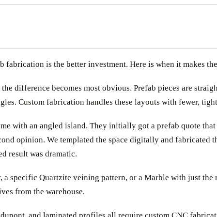
 fabrication is the better investment. Here is when it makes th
 the difference becomes most obvious. Prefab pieces are straight
les. Custom fabrication handles these layouts with fewer, tighte
 with an angled island. They initially got a prefab quote that
cond opinion. We templated the space digitally and fabricated t
ed result was dramatic.
, a specific Quartzite veining pattern, or a Marble with just the
rives from the warehouse.
dupont, and laminated profiles all require custom CNC fabricatio