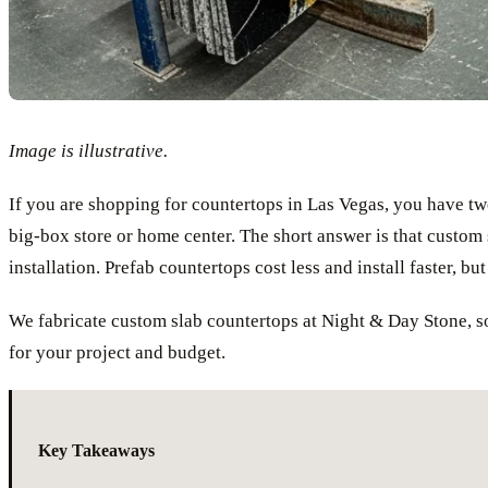
Image is illustrative.
If you are shopping for countertops in Las Vegas, you have tw
big-box store or home center. The short answer is that custom s
installation. Prefab countertops cost less and install faster, bu
We fabricate custom slab countertops at Night & Day Stone, so
for your project and budget.
Key Takeaways