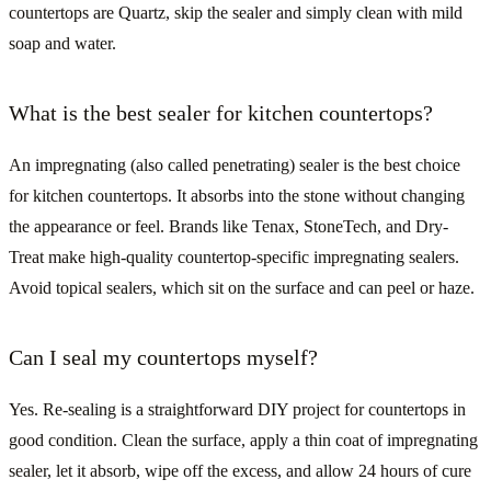
countertops are Quartz, skip the sealer and simply clean with mild
soap and water.
What is the best sealer for kitchen countertops?
An impregnating (also called penetrating) sealer is the best choice
for kitchen countertops. It absorbs into the stone without changing
the appearance or feel. Brands like Tenax, StoneTech, and Dry-
Treat make high-quality countertop-specific impregnating sealers.
Avoid topical sealers, which sit on the surface and can peel or haze.
Can I seal my countertops myself?
Yes. Re-sealing is a straightforward DIY project for countertops in
good condition. Clean the surface, apply a thin coat of impregnating
sealer, let it absorb, wipe off the excess, and allow 24 hours of cure