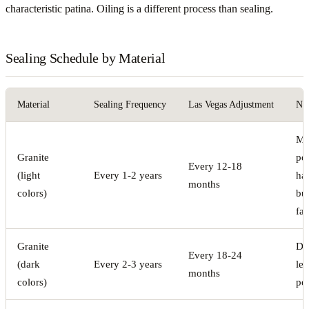
characteristic patina. Oiling is a different process than sealing.
Sealing Schedule by Material
Material
Sealing Frequency
Las Vegas Adjustment
No
Mo
Granite
po
Every 12-18
(light
Every 1-2 years
ha
months
colors)
bu
fas
Granite
De
Every 18-24
(dark
Every 2-3 years
les
months
colors)
po