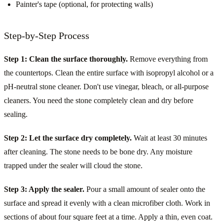
Painter's tape (optional, for protecting walls)
Step-by-Step Process
Step 1: Clean the surface thoroughly.
Remove everything from
the countertops. Clean the entire surface with isopropyl alcohol or a
pH-neutral stone cleaner. Don't use vinegar, bleach, or all-purpose
cleaners. You need the stone completely clean and dry before
sealing.
Step 2: Let the surface dry completely.
Wait at least 30 minutes
after cleaning. The stone needs to be bone dry. Any moisture
trapped under the sealer will cloud the stone.
Step 3: Apply the sealer.
Pour a small amount of sealer onto the
surface and spread it evenly with a clean microfiber cloth. Work in
sections of about four square feet at a time. Apply a thin, even coat.