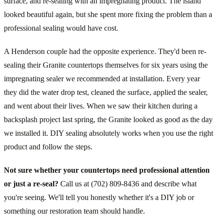
surface, and re-sealing with an impregnating product. The island
looked beautiful again, but she spent more fixing the problem than a
professional sealing would have cost.
A Henderson couple had the opposite experience. They'd been re-
sealing their Granite countertops themselves for six years using the
impregnating sealer we recommended at installation. Every year
they did the water drop test, cleaned the surface, applied the sealer,
and went about their lives. When we saw their kitchen during a
backsplash project last spring, the Granite looked as good as the day
we installed it. DIY sealing absolutely works when you use the right
product and follow the steps.
Not sure whether your countertops need professional attention
or just a re-seal?
Call us at (702) 809-8436 and describe what
you're seeing. We'll tell you honestly whether it's a DIY job or
something our restoration team should handle.