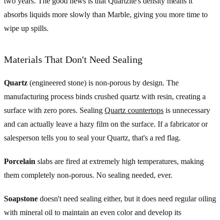
two years. The good news is that Quartzite's density means it
absorbs liquids more slowly than Marble, giving you more time to
wipe up spills.
Materials That Don't Need Sealing
Quartz
(engineered stone) is non-porous by design. The
manufacturing process binds crushed quartz with resin, creating a
surface with zero pores. Sealing
Quartz countertops
is unnecessary
and can actually leave a hazy film on the surface. If a fabricator or
salesperson tells you to seal your Quartz, that's a red flag.
Porcelain
slabs are fired at extremely high temperatures, making
them completely non-porous. No sealing needed, ever.
Soapstone
doesn't need sealing either, but it does need regular oiling
with mineral oil to maintain an even color and develop its