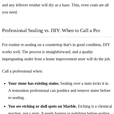
and any leftover residue will dry as a haze. Thin, even coats are all
you need.
Professional Sealing vs. DIY: When to Call a Pro
For routine re-sealing on a countertop that's in good condition, DIY
works well. The process is straightforward, and a quality
impregnating sealer from a home improvement store will do the job.
Call a professional when:
Your stone has existing stains.
Sealing over a stain locks it in.
A restoration professional can poultice and remove stains before
re-sealing.
You see etching or dull spots on Marble.
Etching is a chemical
reaction, not a stain. It needs honing or polishing before sealing,