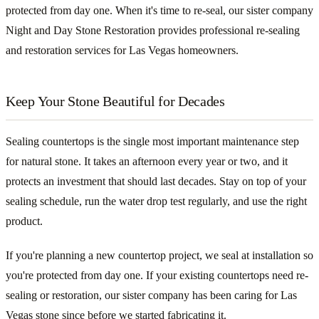
protected from day one. When it's time to re-seal, our sister company
Night and Day Stone Restoration provides professional re-sealing
and restoration services for Las Vegas homeowners.
Keep Your Stone Beautiful for Decades
Sealing countertops is the single most important maintenance step
for natural stone. It takes an afternoon every year or two, and it
protects an investment that should last decades. Stay on top of your
sealing schedule, run the water drop test regularly, and use the right
product.
If you're planning a new countertop project, we seal at installation so
you're protected from day one. If your existing countertops need re-
sealing or restoration, our sister company has been caring for Las
Vegas stone since before we started fabricating it.