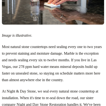
Image is illustrative.
Most natural stone countertops need sealing every one to two years
to prevent staining and moisture damage. Marble is the exception
and needs sealing every six to twelve months. If you live in Las
Vegas, our 278 ppm hard water means mineral deposits build up
faster on unsealed stone, so staying on schedule matters more here
than almost anywhere else in the country.
At Night & Day Stone, we seal every natural stone countertop at
installation. When it's time to re-seal down the road, our sister
company Night and Day Stone Restoration handles it. We've been