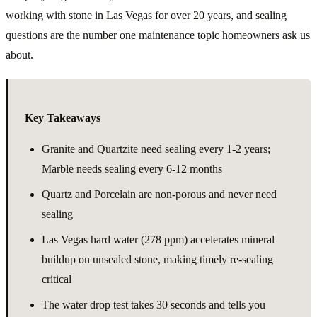
working with stone in Las Vegas for over 20 years, and sealing
questions are the number one maintenance topic homeowners ask us
about.
Key Takeaways
Granite and Quartzite need sealing every 1-2 years;
Marble needs sealing every 6-12 months
Quartz and Porcelain are non-porous and never need
sealing
Las Vegas hard water (278 ppm) accelerates mineral
buildup on unsealed stone, making timely re-sealing
critical
The water drop test takes 30 seconds and tells you