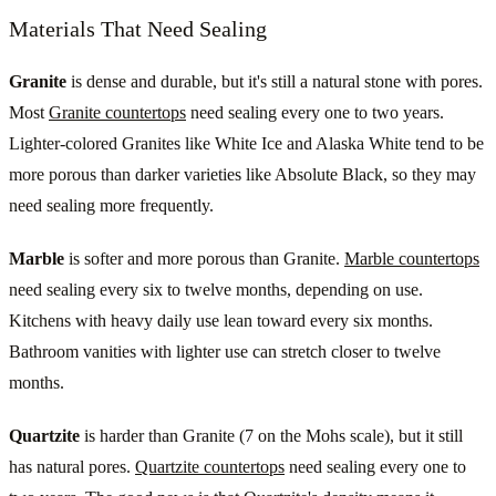
Materials That Need Sealing
Granite
is dense and durable, but it's still a natural stone with pores.
Most
Granite countertops
need sealing every one to two years.
Lighter-colored Granites like White Ice and Alaska White tend to be
more porous than darker varieties like Absolute Black, so they may
need sealing more frequently.
Marble
is softer and more porous than Granite.
Marble countertops
need sealing every six to twelve months, depending on use.
Kitchens with heavy daily use lean toward every six months.
Bathroom vanities with lighter use can stretch closer to twelve
months.
Quartzite
is harder than Granite (7 on the Mohs scale), but it still
has natural pores.
Quartzite countertops
need sealing every one to