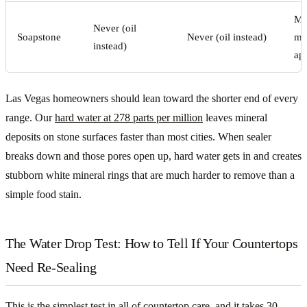
Mo
Never (oil
Soapstone
Never (oil instead)
min
instead)
app
Las Vegas homeowners should lean toward the shorter end of every
range. Our
hard water at 278 parts per million
leaves mineral
deposits on stone surfaces faster than most cities. When sealer
breaks down and those pores open up, hard water gets in and creates
stubborn white mineral rings that are much harder to remove than a
simple food stain.
The Water Drop Test: How to Tell If Your Countertops
Need Re-Sealing
This is the simplest test in all of countertop care, and it takes 30