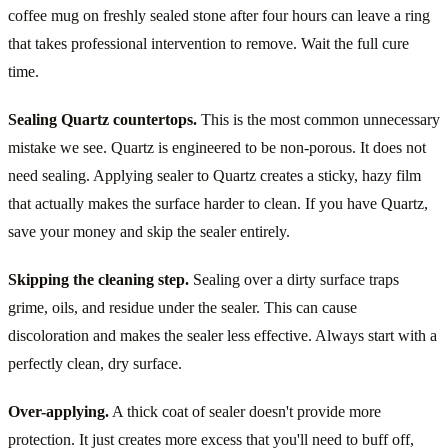
coffee mug on freshly sealed stone after four hours can leave a ring
that takes professional intervention to remove. Wait the full cure
time.
Sealing Quartz countertops.
This is the most common unnecessary
mistake we see. Quartz is engineered to be non-porous. It does not
need sealing. Applying sealer to Quartz creates a sticky, hazy film
that actually makes the surface harder to clean. If you have Quartz,
save your money and skip the sealer entirely.
Skipping the cleaning step.
Sealing over a dirty surface traps
grime, oils, and residue under the sealer. This can cause
discoloration and makes the sealer less effective. Always start with a
perfectly clean, dry surface.
Over-applying.
A thick coat of sealer doesn't provide more
protection. It just creates more excess that you'll need to buff off,