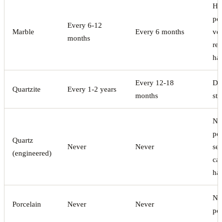
Hi
por
Every 6-12
Marble
Every 6 months
ve
months
rea
ha
Every 12-18
De
Quartzite
Every 1-2 years
months
sti
No
po
Quartz
Never
Never
sea
(engineered)
ca
ha
No
Porcelain
Never
Never
po