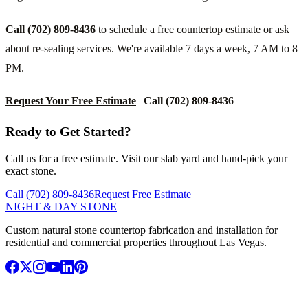
Call (702) 809-8436
to schedule a free countertop estimate or ask
about re-sealing services. We're available 7 days a week, 7 AM to 8
PM.
Request Your Free Estimate
|
Call (702) 809-8436
Ready to Get Started?
Call us for a free estimate. Visit our slab yard and hand-pick your
exact stone.
Call (702) 809-8436
Request Free Estimate
NIGHT & DAY STONE
Custom natural stone countertop fabrication and installation for
residential and commercial properties throughout Las Vegas.