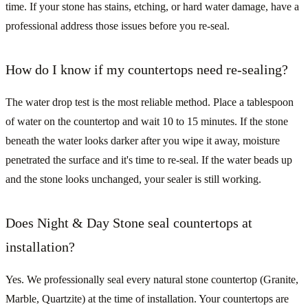
time. If your stone has stains, etching, or hard water damage, have a
professional address those issues before you re-seal.
How do I know if my countertops need re-sealing?
The water drop test is the most reliable method. Place a tablespoon
of water on the countertop and wait 10 to 15 minutes. If the stone
beneath the water looks darker after you wipe it away, moisture
penetrated the surface and it's time to re-seal. If the water beads up
and the stone looks unchanged, your sealer is still working.
Does Night & Day Stone seal countertops at
installation?
Yes. We professionally seal every natural stone countertop (Granite,
Marble, Quartzite) at the time of installation. Your countertops are