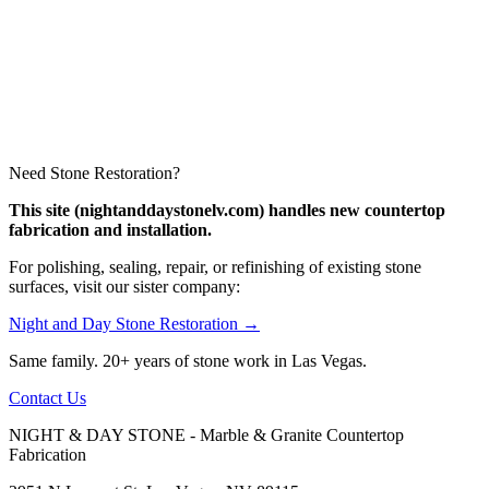
Need Stone Restoration?
This site (nightanddaystonelv.com) handles new countertop
fabrication and installation.
For polishing, sealing, repair, or refinishing of existing stone
surfaces, visit our sister company:
Night and Day Stone Restoration →
Same family. 20+ years of stone work in Las Vegas.
Contact Us
NIGHT & DAY STONE - Marble & Granite Countertop
Fabrication