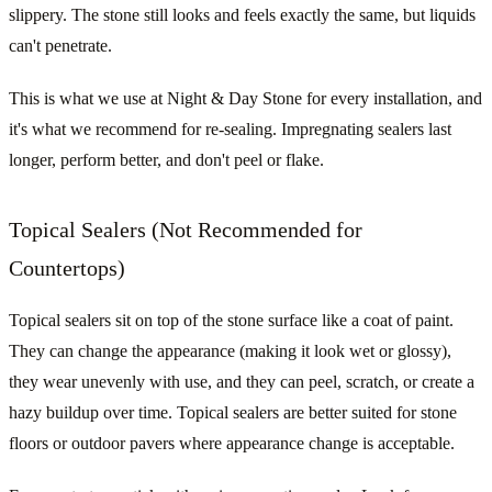
slippery. The stone still looks and feels exactly the same, but liquids
can't penetrate.
This is what we use at Night & Day Stone for every installation, and
it's what we recommend for re-sealing. Impregnating sealers last
longer, perform better, and don't peel or flake.
Topical Sealers (Not Recommended for
Countertops)
Topical sealers sit on top of the stone surface like a coat of paint.
They can change the appearance (making it look wet or glossy),
they wear unevenly with use, and they can peel, scratch, or create a
hazy buildup over time. Topical sealers are better suited for stone
floors or outdoor pavers where appearance change is acceptable.