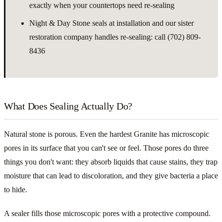
exactly when your countertops need re-sealing
Night & Day Stone seals at installation and our sister
restoration company handles re-sealing: call (702) 809-
8436
What Does Sealing Actually Do?
Natural stone is porous. Even the hardest Granite has microscopic
pores in its surface that you can't see or feel. Those pores do three
things you don't want: they absorb liquids that cause stains, they trap
moisture that can lead to discoloration, and they give bacteria a place
to hide.
A sealer fills those microscopic pores with a protective compound.