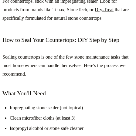
For countertops, stick with an impregnating sealer. Look for
products from brands like Tenax, StoneTech, or
Dry-Treat
that are
specifically formulated for natural stone countertops.
How to Seal Your Countertops: DIY Step by Step
Sealing countertops is one of the few stone maintenance tasks that
most homeowners can handle themselves. Here's the process we
recommend.
What You'll Need
Impregnating stone sealer (not topical)
Clean microfiber cloths (at least 3)
Isopropyl alcohol or stone-safe cleaner