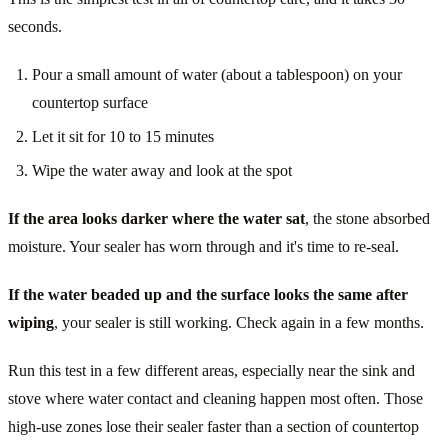
seconds.
Pour a small amount of water (about a tablespoon) on your
countertop surface
Let it sit for 10 to 15 minutes
Wipe the water away and look at the spot
If the area looks darker where the water sat
, the stone absorbed
moisture. Your sealer has worn through and it's time to re-seal.
If the water beaded up and the surface looks the same after
wiping
, your sealer is still working. Check again in a few months.
Run this test in a few different areas, especially near the sink and
stove where water contact and cleaning happen most often. Those
high-use zones lose their sealer faster than a section of countertop