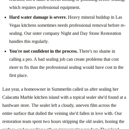
which requires professional equipment.
Hard water damage is severe.
Heavy mineral buildup in Las
Vegas kitchens sometimes needs professional removal before re-
sealing. Our sister company Night and Day Stone Restoration
handles this regularly.
You're not confident in the process.
There's no shame in
calling a pro. A bad sealing job can create problems that cost
more to fix than the professional sealing would have cost in the
first place.
Last year, a homeowner in Summerlin called us after sealing her
Calacatta Marble kitchen island with a topical sealer she'd found at a
hardware store. The sealer left a cloudy, uneven film across the
entire surface that dulled the veining she'd fallen in love with. Our
restoration team spent two hours stripping the old sealer, honing the