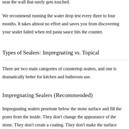
near the wall that rarely gets touched.
We recommend running the water drop test every three to four
months. It takes almost no effort and saves you from discovering
your sealer failed when red pasta sauce hits the counter.
Types of Sealers: Impregnating vs. Topical
There are two main categories of countertop sealers, and one is
dramatically better for kitchen and bathroom use.
Impregnating Sealers (Recommended)
Impregnating sealers penetrate below the stone surface and fill the
pores from the inside. They don't change the appearance of the
stone. They don't create a coating. They don't make the surface