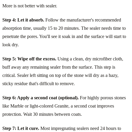
More is not better with sealer.
Step 4: Let it absorb.
Follow the manufacturer's recommended
absorption time, usually 15 to 20 minutes. The sealer needs time to
penetrate the pores. You'll see it soak in and the surface will start to
look dry.
Step 5: Wipe off the excess.
Using a clean, dry microfiber cloth,
buff away any remaining sealer from the surface. This step is
critical. Sealer left sitting on top of the stone will dry as a hazy,
sticky residue that's difficult to remove.
Step 6: Apply a second coat (optional).
For highly porous stones
like Marble or light-colored Granite, a second coat improves
protection. Wait 30 minutes between coats.
Step 7: Let it cure.
Most impregnating sealers need 24 hours to