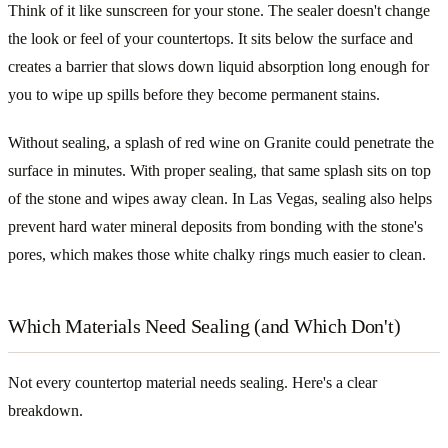
Think of it like sunscreen for your stone. The sealer doesn't change
the look or feel of your countertops. It sits below the surface and
creates a barrier that slows down liquid absorption long enough for
you to wipe up spills before they become permanent stains.
Without sealing, a splash of red wine on Granite could penetrate the
surface in minutes. With proper sealing, that same splash sits on top
of the stone and wipes away clean. In Las Vegas, sealing also helps
prevent hard water mineral deposits from bonding with the stone's
pores, which makes those white chalky rings much easier to clean.
Which Materials Need Sealing (and Which Don't)
Not every countertop material needs sealing. Here's a clear
breakdown.