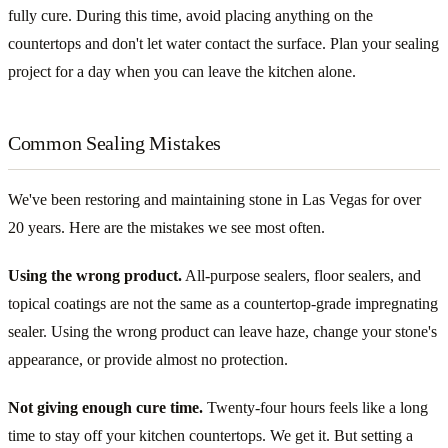
fully cure. During this time, avoid placing anything on the
countertops and don't let water contact the surface. Plan your sealing
project for a day when you can leave the kitchen alone.
Common Sealing Mistakes
We've been restoring and maintaining stone in Las Vegas for over
20 years. Here are the mistakes we see most often.
Using the wrong product.
All-purpose sealers, floor sealers, and
topical coatings are not the same as a countertop-grade impregnating
sealer. Using the wrong product can leave haze, change your stone's
appearance, or provide almost no protection.
Not giving enough cure time.
Twenty-four hours feels like a long
time to stay off your kitchen countertops. We get it. But setting a