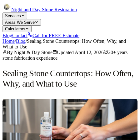
Night and Day Stone Restoration
Services
Areas We Serve
Calculators
Blog
Contact
Call for FREE Estimate
Home
/
Blog
/
Sealing Stone Countertops: How Often, Why, and
What to Use
By
Night & Day Stone
Updated
April 12, 2026
20+ years
stone fabrication experience
Sealing Stone Countertops: How Often,
Why, and What to Use