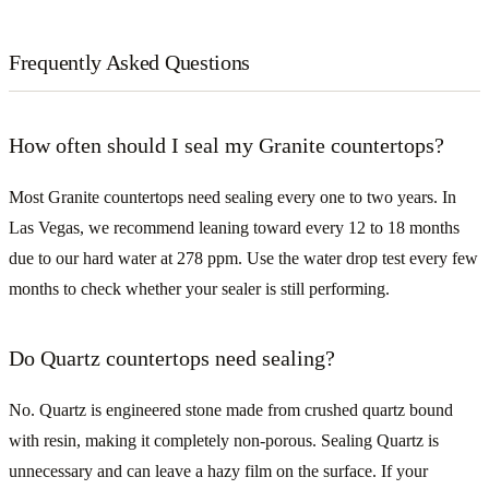
Frequently Asked Questions
How often should I seal my Granite countertops?
Most Granite countertops need sealing every one to two years. In
Las Vegas, we recommend leaning toward every 12 to 18 months
due to our hard water at 278 ppm. Use the water drop test every few
months to check whether your sealer is still performing.
Do Quartz countertops need sealing?
No. Quartz is engineered stone made from crushed quartz bound
with resin, making it completely non-porous. Sealing Quartz is
unnecessary and can leave a hazy film on the surface. If your