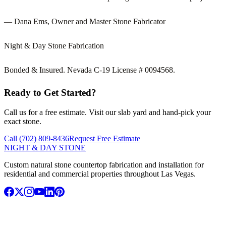
— Dana Ems, Owner and Master Stone Fabricator
Night & Day Stone Fabrication
Bonded & Insured. Nevada C-19 License # 0094568.
Ready to Get Started?
Call us for a free estimate. Visit our slab yard and hand-pick your
exact stone.
Call (702) 809-8436
Request Free Estimate
NIGHT & DAY STONE
Custom natural stone countertop fabrication and installation for
residential and commercial properties throughout Las Vegas.