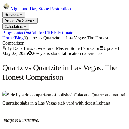
Night and Day Stone Restoration
Services
Areas We Serve
Calculators
Blog
Contact
Call for FREE Estimate
Home
/
Blog
/
Quartz vs Quartzite in Las Vegas: The Honest
Comparison
By
Dana Ems, Owner and Master Stone Fabricator
Updated
May 23, 2026
20+ years stone fabrication experience
Quartz vs Quartzite in Las Vegas: The
Honest Comparison
Image is illustrative.