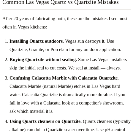
Common Las Vegas Quartz vs Quartzite Mistakes
After 20 years of fabricating both, these are the mistakes I see most
often in Vegas kitchens:
Installing Quartz outdoors.
Vegas sun destroys it. Use
Quartzite, Granite, or Porcelain for any outdoor application.
Buying Quartzite without sealing.
Some Las Vegas installers
skip the initial seal to cut costs. We seal at install — always.
Confusing Calacatta Marble with Calacatta Quartzite.
Calacatta Marble (natural Marble) etches in Las Vegas hard
water. Calacatta Quartzite is dramatically more durable. If you
fall in love with a Calacatta look at a competitor's showroom,
ask which material it is.
Using Quartz cleaners on Quartzite.
Quartz cleaners (typically
alkaline) can dull a Quartzite sealer over time. Use pH-neutral