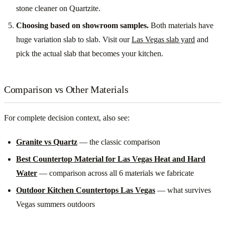
stone cleaner on Quartzite.
Choosing based on showroom samples.
Both materials have
huge variation slab to slab. Visit our
Las Vegas slab yard
and
pick the actual slab that becomes your kitchen.
Comparison vs Other Materials
For complete decision context, also see:
Granite vs Quartz
— the classic comparison
Best Countertop Material for Las Vegas Heat and Hard
Water
— comparison across all 6 materials we fabricate
Outdoor Kitchen Countertops Las Vegas
— what survives
Vegas summers outdoors