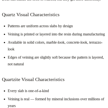
Quartz Visual Characteristics
Patterns are uniform across slabs by design
Veining is printed or layered into the resin during manufacturing
Available in solid colors, marble-look, concrete-look, terrazzo-
look
Edges of veining are slightly soft because the pattern is layered,
not natural
Quartzite Visual Characteristics
Every slab is one-of-a-kind
Veining is real — formed by mineral inclusions over millions of
years