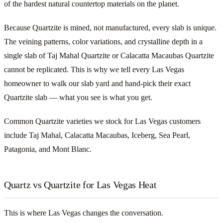
of the hardest natural countertop materials on the planet.
Because Quartzite is mined, not manufactured, every slab is unique.
The veining patterns, color variations, and crystalline depth in a
single slab of Taj Mahal Quartzite or Calacatta Macaubas Quartzite
cannot be replicated. This is why we tell every Las Vegas
homeowner to walk our slab yard and hand-pick their exact
Quartzite slab — what you see is what you get.
Common Quartzite varieties we stock for Las Vegas customers
include Taj Mahal, Calacatta Macaubas, Iceberg, Sea Pearl,
Patagonia, and Mont Blanc.
Quartz vs Quartzite for Las Vegas Heat
This is where Las Vegas changes the conversation.