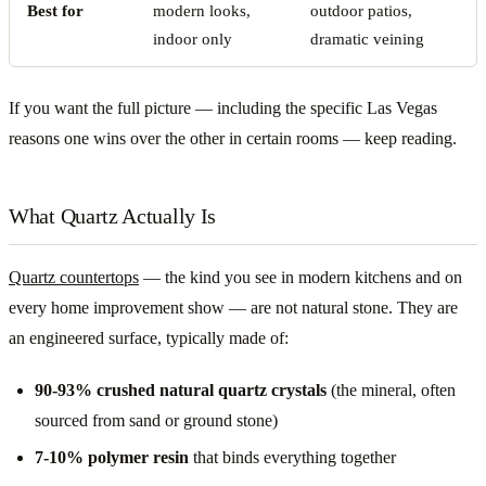
Best for
modern looks,
outdoor patios,
indoor only
dramatic veining
If you want the full picture — including the specific Las Vegas
reasons one wins over the other in certain rooms — keep reading.
What Quartz Actually Is
Quartz countertops
— the kind you see in modern kitchens and on
every home improvement show — are not natural stone. They are
an engineered surface, typically made of:
90-93% crushed natural quartz crystals
(the mineral, often
sourced from sand or ground stone)
7-10% polymer resin
that binds everything together