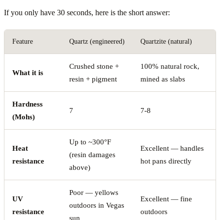
If you only have 30 seconds, here is the short answer:
Feature
Quartz (engineered)
Quartzite (natural)
Crushed stone +
100% natural rock,
What it is
resin + pigment
mined as slabs
Hardness
7
7-8
(Mohs)
Up to ~300°F
Heat
Excellent — handles
(resin damages
resistance
hot pans directly
above)
Poor — yellows
UV
Excellent — fine
outdoors in Vegas
resistance
outdoors
sun