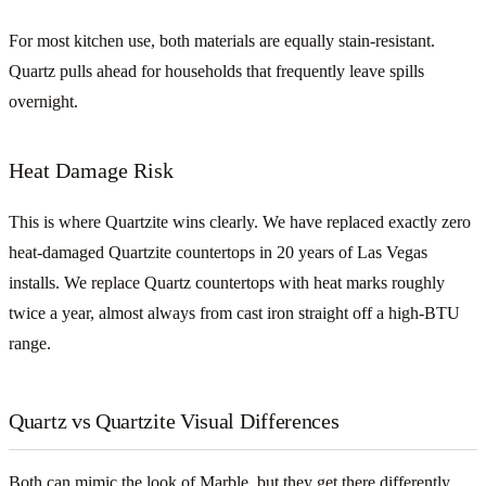
For most kitchen use, both materials are equally stain-resistant.
Quartz pulls ahead for households that frequently leave spills
overnight.
Heat Damage Risk
This is where Quartzite wins clearly. We have replaced exactly zero
heat-damaged Quartzite countertops in 20 years of Las Vegas
installs. We replace Quartz countertops with heat marks roughly
twice a year, almost always from cast iron straight off a high-BTU
range.
Quartz vs Quartzite Visual Differences
Both can mimic the look of Marble, but they get there differently.