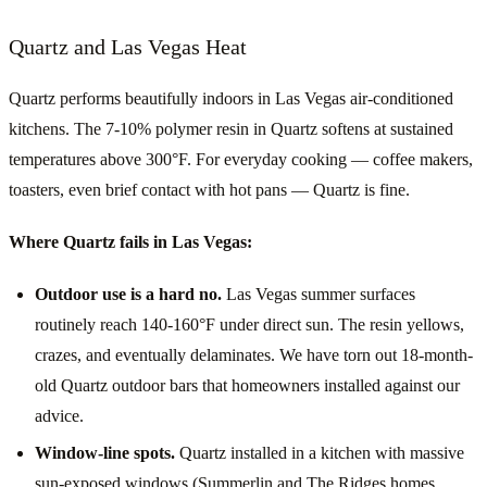
Quartz and Las Vegas Heat
Quartz performs beautifully indoors in Las Vegas air-conditioned
kitchens. The 7-10% polymer resin in Quartz softens at sustained
temperatures above 300°F. For everyday cooking — coffee makers,
toasters, even brief contact with hot pans — Quartz is fine.
Where Quartz fails in Las Vegas:
Outdoor use is a hard no.
Las Vegas summer surfaces
routinely reach 140-160°F under direct sun. The resin yellows,
crazes, and eventually delaminates. We have torn out 18-month-
old Quartz outdoor bars that homeowners installed against our
advice.
Window-line spots.
Quartz installed in a kitchen with massive
sun-exposed windows (Summerlin and The Ridges homes