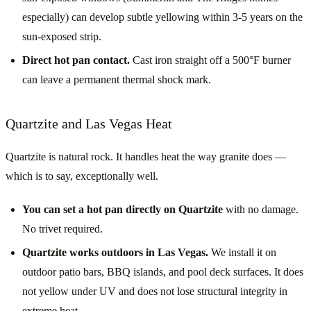
especially) can develop subtle yellowing within 3-5 years on the
sun-exposed strip.
Direct hot pan contact.
Cast iron straight off a 500°F burner
can leave a permanent thermal shock mark.
Quartzite and Las Vegas Heat
Quartzite is natural rock. It handles heat the way granite does —
which is to say, exceptionally well.
You can set a hot pan directly on Quartzite
with no damage.
No trivet required.
Quartzite works outdoors in Las Vegas.
We install it on
outdoor patio bars, BBQ islands, and pool deck surfaces. It does
not yellow under UV and does not lose structural integrity in
extreme heat.