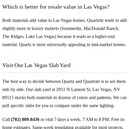
Which is better for resale value in Las Vegas?
Both materials add value to Las Vegas homes. Quartzite tends to add
slightly more in luxury markets (Summerlin, MacDonald Ranch,
The Ridges, Lake Las Vegas) because it reads as a higher-end
material. Quartz is more universally appealing in mid-market homes.
Visit Our Las Vegas Slab Yard
The best way to decide between Quartz and Quartzite is to see them
side by side. Our slab yard at 2951 N Lamont St, Las Vegas, NV
89115 stocks both materials in dozens of colors and patterns. We can
pull specific slabs for you to compare under the same lighting.
Call
(702) 809-8436
or visit 7 days a week, 7 AM to 8 PM. Free in-
home estimates. Same-week templating available for most projects.