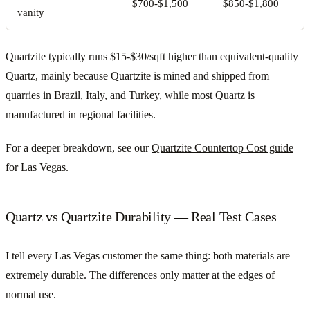
$700-$1,500
$850-$1,800
vanity
Quartzite typically runs $15-$30/sqft higher than equivalent-quality
Quartz, mainly because Quartzite is mined and shipped from
quarries in Brazil, Italy, and Turkey, while most Quartz is
manufactured in regional facilities.
For a deeper breakdown, see our
Quartzite Countertop Cost guide
for Las Vegas
.
Quartz vs Quartzite Durability — Real Test Cases
I tell every Las Vegas customer the same thing: both materials are
extremely durable. The differences only matter at the edges of
normal use.