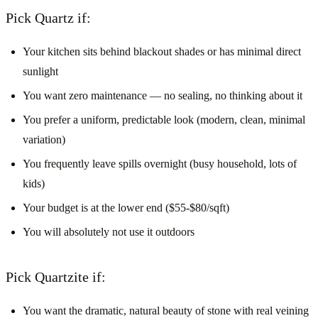
Pick Quartz if:
Your kitchen sits behind blackout shades or has minimal direct
sunlight
You want zero maintenance — no sealing, no thinking about it
You prefer a uniform, predictable look (modern, clean, minimal
variation)
You frequently leave spills overnight (busy household, lots of
kids)
Your budget is at the lower end ($55-$80/sqft)
You will absolutely not use it outdoors
Pick Quartzite if:
You want the dramatic, natural beauty of stone with real veining