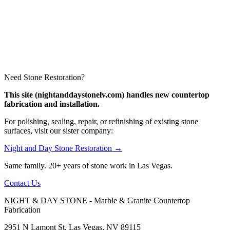
Need Stone Restoration?
This site (nightanddaystonelv.com) handles new countertop
fabrication and installation.
For polishing, sealing, repair, or refinishing of existing stone
surfaces, visit our sister company:
Night and Day Stone Restoration →
Same family. 20+ years of stone work in Las Vegas.
Contact Us
NIGHT & DAY STONE - Marble & Granite Countertop
Fabrication
2951 N Lamont St, Las Vegas, NV 89115