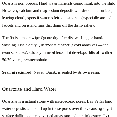
Quartz is non-porous. Hard water minerals cannot soak into the slab.
However, calcium and magnesium deposits will dry on the surface,
leaving cloudy spots if water is left to evaporate (especially around
faucets and on island runs that drain off the dishwasher).
The fix is simple: wipe Quartz dry after dishwashing or hand-
washing. Use a daily Quartz-safe cleaner (avoid abrasives — the
resin scratches). Cloudy mineral haze, if it develops, lifts off with a
50/50 vinegar-water solution.
Sealing required:
Never. Quartz is sealed by its own resin.
Quartzite and Hard Water
Quartzite is a natural stone with microscopic pores. Las Vegas hard
water deposits can build up in those pores over time, causing slight
surface dulling on heavily used areas (around the sink especially).