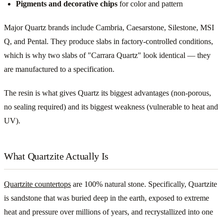
Pigments and decorative chips
for color and pattern
Major Quartz brands include Cambria, Caesarstone, Silestone, MSI
Q, and Pental. They produce slabs in factory-controlled conditions,
which is why two slabs of "Carrara Quartz" look identical — they
are manufactured to a specification.
The resin is what gives Quartz its biggest advantages (non-porous,
no sealing required) and its biggest weakness (vulnerable to heat and
UV).
What Quartzite Actually Is
Quartzite countertops
are 100% natural stone. Specifically, Quartzite
is sandstone that was buried deep in the earth, exposed to extreme
heat and pressure over millions of years, and recrystallized into one