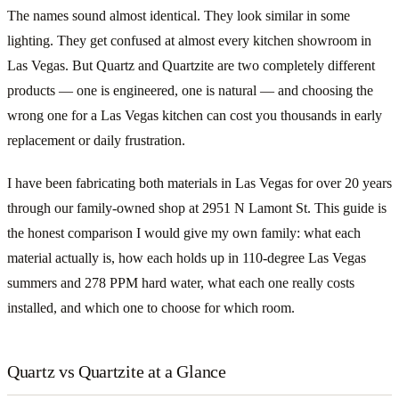
The names sound almost identical. They look similar in some
lighting. They get confused at almost every kitchen showroom in
Las Vegas. But Quartz and Quartzite are two completely different
products — one is engineered, one is natural — and choosing the
wrong one for a Las Vegas kitchen can cost you thousands in early
replacement or daily frustration.
I have been fabricating both materials in Las Vegas for over 20 years
through our family-owned shop at 2951 N Lamont St. This guide is
the honest comparison I would give my own family: what each
material actually is, how each holds up in 110-degree Las Vegas
summers and 278 PPM hard water, what each one really costs
installed, and which one to choose for which room.
Quartz vs Quartzite at a Glance