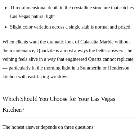
Three-dimensional depth in the crystalline structure that catches
Las Vegas natural light
Slight color variation across a single slab is normal and prized
When clients want the dramatic look of Calacatta Marble without
the maintenance, Quartzite is almost always the better answer. The
veining feels alive in a way that engineered Quartz cannot replicate
— particularly in the morning light in a Summerlin or Henderson
kitchen with east-facing windows.
Which Should You Choose for Your Las Vegas
Kitchen?
The honest answer depends on three questions: