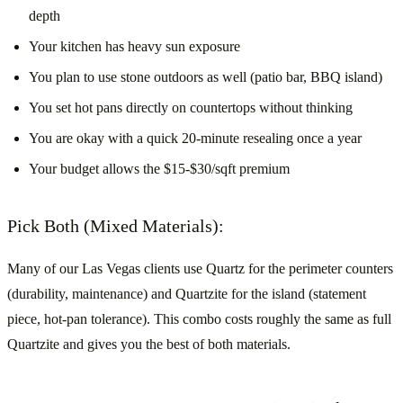
depth
Your kitchen has heavy sun exposure
You plan to use stone outdoors as well (patio bar, BBQ island)
You set hot pans directly on countertops without thinking
You are okay with a quick 20-minute resealing once a year
Your budget allows the $15-$30/sqft premium
Pick Both (Mixed Materials):
Many of our Las Vegas clients use Quartz for the perimeter counters
(durability, maintenance) and Quartzite for the island (statement
piece, hot-pan tolerance). This combo costs roughly the same as full
Quartzite and gives you the best of both materials.