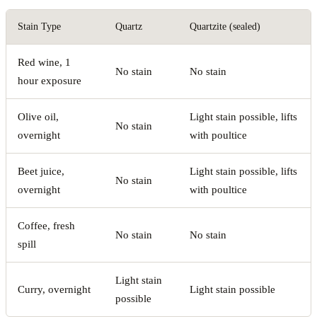
Stain Type
Quartz
Quartzite (sealed)
Red wine, 1
No stain
No stain
hour exposure
Olive oil,
Light stain possible, lifts
No stain
overnight
with poultice
Beet juice,
Light stain possible, lifts
No stain
overnight
with poultice
Coffee, fresh
No stain
No stain
spill
Light stain
Curry, overnight
Light stain possible
possible