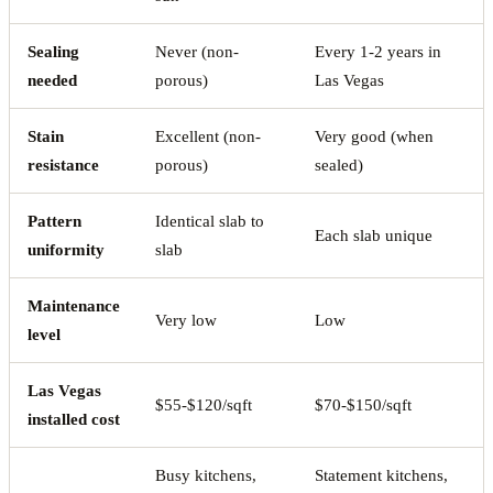
Sealing
Never (non-
Every 1-2 years in
needed
porous)
Las Vegas
Stain
Excellent (non-
Very good (when
resistance
porous)
sealed)
Pattern
Identical slab to
Each slab unique
uniformity
slab
Maintenance
Very low
Low
level
Las Vegas
$55-$120/sqft
$70-$150/sqft
installed cost
Busy kitchens,
Statement kitchens,