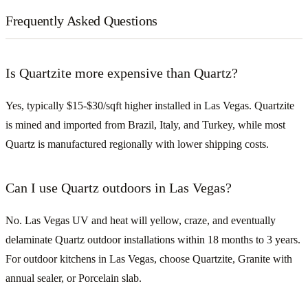
Frequently Asked Questions
Is Quartzite more expensive than Quartz?
Yes, typically $15-$30/sqft higher installed in Las Vegas. Quartzite
is mined and imported from Brazil, Italy, and Turkey, while most
Quartz is manufactured regionally with lower shipping costs.
Can I use Quartz outdoors in Las Vegas?
No. Las Vegas UV and heat will yellow, craze, and eventually
delaminate Quartz outdoor installations within 18 months to 3 years.
For outdoor kitchens in Las Vegas, choose Quartzite, Granite with
annual sealer, or Porcelain slab.