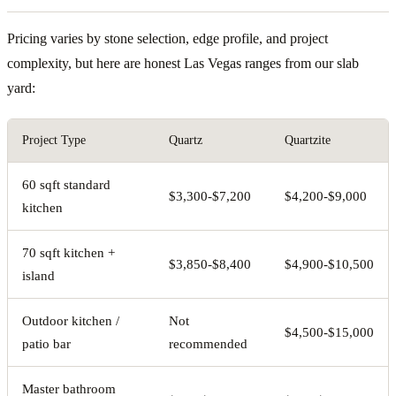
Pricing varies by stone selection, edge profile, and project
complexity, but here are honest Las Vegas ranges from our slab
yard:
Project Type
Quartz
Quartzite
60 sqft standard
$3,300-$7,200
$4,200-$9,000
kitchen
70 sqft kitchen +
$3,850-$8,400
$4,900-$10,500
island
Outdoor kitchen /
Not
$4,500-$15,000
patio bar
recommended
Master bathroom