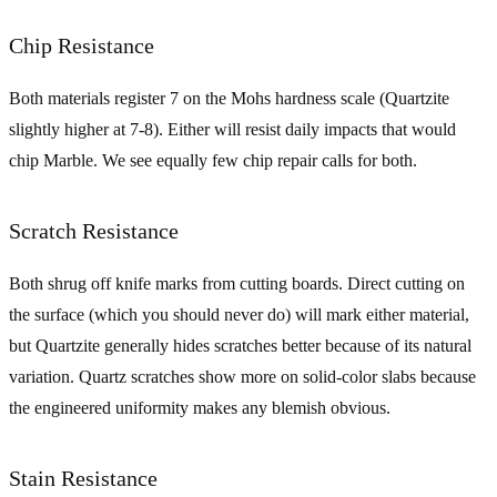
Chip Resistance
Both materials register 7 on the Mohs hardness scale (Quartzite
slightly higher at 7-8). Either will resist daily impacts that would
chip Marble. We see equally few chip repair calls for both.
Scratch Resistance
Both shrug off knife marks from cutting boards. Direct cutting on
the surface (which you should never do) will mark either material,
but Quartzite generally hides scratches better because of its natural
variation. Quartz scratches show more on solid-color slabs because
the engineered uniformity makes any blemish obvious.
Stain Resistance