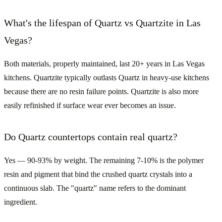
What's the lifespan of Quartz vs Quartzite in Las
Vegas?
Both materials, properly maintained, last 20+ years in Las Vegas
kitchens. Quartzite typically outlasts Quartz in heavy-use kitchens
because there are no resin failure points. Quartzite is also more
easily refinished if surface wear ever becomes an issue.
Do Quartz countertops contain real quartz?
Yes — 90-93% by weight. The remaining 7-10% is the polymer
resin and pigment that bind the crushed quartz crystals into a
continuous slab. The "quartz" name refers to the dominant
ingredient.