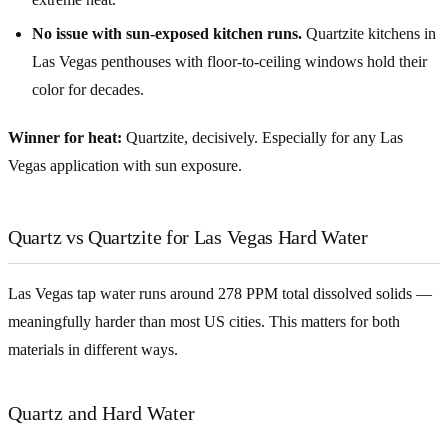
No issue with sun-exposed kitchen runs.
Quartzite kitchens in
Las Vegas penthouses with floor-to-ceiling windows hold their
color for decades.
Winner for heat:
Quartzite, decisively. Especially for any Las
Vegas application with sun exposure.
Quartz vs Quartzite for Las Vegas Hard Water
Las Vegas tap water runs around 278 PPM total dissolved solids —
meaningfully harder than most US cities. This matters for both
materials in different ways.
Quartz and Hard Water