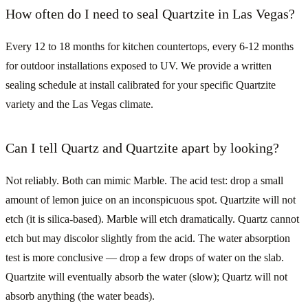
How often do I need to seal Quartzite in Las Vegas?
Every 12 to 18 months for kitchen countertops, every 6-12 months
for outdoor installations exposed to UV. We provide a written
sealing schedule at install calibrated for your specific Quartzite
variety and the Las Vegas climate.
Can I tell Quartz and Quartzite apart by looking?
Not reliably. Both can mimic Marble. The acid test: drop a small
amount of lemon juice on an inconspicuous spot. Quartzite will not
etch (it is silica-based). Marble will etch dramatically. Quartz cannot
etch but may discolor slightly from the acid. The water absorption
test is more conclusive — drop a few drops of water on the slab.
Quartzite will eventually absorb the water (slow); Quartz will not
absorb anything (the water beads).