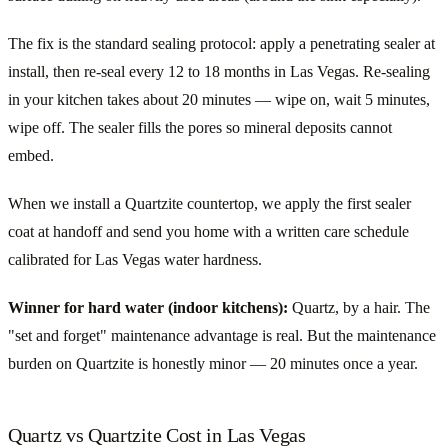
The fix is the standard sealing protocol: apply a penetrating sealer at
install, then re-seal every 12 to 18 months in Las Vegas. Re-sealing
in your kitchen takes about 20 minutes — wipe on, wait 5 minutes,
wipe off. The sealer fills the pores so mineral deposits cannot
embed.
When we install a Quartzite countertop, we apply the first sealer
coat at handoff and send you home with a written care schedule
calibrated for Las Vegas water hardness.
Winner for hard water (indoor kitchens):
Quartz, by a hair. The
"set and forget" maintenance advantage is real. But the maintenance
burden on Quartzite is honestly minor — 20 minutes once a year.
Quartz vs Quartzite Cost in Las Vegas