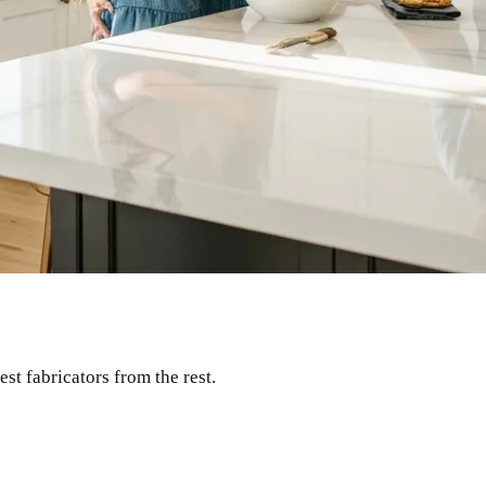
st fabricators from the rest.