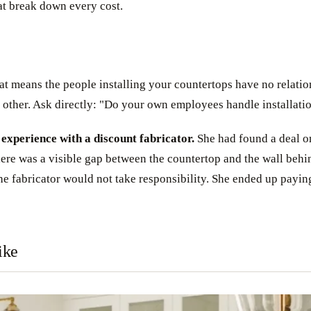
at break down every cost.
That means the people installing your countertops have no relat
 other. Ask directly: "Do your own employees handle installati
xperience with a discount fabricator.
She had found a deal on
there was a visible gap between the countertop and the wall be
he fabricator would not take responsibility. She ended up paying
ike