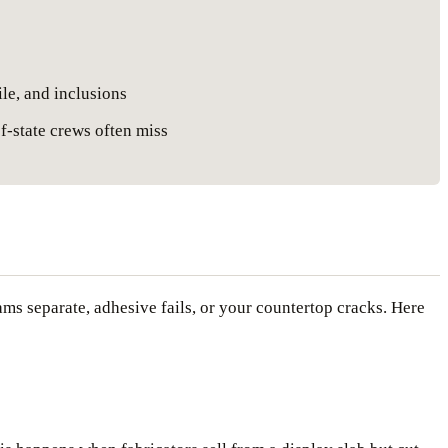
ile, and inclusions
f-state crews often miss
ams separate, adhesive fails, or your countertop cracks. Here