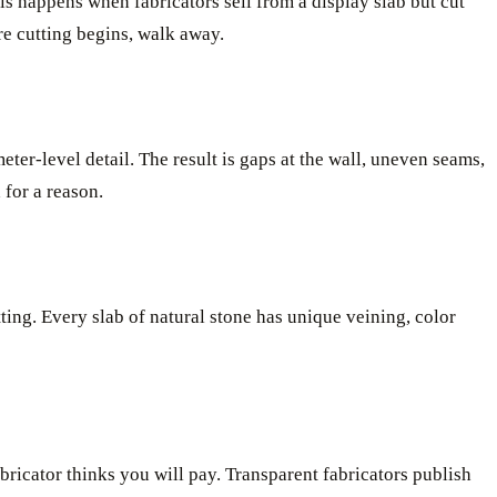
his happens when fabricators sell from a display slab but cut
ore cutting begins, walk away.
ter-level detail. The result is gaps at the wall, uneven seams,
 for a reason.
ting. Every slab of natural stone has unique veining, color
bricator thinks you will pay. Transparent fabricators publish