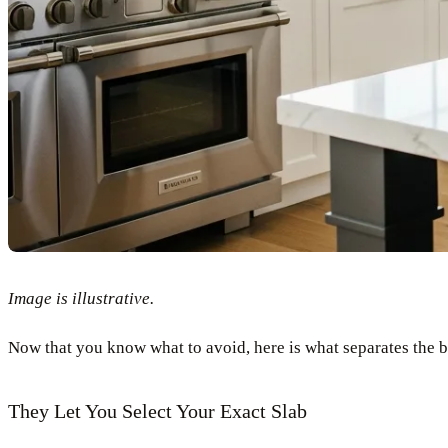
Image is illustrative.
Now that you know what to avoid, here is what separates the be
They Let You Select Your Exact Slab