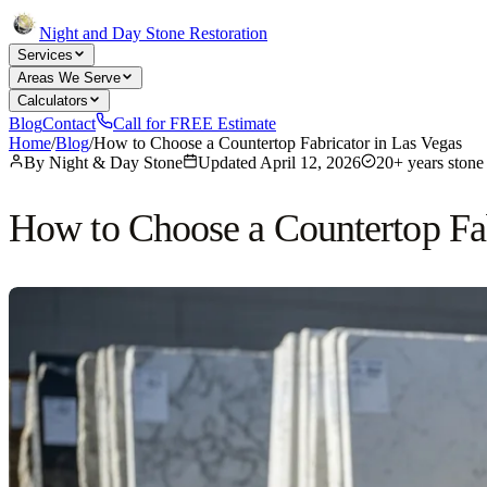
Night and Day Stone Restoration
Services
Areas We Serve
Calculators
Blog
Contact
Call for FREE Estimate
Home
/
Blog
/
How to Choose a Countertop Fabricator in Las Vegas
By
Night & Day Stone
Updated
April 12, 2026
20+ years stone 
How to Choose a Countertop Fab