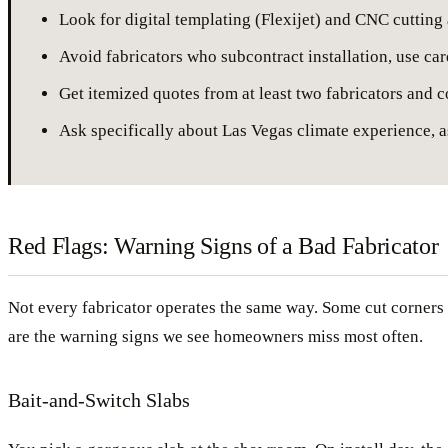
Look for digital templating (Flexijet) and CNC cutting
Avoid fabricators who subcontract installation, use ca
Get itemized quotes from at least two fabricators and c
Ask specifically about Las Vegas climate experience, a
Red Flags: Warning Signs of a Bad Fabricator
Not every fabricator operates the same way. Some cut corners t
are the warning signs we see homeowners miss most often.
Bait-and-Switch Slabs