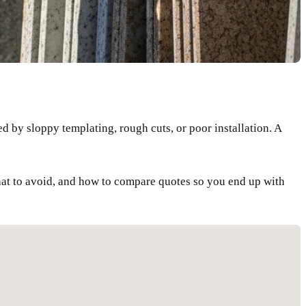
d by sloppy templating, rough cuts, or poor installation. A
what to avoid, and how to compare quotes so you end up with