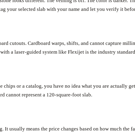
tone looks different. The veining is off. The color is darker. T
t tag your selected slab with your name and let you verify it bef
ard cutouts. Cardboard warps, shifts, and cannot capture millime
with a laser-guided system like Flexijet is the industry standard
e chips or a catalog, you have no idea what you are actually get
ard cannot represent a 120-square-foot slab.
lag. It usually means the price changes based on how much the fa