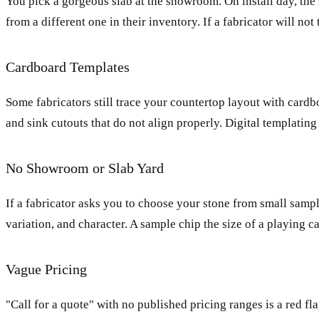
You pick a gorgeous slab at the showroom. On install day, the s
from a different one in their inventory. If a fabricator will no
Cardboard Templates
Some fabricators still trace your countertop layout with cardbo
and sink cutouts that do not align properly. Digital templating 
No Showroom or Slab Yard
If a fabricator asks you to choose your stone from small sampl
variation, and character. A sample chip the size of a playing c
Vague Pricing
"Call for a quote" with no published pricing ranges is a red f