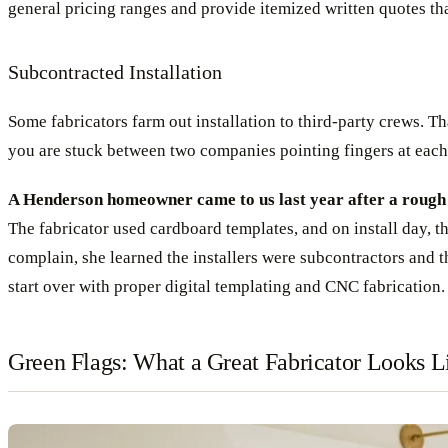
general pricing ranges and provide itemized written quotes th
Subcontracted Installation
Some fabricators farm out installation to third-party crews. 
you are stuck between two companies pointing fingers at each
A Henderson homeowner came to us last year after a rough e
The fabricator used cardboard templates, and on install day, 
complain, she learned the installers were subcontractors and t
start over with proper digital templating and CNC fabrication.
Green Flags: What a Great Fabricator Looks L