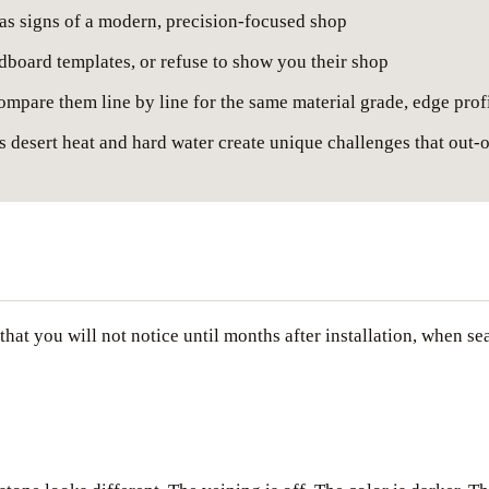
 as signs of a modern, precision-focused shop
rdboard templates, or refuse to show you their shop
ompare them line by line for the same material grade, edge prof
s desert heat and hard water create unique challenges that out-o
hat you will not notice until months after installation, when se