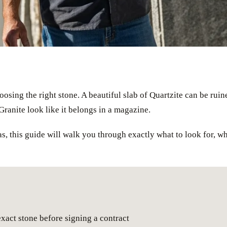
osing the right stone. A beautiful slab of Quartzite can be ruine
Granite look like it belongs in a magazine.
s, this guide will walk you through exactly what to look for, 
exact stone before signing a contract