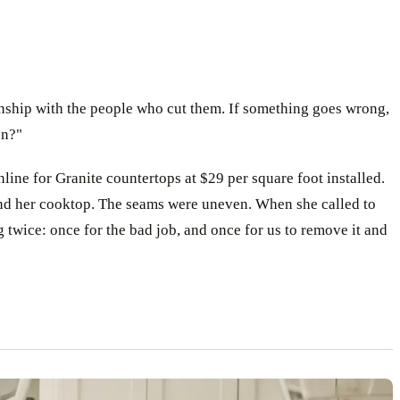
ionship with the people who cut them. If something goes wrong,
on?"
line for Granite countertops at $29 per square foot installed.
hind her cooktop. The seams were uneven. When she called to
 twice: once for the bad job, and once for us to remove it and