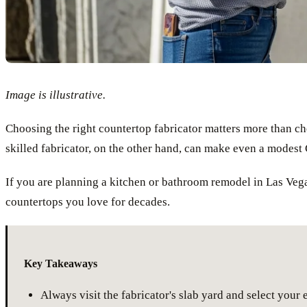
Image is illustrative.
Choosing the right countertop fabricator matters more than cho
skilled fabricator, on the other hand, can make even a modest 
If you are planning a kitchen or bathroom remodel in Las Vega
countertops you love for decades.
Key Takeaways
Always visit the fabricator's slab yard and select your 