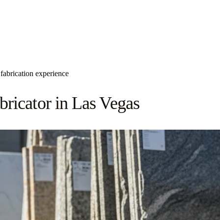
fabrication experience
ricator in Las Vegas