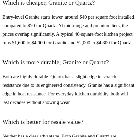
Which is cheaper, Granite or Quartz?
Entry-level Granite starts lower, around $40 per square foot installed
compared to $50 for Quartz. At mid-range and premium tiers, the
prices overlap significantly. A typical 40-square-foot kitchen project
runs $1,600 to $4,000 for Granite and $2,000 to $4,800 for Quartz.
Which is more durable, Granite or Quartz?
Both are highly durable. Quartz has a slight edge in scratch
resistance due to its engineered consistency. Granite has a significant
edge in heat resistance. For everyday kitchen durability, both will
last decades without showing wear.
Which is better for resale value?
Neither has a clear advantage. Both Granite and Quartz are