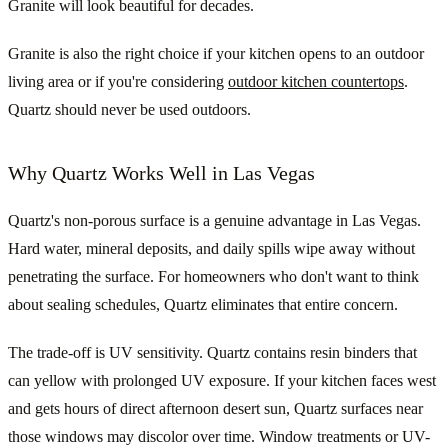
Granite will look beautiful for decades.
Granite is also the right choice if your kitchen opens to an outdoor
living area or if you're considering
outdoor kitchen countertops
.
Quartz should never be used outdoors.
Why Quartz Works Well in Las Vegas
Quartz's non-porous surface is a genuine advantage in Las Vegas.
Hard water, mineral deposits, and daily spills wipe away without
penetrating the surface. For homeowners who don't want to think
about sealing schedules, Quartz eliminates that entire concern.
The trade-off is UV sensitivity. Quartz contains resin binders that
can yellow with prolonged UV exposure. If your kitchen faces west
and gets hours of direct afternoon desert sun, Quartz surfaces near
those windows may discolor over time. Window treatments or UV-