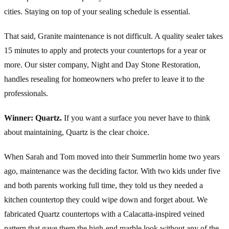
cities. Staying on top of your sealing schedule is essential.
That said, Granite maintenance is not difficult. A quality sealer takes
15 minutes to apply and protects your countertops for a year or
more. Our sister company, Night and Day Stone Restoration,
handles resealing for homeowners who prefer to leave it to the
professionals.
Winner: Quartz.
If you want a surface you never have to think
about maintaining, Quartz is the clear choice.
When Sarah and Tom moved into their Summerlin home two years
ago, maintenance was the deciding factor. With two kids under five
and both parents working full time, they told us they needed a
kitchen countertop they could wipe down and forget about. We
fabricated Quartz countertops with a Calacatta-inspired veined
pattern that gave them the high-end marble look without any of the