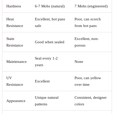
Hardness
6-7 Mohs (natural)
7 Mohs (engineered)
Heat
Excellent, hot pans
Poor, can scorch
Resistance
safe
from hot pans
Stain
Excellent, non-
Good when sealed
Resistance
porous
Seal every 1-2
Maintenance
None
years
UV
Poor, can yellow
Excellent
Resistance
over time
Unique natural
Consistent, designer
Appearance
patterns
colors