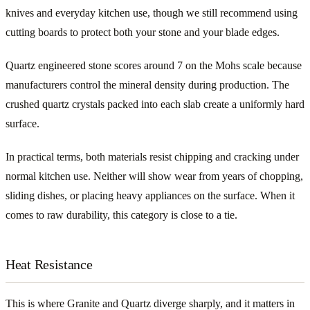
knives and everyday kitchen use, though we still recommend using
cutting boards to protect both your stone and your blade edges.
Quartz engineered stone scores around 7 on the Mohs scale because
manufacturers control the mineral density during production. The
crushed quartz crystals packed into each slab create a uniformly hard
surface.
In practical terms, both materials resist chipping and cracking under
normal kitchen use. Neither will show wear from years of chopping,
sliding dishes, or placing heavy appliances on the surface. When it
comes to raw durability, this category is close to a tie.
Heat Resistance
This is where Granite and Quartz diverge sharply, and it matters in