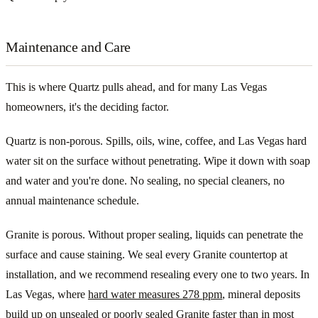
Maintenance and Care
This is where Quartz pulls ahead, and for many Las Vegas
homeowners, it's the deciding factor.
Quartz is non-porous. Spills, oils, wine, coffee, and Las Vegas hard
water sit on the surface without penetrating. Wipe it down with soap
and water and you're done. No sealing, no special cleaners, no
annual maintenance schedule.
Granite is porous. Without proper sealing, liquids can penetrate the
surface and cause staining. We seal every Granite countertop at
installation, and we recommend resealing every one to two years. In
Las Vegas, where
hard water measures 278 ppm
, mineral deposits
build up on unsealed or poorly sealed Granite faster than in most