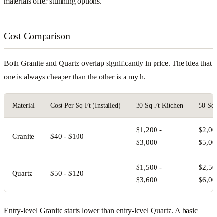
materials offer stunning options.
Cost Comparison
Both Granite and Quartz overlap significantly in price. The idea that
one is always cheaper than the other is a myth.
Material
Cost Per Sq Ft (Installed)
30 Sq Ft Kitchen
50 Sq 
$1,200 -
$2,00
Granite
$40 - $100
$3,000
$5,00
$1,500 -
$2,50
Quartz
$50 - $120
$3,600
$6,00
Entry-level Granite starts lower than entry-level Quartz. A basic