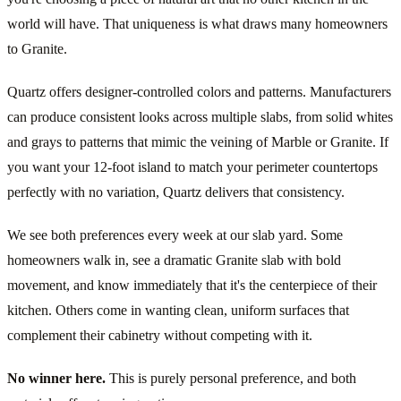
world will have. That uniqueness is what draws many homeowners
to Granite.
Quartz offers designer-controlled colors and patterns. Manufacturers
can produce consistent looks across multiple slabs, from solid whites
and grays to patterns that mimic the veining of Marble or Granite. If
you want your 12-foot island to match your perimeter countertops
perfectly with no variation, Quartz delivers that consistency.
We see both preferences every week at our slab yard. Some
homeowners walk in, see a dramatic Granite slab with bold
movement, and know immediately that it's the centerpiece of their
kitchen. Others come in wanting clean, uniform surfaces that
complement their cabinetry without competing with it.
No winner here.
This is purely personal preference, and both