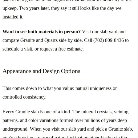
upkeep. Two years later, they say it still looks like the day we
installed it.
Want to see both materials in person?
Visit our slab yard and
compare Granite and Quartz side by side. Call (702) 809-8436 to
schedule a visit, or
request a free estimate
.
Appearance and Design Options
This comes down to what you value: natural uniqueness or
controlled consistency.
Every Granite slab is one of a kind. The mineral crystals, veining
patterns, and color variations formed over millions of years deep
underground. When you visit our slab yard and pick a Granite slab,
you're choosing a piece of natural art that no other kitchen in the