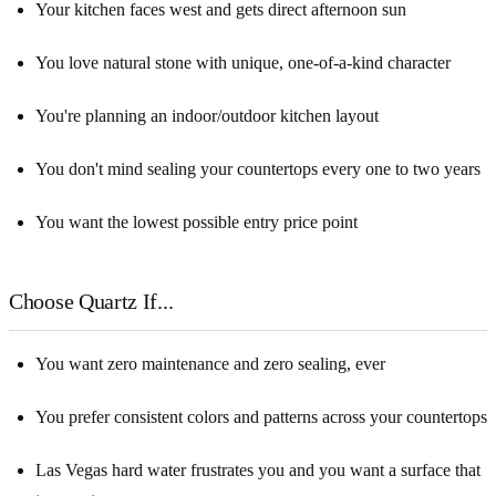
Your kitchen faces west and gets direct afternoon sun
You love natural stone with unique, one-of-a-kind character
You're planning an indoor/outdoor kitchen layout
You don't mind sealing your countertops every one to two years
You want the lowest possible entry price point
Choose Quartz If...
You want zero maintenance and zero sealing, ever
You prefer consistent colors and patterns across your countertops
Las Vegas hard water frustrates you and you want a surface that