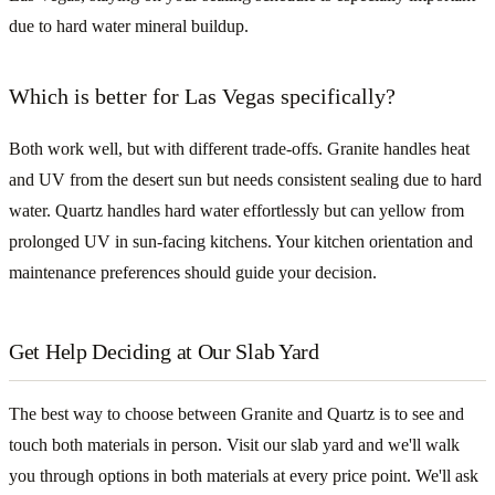
due to hard water mineral buildup.
Which is better for Las Vegas specifically?
Both work well, but with different trade-offs. Granite handles heat
and UV from the desert sun but needs consistent sealing due to hard
water. Quartz handles hard water effortlessly but can yellow from
prolonged UV in sun-facing kitchens. Your kitchen orientation and
maintenance preferences should guide your decision.
Get Help Deciding at Our Slab Yard
The best way to choose between Granite and Quartz is to see and
touch both materials in person. Visit our slab yard and we'll walk
you through options in both materials at every price point. We'll ask