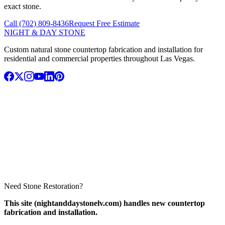
exact stone.
Call (702) 809-8436
Request Free Estimate
NIGHT & DAY STONE
Custom natural stone countertop fabrication and installation for
residential and commercial properties throughout Las Vegas.
Need Stone Restoration?
This site (nightanddaystonelv.com) handles new countertop
fabrication and installation.