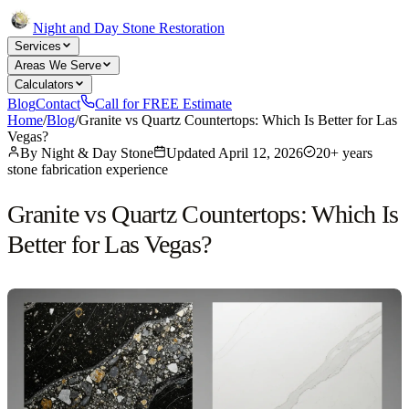
Night and Day Stone Restoration
Services
Areas We Serve
Calculators
Blog
Contact
Call for FREE Estimate
Home
/
Blog
/
Granite vs Quartz Countertops: Which Is Better for Las
Vegas?
By
Night & Day Stone
Updated
April 12, 2026
20+ years
stone fabrication experience
Granite vs Quartz Countertops: Which Is
Better for Las Vegas?