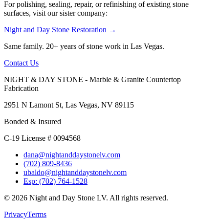
For polishing, sealing, repair, or refinishing of existing stone
surfaces, visit our sister company:
Night and Day Stone Restoration →
Same family. 20+ years of stone work in Las Vegas.
Contact Us
NIGHT & DAY STONE - Marble & Granite Countertop
Fabrication
2951 N Lamont St, Las Vegas, NV 89115
Bonded & Insured
C-19 License # 0094568
dana@nightanddaystonelv.com
(702) 809-8436
ubaldo@nightanddaystonelv.com
Esp: (702) 764-1528
© 2026 Night and Day Stone LV. All rights reserved.
Privacy
Terms