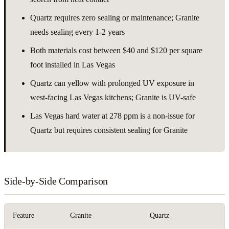
Quartz requires zero sealing or maintenance; Granite
needs sealing every 1-2 years
Both materials cost between $40 and $120 per square
foot installed in Las Vegas
Quartz can yellow with prolonged UV exposure in
west-facing Las Vegas kitchens; Granite is UV-safe
Las Vegas hard water at 278 ppm is a non-issue for
Quartz but requires consistent sealing for Granite
Side-by-Side Comparison
Feature
Granite
Quartz