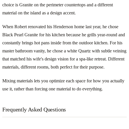
choice is Granite on the perimeter countertops and a different
material on the island as a design accent.
When Robert renovated his Henderson home last year, he chose
Black Pearl Granite for his kitchen because he grills year-round and
constantly brings hot pans inside from the outdoor kitchen. For his
master bathroom vanity, he chose a white Quartz with subtle veining
that matched his wife's design vision for a spa-like retreat. Different
materials, different rooms, both perfect for their purpose.
Mixing materials lets you optimize each space for how you actually
use it, rather than forcing one material to do everything.
Frequently Asked Questions