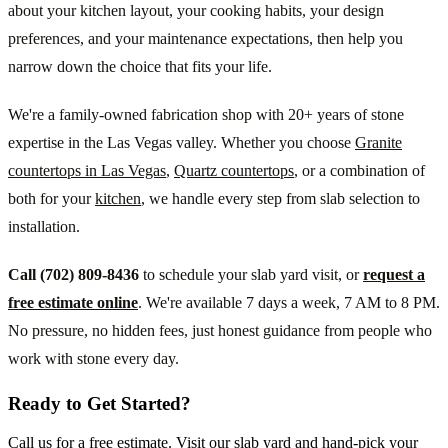
about your kitchen layout, your cooking habits, your design
preferences, and your maintenance expectations, then help you
narrow down the choice that fits your life.
We're a family-owned fabrication shop with 20+ years of stone
expertise in the Las Vegas valley. Whether you choose
Granite
countertops in Las Vegas
,
Quartz countertops
, or a combination of
both for your
kitchen
, we handle every step from slab selection to
installation.
Call (702) 809-8436
to schedule your slab yard visit, or
request a
free estimate online
. We're available 7 days a week, 7 AM to 8 PM.
No pressure, no hidden fees, just honest guidance from people who
work with stone every day.
Ready to Get Started?
Call us for a free estimate. Visit our slab yard and hand-pick your