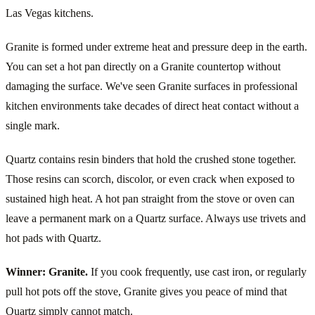
Las Vegas kitchens.
Granite is formed under extreme heat and pressure deep in the earth.
You can set a hot pan directly on a Granite countertop without
damaging the surface. We've seen Granite surfaces in professional
kitchen environments take decades of direct heat contact without a
single mark.
Quartz contains resin binders that hold the crushed stone together.
Those resins can scorch, discolor, or even crack when exposed to
sustained high heat. A hot pan straight from the stove or oven can
leave a permanent mark on a Quartz surface. Always use trivets and
hot pads with Quartz.
Winner: Granite.
If you cook frequently, use cast iron, or regularly
pull hot pots off the stove, Granite gives you peace of mind that
Quartz simply cannot match.