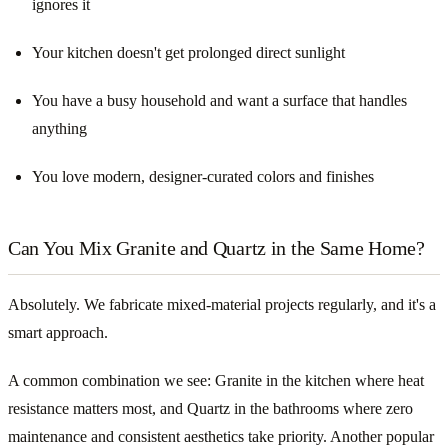
ignores it
Your kitchen doesn't get prolonged direct sunlight
You have a busy household and want a surface that handles
anything
You love modern, designer-curated colors and finishes
Can You Mix Granite and Quartz in the Same Home?
Absolutely. We fabricate mixed-material projects regularly, and it's a
smart approach.
A common combination we see: Granite in the kitchen where heat
resistance matters most, and Quartz in the bathrooms where zero
maintenance and consistent aesthetics take priority. Another popular