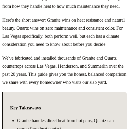
from how they handle heat to how much maintenance they need.
Here's the short answer: Granite wins on heat resistance and natural
beauty. Quartz wins on zero maintenance and consistent color. For
Las Vegas specifically, both perform well, but each has a climate
consideration you need to know about before you decide.
We've fabricated and installed thousands of Granite and Quartz
countertops across Las Vegas, Henderson, and Summerlin over the
past 20 years. This guide gives you the honest, balanced comparison
we share with every homeowner who visits our slab yard.
Key Takeaways
Granite handles direct heat from hot pans; Quartz can
scorch from heat contact