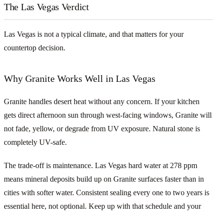
The Las Vegas Verdict
Las Vegas is not a typical climate, and that matters for your
countertop decision.
Why Granite Works Well in Las Vegas
Granite handles desert heat without any concern. If your kitchen
gets direct afternoon sun through west-facing windows, Granite will
not fade, yellow, or degrade from UV exposure. Natural stone is
completely UV-safe.
The trade-off is maintenance. Las Vegas hard water at 278 ppm
means mineral deposits build up on Granite surfaces faster than in
cities with softer water. Consistent sealing every one to two years is
essential here, not optional. Keep up with that schedule and your