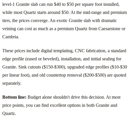
level-1 Granite slab can run $40 to $50 per square foot installed,
while most Quartz starts around $50. At the mid-range and premium
tiers, the prices converge. An exotic Granite slab with dramatic
veining can cost as much as a premium Quartz from Caesarstone or
Cambria.
These prices include digital templating, CNC fabrication, a standard
edge profile (eased or beveled), installation, and initial sealing for
Granite. Sink cutouts ($150-$300), upgraded edge profiles ($10-$30
per linear foot), and old countertop removal ($200-$500) are quoted
separately.
Bottom line:
Budget alone shouldn't drive this decision. At most
price points, you can find excellent options in both Granite and
Quartz.