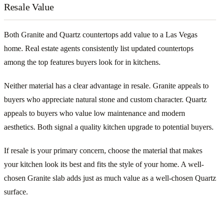
Resale Value
Both Granite and Quartz countertops add value to a Las Vegas
home. Real estate agents consistently list updated countertops
among the top features buyers look for in kitchens.
Neither material has a clear advantage in resale. Granite appeals to
buyers who appreciate natural stone and custom character. Quartz
appeals to buyers who value low maintenance and modern
aesthetics. Both signal a quality kitchen upgrade to potential buyers.
If resale is your primary concern, choose the material that makes
your kitchen look its best and fits the style of your home. A well-
chosen Granite slab adds just as much value as a well-chosen Quartz
surface.