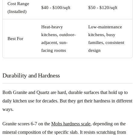
Cost Range
$40 - $100/sqft
$50 - $120/sqft
(Installed)
Heat-heavy
Low-maintenance
kitchens, outdoor-
kitchens, busy
Best For
adjacent, sun-
families, consistent
facing rooms
design
Durability and Hardness
Both Granite and Quartz are hard, durable surfaces that hold up to
daily kitchen use for decades. But they get their hardness in different
ways.
Granite scores 6-7 on the
Mohs hardness scale
, depending on the
mineral composition of the specific slab. It resists scratching from