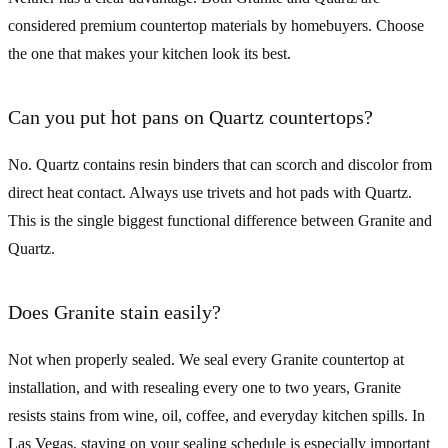
considered premium countertop materials by homebuyers. Choose
the one that makes your kitchen look its best.
Can you put hot pans on Quartz countertops?
No. Quartz contains resin binders that can scorch and discolor from
direct heat contact. Always use trivets and hot pads with Quartz.
This is the single biggest functional difference between Granite and
Quartz.
Does Granite stain easily?
Not when properly sealed. We seal every Granite countertop at
installation, and with resealing every one to two years, Granite
resists stains from wine, oil, coffee, and everyday kitchen spills. In
Las Vegas, staying on your sealing schedule is especially important