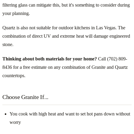
filtering glass can mitigate this, but it's something to consider during
your planning.
Quartz is also not suitable for outdoor kitchens in Las Vegas. The
combination of direct UV and extreme heat will damage engineered
stone.
Thinking about both materials for your home?
Call (702) 809-
8436 for a free estimate on any combination of Granite and Quartz
countertops.
Choose Granite If...
You cook with high heat and want to set hot pans down without
worry