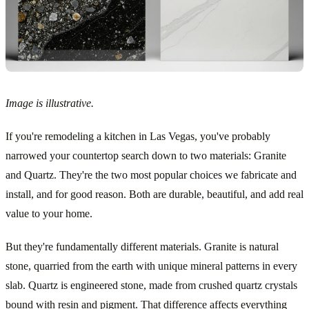
Image is illustrative.
If you're remodeling a kitchen in Las Vegas, you've probably
narrowed your countertop search down to two materials: Granite
and Quartz. They're the two most popular choices we fabricate and
install, and for good reason. Both are durable, beautiful, and add real
value to your home.
But they're fundamentally different materials. Granite is natural
stone, quarried from the earth with unique mineral patterns in every
slab. Quartz is engineered stone, made from crushed quartz crystals
bound with resin and pigment. That difference affects everything