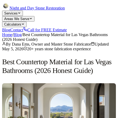
Night and Day Stone Restoration
Services
Areas We Serve
Calculators
Blog
Contact
Call for FREE Estimate
Home
/
Blog
/
Best Countertop Material for Las Vegas Bathrooms
(2026 Honest Guide)
By
Dana Ems, Owner and Master Stone Fabricator
Updated
May 5, 2026
20+ years stone fabrication experience
Best Countertop Material for Las Vegas
Bathrooms (2026 Honest Guide)