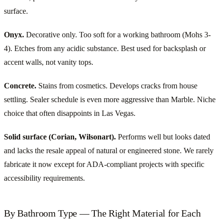
surface.
Onyx.
Decorative only. Too soft for a working bathroom (Mohs 3-
4). Etches from any acidic substance. Best used for backsplash or
accent walls, not vanity tops.
Concrete.
Stains from cosmetics. Develops cracks from house
settling. Sealer schedule is even more aggressive than Marble. Niche
choice that often disappoints in Las Vegas.
Solid surface (Corian, Wilsonart).
Performs well but looks dated
and lacks the resale appeal of natural or engineered stone. We rarely
fabricate it now except for ADA-compliant projects with specific
accessibility requirements.
By Bathroom Type — The Right Material for Each