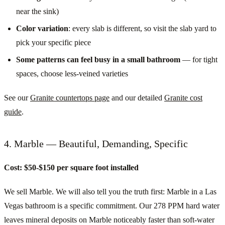
near the sink)
Color variation
: every slab is different, so visit the slab yard to
pick your specific piece
Some patterns can feel busy in a small bathroom
— for tight
spaces, choose less-veined varieties
See our
Granite countertops page
and our detailed
Granite cost
guide
.
4. Marble — Beautiful, Demanding, Specific
Cost: $50-$150 per square foot installed
We sell Marble. We will also tell you the truth first: Marble in a Las
Vegas bathroom is a specific commitment. Our 278 PPM hard water
leaves mineral deposits on Marble noticeably faster than soft-water