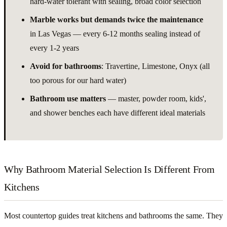
hard-water tolerant with sealing, broad color selection
Marble works but demands twice the maintenance
in Las Vegas — every 6-12 months sealing instead of
every 1-2 years
Avoid for bathrooms
: Travertine, Limestone, Onyx (all
too porous for our hard water)
Bathroom use matters
— master, powder room, kids',
and shower benches each have different ideal materials
Why Bathroom Material Selection Is Different From
Kitchens
Most countertop guides treat kitchens and bathrooms the same. They