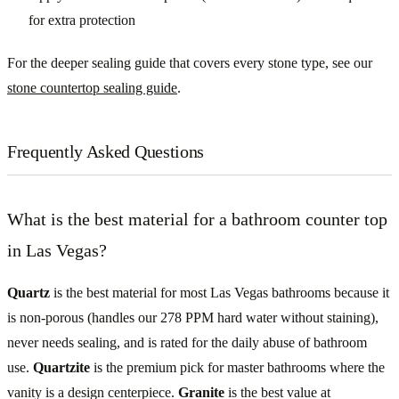
for extra protection
For the deeper sealing guide that covers every stone type, see our
stone countertop sealing guide
.
Frequently Asked Questions
What is the best material for a bathroom counter top
in Las Vegas?
Quartz
is the best material for most Las Vegas bathrooms because it
is non-porous (handles our 278 PPM hard water without staining),
never needs sealing, and is rated for the daily abuse of bathroom
use.
Quartzite
is the premium pick for master bathrooms where the
vanity is a design centerpiece.
Granite
is the best value at