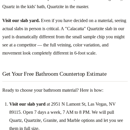
Quartz in the kids' bath, Quartzite in the master.
Visit our slab yard.
Even if you have decided on a material, seeing
actual slabs in person is critical. A "Calacatta" Quartzite slab in our
yard is dramatically different from the small sample chip you might
see at a competitor — the full veining, color variation, and
movement look completely different in 6-foot scale.
Get Your Free Bathroom Countertop Estimate
Ready to choose your bathroom material? Here is how:
Visit our slab yard
at 2951 N Lamont St, Las Vegas, NV
89115. Open 7 days a week, 7 AM to 8 PM. We will pull
Quartz, Quartzite, Granite, and Marble options and let you see
them in full size.