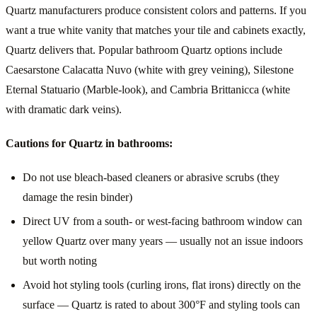
Quartz manufacturers produce consistent colors and patterns. If you
want a true white vanity that matches your tile and cabinets exactly,
Quartz delivers that. Popular bathroom Quartz options include
Caesarstone Calacatta Nuvo (white with grey veining), Silestone
Eternal Statuario (Marble-look), and Cambria Brittanicca (white
with dramatic dark veins).
Cautions for Quartz in bathrooms:
Do not use bleach-based cleaners or abrasive scrubs (they
damage the resin binder)
Direct UV from a south- or west-facing bathroom window can
yellow Quartz over many years — usually not an issue indoors
but worth noting
Avoid hot styling tools (curling irons, flat irons) directly on the
surface — Quartz is rated to about 300°F and styling tools can