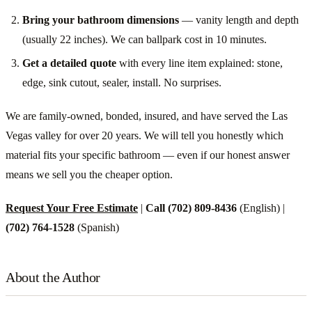
Bring your bathroom dimensions
— vanity length and depth
(usually 22 inches). We can ballpark cost in 10 minutes.
Get a detailed quote
with every line item explained: stone,
edge, sink cutout, sealer, install. No surprises.
We are family-owned, bonded, insured, and have served the Las
Vegas valley for over 20 years. We will tell you honestly which
material fits your specific bathroom — even if our honest answer
means we sell you the cheaper option.
Request Your Free Estimate
|
Call (702) 809-8436
(English) |
(702) 764-1528
(Spanish)
About the Author