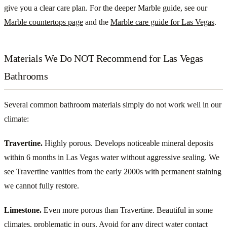
give you a clear care plan. For the deeper Marble guide, see our
Marble countertops page
and the
Marble care guide for Las Vegas
.
Materials We Do NOT Recommend for Las Vegas
Bathrooms
Several common bathroom materials simply do not work well in our
climate:
Travertine.
Highly porous. Develops noticeable mineral deposits
within 6 months in Las Vegas water without aggressive sealing. We
see Travertine vanities from the early 2000s with permanent staining
we cannot fully restore.
Limestone.
Even more porous than Travertine. Beautiful in some
climates, problematic in ours. Avoid for any direct water contact