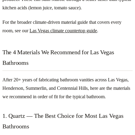
kitchen acids (lemon juice, tomato sauce).
For the broader climate-driven material guide that covers every
room, see our
Las Vegas climate countertop guide
.
The 4 Materials We Recommend for Las Vegas
Bathrooms
After 20+ years of fabricating bathroom vanities across Las Vegas,
Henderson, Summerlin, and Centennial Hills, here are the materials
we recommend in order of fit for the typical bathroom.
1. Quartz — The Best Choice for Most Las Vegas
Bathrooms