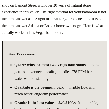
shop on Lamont Street with over 20 years of natural stone
experience in this valley. The right material for your bathroom is not
the same answer as the right material for your kitchen, and it is not
the same answer Atlanta or Boston homeowners get. Here is what
actually works in Las Vegas bathrooms.
Key Takeaways
Quartz wins for most Las Vegas bathrooms
— non-
porous, never needs sealing, handles 278 PPM hard
water without staining
Quartzite is the premium pick
— marble look with
much better long-term performance
Granite is the best value
at $40-$100/sqft — durable,