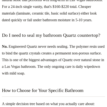
For a 24-inch single vanity, that's $160-$220 total. Cheaper
materials (laminate, ceramic tile, basic solid surface) either look
dated quickly or fail under bathroom moisture in 5-10 years.
Do I need to seal my bathroom Quartz countertop?
No.
Engineered Quartz never needs sealing. The polymer resin used
to bind the quartz crystals creates a permanent non-porous surface.
This is one of the biggest advantages of Quartz over natural stone in
a Las Vegas bathroom. The only ongoing care is daily wipedown
with mild soap.
How to Choose for Your Specific Bathroom
A simple decision tree based on what you actually care about: