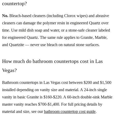
countertop?
No.
Bleach-based cleaners (including Clorox wipes) and abrasive
cleaners can damage the polymer resin in engineered Quartz over
time. Use mild dish soap and water, or a stone-safe cleaner labeled
for engineered Quartz. The same rule applies to Granite, Marble,
and Quartzite — never use bleach on natural stone surfaces.
How much do bathroom countertops cost in Las
Vegas?
Bathroom countertops in Las Vegas cost between $200 and $1,500
installed depending on vanity size and material. A 24-inch single
vanity in basic Granite is $160-$220. A 60-inch double-sink Marble
master vanity reaches $700-$1,400. For full pricing details by
material and size, see our
bathroom countertop cost guide
.