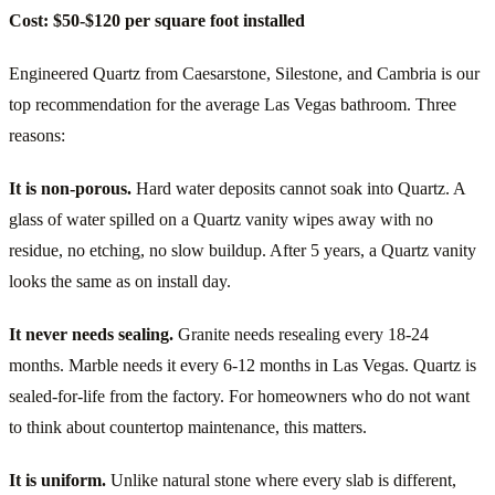
Cost: $50-$120 per square foot installed
Engineered Quartz from Caesarstone, Silestone, and Cambria is our
top recommendation for the average Las Vegas bathroom. Three
reasons:
It is non-porous.
Hard water deposits cannot soak into Quartz. A
glass of water spilled on a Quartz vanity wipes away with no
residue, no etching, no slow buildup. After 5 years, a Quartz vanity
looks the same as on install day.
It never needs sealing.
Granite needs resealing every 18-24
months. Marble needs it every 6-12 months in Las Vegas. Quartz is
sealed-for-life from the factory. For homeowners who do not want
to think about countertop maintenance, this matters.
It is uniform.
Unlike natural stone where every slab is different,