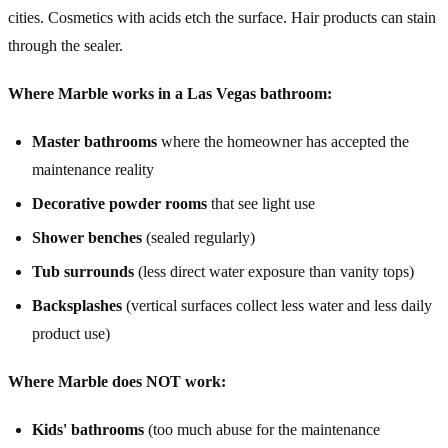
cities. Cosmetics with acids etch the surface. Hair products can stain
through the sealer.
Where Marble works in a Las Vegas bathroom:
Master bathrooms
where the homeowner has accepted the
maintenance reality
Decorative powder rooms
that see light use
Shower benches
(sealed regularly)
Tub surrounds
(less direct water exposure than vanity tops)
Backsplashes
(vertical surfaces collect less water and less daily
product use)
Where Marble does NOT work:
Kids' bathrooms
(too much abuse for the maintenance