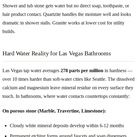
Shower and tub stone gets water but no direct soap, toothpaste, or
hair product contact. Quartzite handles the moisture well and looks
dramatic in shower stalls. Granite works at lower cost for utility
builds.
Hard Water Reality for Las Vegas Bathrooms
Las Vegas tap water averages
278 parts per million
in hardness —
over 10 times harder than soft-water cities like Seattle. The dissolved
calcium and magnesium leave mineral residue on every surface they
touch. In bathrooms, where water contacts countertops constantly:
On porous stone (Marble, Travertine, Limestone):
Cloudy white mineral deposits develop within 6-12 months
Permanent etching forms around faucets and soap dispensers