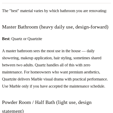
The "best" material varies by which bathroom you are renovating:
Master Bathroom (heavy daily use, design-forward)
Best
: Quartz or Quartzite
A master bathroom sees the most use in the house — daily
showering, makeup application, hair styling, sometimes shared
between two adults. Quartz handles all of this with zero
maintenance. For homeowners who want premium aesthetics,
Quartzite delivers Marble visual drama with practical performance.
Use Marble only if you have accepted the maintenance schedule.
Powder Room / Half Bath (light use, design
statement)