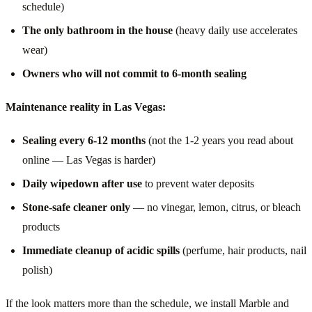
schedule)
The only bathroom in the house
(heavy daily use accelerates
wear)
Owners who will not commit to 6-month sealing
Maintenance reality in Las Vegas:
Sealing every 6-12 months
(not the 1-2 years you read about
online — Las Vegas is harder)
Daily wipedown after use
to prevent water deposits
Stone-safe cleaner only
— no vinegar, lemon, citrus, or bleach
products
Immediate cleanup of acidic spills
(perfume, hair products, nail
polish)
If the look matters more than the schedule, we install Marble and