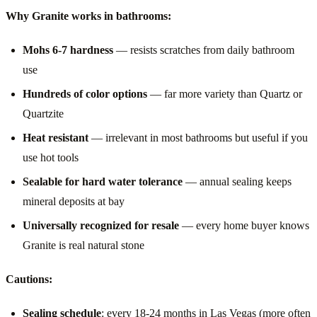
Why Granite works in bathrooms:
Mohs 6-7 hardness
— resists scratches from daily bathroom
use
Hundreds of color options
— far more variety than Quartz or
Quartzite
Heat resistant
— irrelevant in most bathrooms but useful if you
use hot tools
Sealable for hard water tolerance
— annual sealing keeps
mineral deposits at bay
Universally recognized for resale
— every home buyer knows
Granite is real natural stone
Cautions:
Sealing schedule
: every 18-24 months in Las Vegas (more often