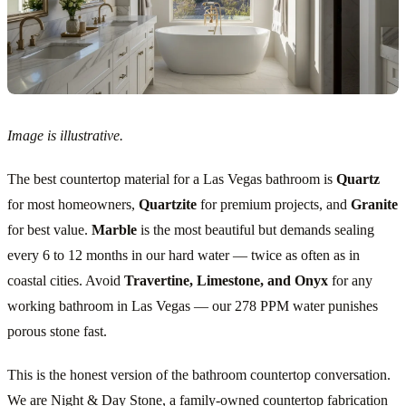
Image is illustrative.
The best countertop material for a Las Vegas bathroom is
Quartz
for most homeowners,
Quartzite
for premium projects, and
Granite
for best value.
Marble
is the most beautiful but demands sealing
every 6 to 12 months in our hard water — twice as often as in
coastal cities. Avoid
Travertine, Limestone, and Onyx
for any
working bathroom in Las Vegas — our 278 PPM water punishes
porous stone fast.
This is the honest version of the bathroom countertop conversation.
We are Night & Day Stone, a family-owned countertop fabrication