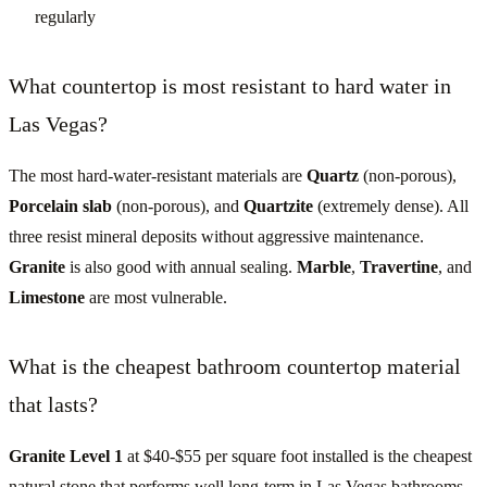
regularly
What countertop is most resistant to hard water in
Las Vegas?
The most hard-water-resistant materials are
Quartz
(non-porous),
Porcelain slab
(non-porous), and
Quartzite
(extremely dense). All
three resist mineral deposits without aggressive maintenance.
Granite
is also good with annual sealing.
Marble
,
Travertine
, and
Limestone
are most vulnerable.
What is the cheapest bathroom countertop material
that lasts?
Granite Level 1
at $40-$55 per square foot installed is the cheapest
natural stone that performs well long-term in Las Vegas bathrooms.