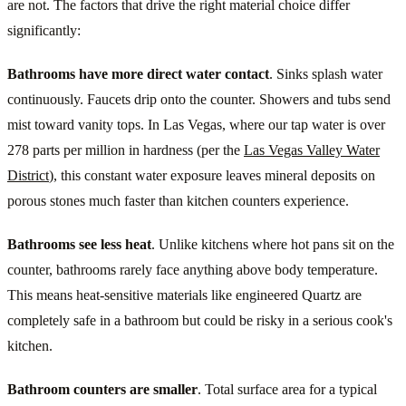
are not. The factors that drive the right material choice differ
significantly:
Bathrooms have more direct water contact
. Sinks splash water
continuously. Faucets drip onto the counter. Showers and tubs send
mist toward vanity tops. In Las Vegas, where our tap water is over
278 parts per million in hardness (per the
Las Vegas Valley Water
District
), this constant water exposure leaves mineral deposits on
porous stones much faster than kitchen counters experience.
Bathrooms see less heat
. Unlike kitchens where hot pans sit on the
counter, bathrooms rarely face anything above body temperature.
This means heat-sensitive materials like engineered Quartz are
completely safe in a bathroom but could be risky in a serious cook's
kitchen.
Bathroom counters are smaller
. Total surface area for a typical