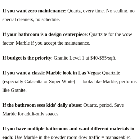
If you want zero maintenance
: Quartz, every time. No sealing, no
special cleaners, no schedule.
If your bathroom is a design centerpiece
: Quartzite for the wow
factor, Marble if you accept the maintenance.
If budget is the priority
: Granite Level 1 at $40-$55/sqft.
If you want a classic Marble look in Las Vegas
: Quartzite
(especially Calacatta or Super White) — looks like Marble, performs
like Granite.
If the bathroom sees kids' daily abuse
: Quartz, period. Save
Marble for adult-only spaces.
If you have multiple bathrooms and want different materials in
each
: Use Marble in the powder room (low traffic = manageable),