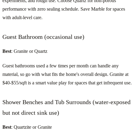
experiments, and rough use. Choose Quartz for non-porous
performance with zero sealing schedule. Save Marble for spaces
with adult-level care.
Guest Bathroom (occasional use)
Best
: Granite or Quartz
Guest bathrooms used a few times per month can handle any
material, so go with what fits the home's overall design. Granite at
$40-$55/sqft is a smart value play for spaces that get infrequent use.
Shower Benches and Tub Surrounds (water-exposed
but not direct sink use)
Best
: Quartzite or Granite