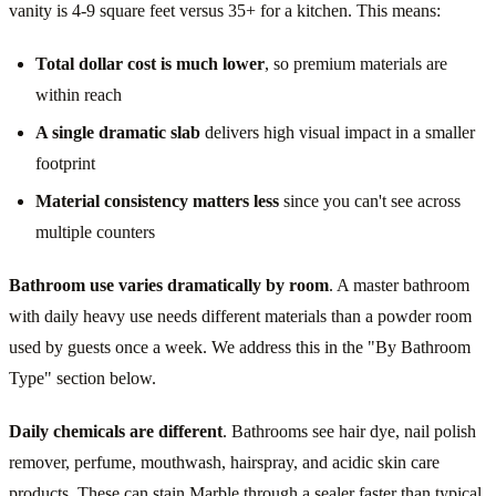
vanity is 4-9 square feet versus 35+ for a kitchen. This means:
Total dollar cost is much lower
, so premium materials are
within reach
A single dramatic slab
delivers high visual impact in a smaller
footprint
Material consistency matters less
since you can't see across
multiple counters
Bathroom use varies dramatically by room
. A master bathroom
with daily heavy use needs different materials than a powder room
used by guests once a week. We address this in the "By Bathroom
Type" section below.
Daily chemicals are different
. Bathrooms see hair dye, nail polish
remover, perfume, mouthwash, hairspray, and acidic skin care
products. These can stain Marble through a sealer faster than typical