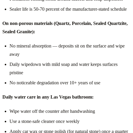
Sealer life is 50-70 percent of the manufacturer-stated schedule
On non-porous materials (Quartz, Porcelain, Sealed Quartzite,
Sealed Granite):
No mineral absorption — deposits sit on the surface and wipe
away
Daily wipedown with mild soap and water keeps surfaces
pristine
No noticeable degradation over 10+ years of use
Daily water care in any Las Vegas bathroom:
Wipe water off the counter after handwashing
Use a stone-safe cleaner once weekly
Apply car wax or stone polish (for natural stone) once a quarter