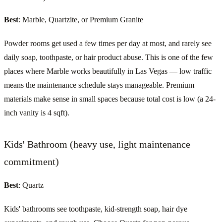
Best
: Marble, Quartzite, or Premium Granite
Powder rooms get used a few times per day at most, and rarely see
daily soap, toothpaste, or hair product abuse. This is one of the few
places where Marble works beautifully in Las Vegas — low traffic
means the maintenance schedule stays manageable. Premium
materials make sense in small spaces because total cost is low (a 24-
inch vanity is 4 sqft).
Kids' Bathroom (heavy use, light maintenance
commitment)
Best
: Quartz
Kids' bathrooms see toothpaste, kid-strength soap, hair dye