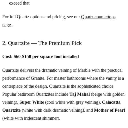
exceed that
For full Quartz options and pricing, see our
Quartz countertops
page
.
2. Quartzite — The Premium Pick
Cost: $60-$150 per square foot installed
Quartzite delivers the dramatic veining of Marble with the practical
performance of Granite. For master bathrooms where the vanity is a
centerpiece of the design, Quartzite is the sophisticated choice.
Popular bathroom Quartzites include
Taj Mahal
(beige with golden
veining),
Super White
(cool white with grey veining),
Calacatta
Quartzite
(white with dark dramatic veining), and
Mother of Pearl
(white with iridescent shimmer).