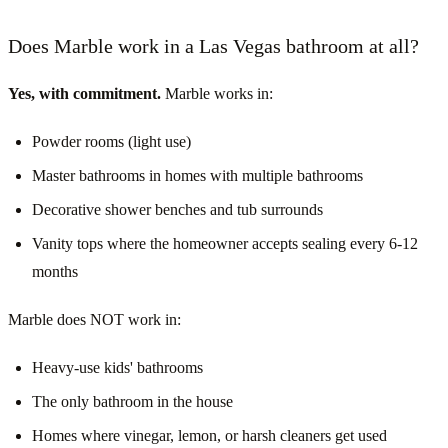
Does Marble work in a Las Vegas bathroom at all?
Yes, with commitment.
Marble works in:
Powder rooms (light use)
Master bathrooms in homes with multiple bathrooms
Decorative shower benches and tub surrounds
Vanity tops where the homeowner accepts sealing every 6-12
months
Marble does NOT work in:
Heavy-use kids' bathrooms
The only bathroom in the house
Homes where vinegar, lemon, or harsh cleaners get used