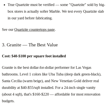
True Quartzite must be verified — some "Quartzite" sold by big-
box stores is actually softer Marble. We test every Quartzite slab
in our yard before fabricating.
See our
Quartzite countertops page
.
3. Granite — The Best Value
Cost: $40-$100 per square foot installed
Granite is the best dollar-for-dollar performer for Las Vegas
bathrooms. Level 1 colors like Uba Tuba (deep dark green-black),
Santa Cecilia (warm beige), and New Venetian Gold deliver real
durability at $40-$55/sqft installed. For a 24-inch single vanity
(about 4 sqft), that's $160-$220 — affordable for most renovation
budgets.