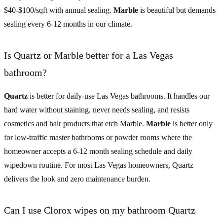
$40-$100/sqft with annual sealing.
Marble
is beautiful but demands
sealing every 6-12 months in our climate.
Is Quartz or Marble better for a Las Vegas
bathroom?
Quartz
is better for daily-use Las Vegas bathrooms. It handles our
hard water without staining, never needs sealing, and resists
cosmetics and hair products that etch Marble.
Marble
is better only
for low-traffic master bathrooms or powder rooms where the
homeowner accepts a 6-12 month sealing schedule and daily
wipedown routine. For most Las Vegas homeowners, Quartz
delivers the look and zero maintenance burden.
Can I use Clorox wipes on my bathroom Quartz