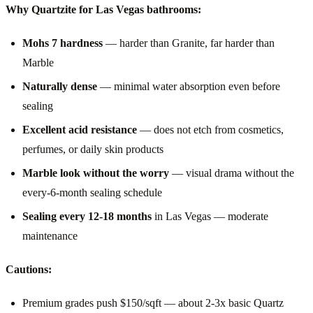
Why Quartzite for Las Vegas bathrooms:
Mohs 7 hardness
— harder than Granite, far harder than
Marble
Naturally dense
— minimal water absorption even before
sealing
Excellent acid resistance
— does not etch from cosmetics,
perfumes, or daily skin products
Marble look without the worry
— visual drama without the
every-6-month sealing schedule
Sealing every 12-18 months
in Las Vegas — moderate
maintenance
Cautions:
Premium grades push $150/sqft — about 2-3x basic Quartz