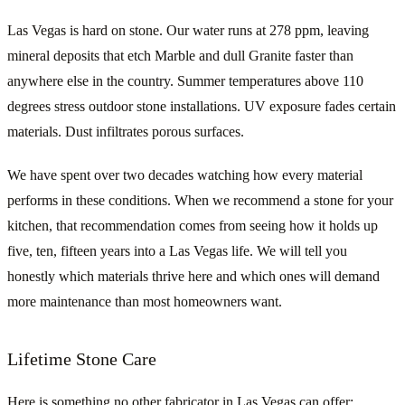
Las Vegas is hard on stone. Our water runs at 278 ppm, leaving
mineral deposits that etch Marble and dull Granite faster than
anywhere else in the country. Summer temperatures above 110
degrees stress outdoor stone installations. UV exposure fades certain
materials. Dust infiltrates porous surfaces.
We have spent over two decades watching how every material
performs in these conditions. When we recommend a stone for your
kitchen, that recommendation comes from seeing how it holds up
five, ten, fifteen years into a Las Vegas life. We will tell you
honestly which materials thrive here and which ones will demand
more maintenance than most homeowners want.
Lifetime Stone Care
Here is something no other fabricator in Las Vegas can offer: