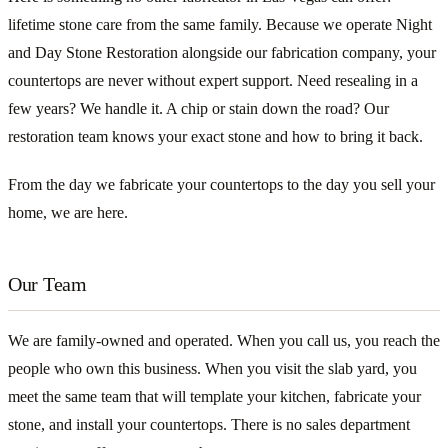
lifetime stone care from the same family. Because we operate Night
and Day Stone Restoration alongside our fabrication company, your
countertops are never without expert support. Need resealing in a
few years? We handle it. A chip or stain down the road? Our
restoration team knows your exact stone and how to bring it back.
From the day we fabricate your countertops to the day you sell your
home, we are here.
Our Team
We are family-owned and operated. When you call us, you reach the
people who own this business. When you visit the slab yard, you
meet the same team that will template your kitchen, fabricate your
stone, and install your countertops. There is no sales department