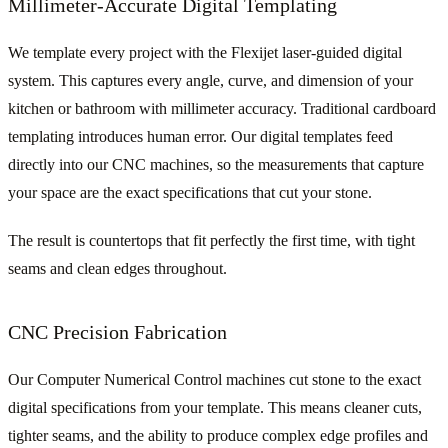
Millimeter-Accurate Digital Templating
We template every project with the Flexijet laser-guided digital
system. This captures every angle, curve, and dimension of your
kitchen or bathroom with millimeter accuracy. Traditional cardboard
templating introduces human error. Our digital templates feed
directly into our CNC machines, so the measurements that capture
your space are the exact specifications that cut your stone.
The result is countertops that fit perfectly the first time, with tight
seams and clean edges throughout.
CNC Precision Fabrication
Our Computer Numerical Control machines cut stone to the exact
digital specifications from your template. This means cleaner cuts,
tighter seams, and the ability to produce complex edge profiles and