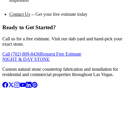
inspiration
Contact Us
-- Get your free estimate today
Ready to Get Started?
Call us for a free estimate. Visit our slab yard and hand-pick your
exact stone.
Call (702) 809-8436
Request Free Estimate
NIGHT & DAY STONE
Custom natural stone countertop fabrication and installation for
residential and commercial properties throughout Las Vegas.