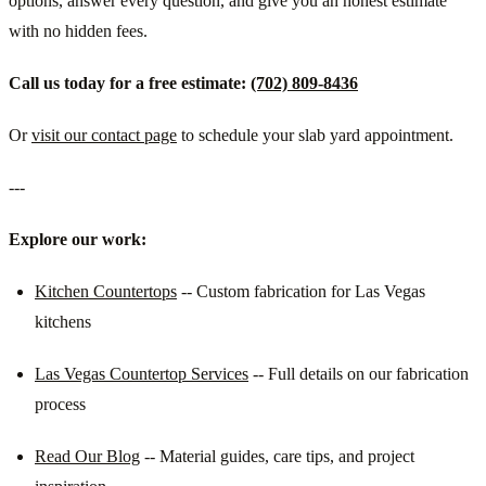
options, answer every question, and give you an honest estimate
with no hidden fees.
Call us today for a free estimate:
(702) 809-8436
Or
visit our contact page
to schedule your slab yard appointment.
---
Explore our work:
Kitchen Countertops
-- Custom fabrication for Las Vegas
kitchens
Las Vegas Countertop Services
-- Full details on our fabrication
process
Read Our Blog
-- Material guides, care tips, and project