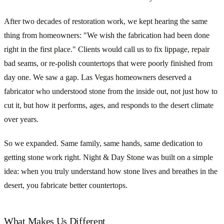
After two decades of restoration work, we kept hearing the same
thing from homeowners: "We wish the fabrication had been done
right in the first place." Clients would call us to fix lippage, repair
bad seams, or re-polish countertops that were poorly finished from
day one. We saw a gap. Las Vegas homeowners deserved a
fabricator who understood stone from the inside out, not just how to
cut it, but how it performs, ages, and responds to the desert climate
over years.
So we expanded. Same family, same hands, same dedication to
getting stone work right. Night & Day Stone was built on a simple
idea: when you truly understand how stone lives and breathes in the
desert, you fabricate better countertops.
What Makes Us Different