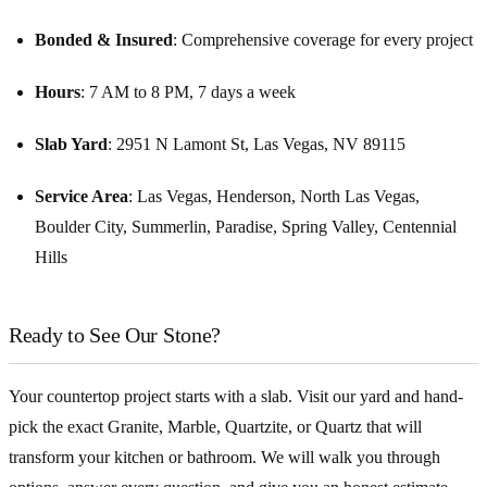
Bonded & Insured
: Comprehensive coverage for every project
Hours
: 7 AM to 8 PM, 7 days a week
Slab Yard
: 2951 N Lamont St, Las Vegas, NV 89115
Service Area
: Las Vegas, Henderson, North Las Vegas,
Boulder City, Summerlin, Paradise, Spring Valley, Centennial
Hills
Ready to See Our Stone?
Your countertop project starts with a slab. Visit our yard and hand-
pick the exact Granite, Marble, Quartzite, or Quartz that will
transform your kitchen or bathroom. We will walk you through