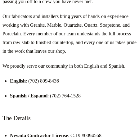
passing you off to a crew you have never met.
Our fabricators and installers bring years of hands-on experience
working with Granite, Marble, Quartzite, Quartz, Soapstone, and
Porcelain. Every member of our team understands the full process
from raw slab to finished countertop, and every one of us takes pride
in the work that leaves our shop.
We proudly serve our community in both English and Spanish.
English
:
(702) 809-8436
Spanish / Espanol
:
(702) 764-1528
The Details
Nevada Contractor License
: C-19 #0094568