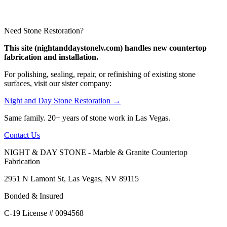
Need Stone Restoration?
This site (nightanddaystonelv.com) handles new countertop
fabrication and installation.
For polishing, sealing, repair, or refinishing of existing stone
surfaces, visit our sister company:
Night and Day Stone Restoration →
Same family. 20+ years of stone work in Las Vegas.
Contact Us
NIGHT & DAY STONE - Marble & Granite Countertop
Fabrication
2951 N Lamont St, Las Vegas, NV 89115
Bonded & Insured
C-19 License # 0094568