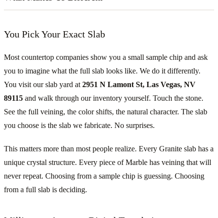
You Pick Your Exact Slab
Most countertop companies show you a small sample chip and ask
you to imagine what the full slab looks like. We do it differently.
You visit our slab yard at
2951 N Lamont St, Las Vegas, NV
89115
and walk through our inventory yourself. Touch the stone.
See the full veining, the color shifts, the natural character. The slab
you choose is the slab we fabricate. No surprises.
This matters more than most people realize. Every Granite slab has a
unique crystal structure. Every piece of Marble has veining that will
never repeat. Choosing from a sample chip is guessing. Choosing
from a full slab is deciding.