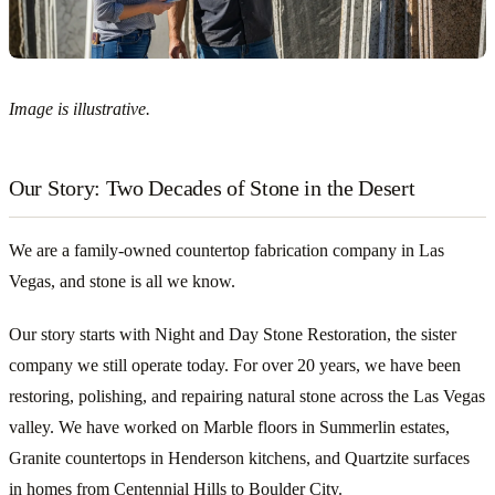
Image is illustrative.
Our Story: Two Decades of Stone in the Desert
We are a family-owned countertop fabrication company in Las
Vegas, and stone is all we know.
Our story starts with Night and Day Stone Restoration, the sister
company we still operate today. For over 20 years, we have been
restoring, polishing, and repairing natural stone across the Las Vegas
valley. We have worked on Marble floors in Summerlin estates,
Granite countertops in Henderson kitchens, and Quartzite surfaces
in homes from Centennial Hills to Boulder City.