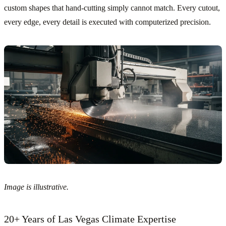
custom shapes that hand-cutting simply cannot match. Every cutout,
every edge, every detail is executed with computerized precision.
Image is illustrative.
20+ Years of Las Vegas Climate Expertise