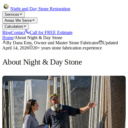
Night and Day Stone Restoration
Services
Areas We Serve
Calculators
Blog
Contact
Call for FREE Estimate
Home
/
About Night & Day Stone
By
Dana Ems, Owner and Master Stone Fabricator
Updated
April 14, 2026
20+ years stone fabrication experience
About Night & Day Stone